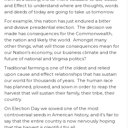
and Effect to understand where are thoughts, words
and deeds of today are going to take us tomorrow.
For example, this nation has just endured a bitter
and divisive presidential election. The decision we
made has consequences for the Commonwealth,
the nation and likely the world. Amongst many
other things, what will those consequences mean for
our Nation’s economy, our business climate and the
future of national and Virginia politics?
Traditional farming is one of the oldest and relied
upon cause and effect relationships that has sustain
our world for thousands of years. The human race
has planned, plowed, and sown in order to reap the
harvest that will sustain their family, their tribe, their
country.
On Election Day we sowed one of the most
controversial seeds in American history, and it’s fair to
say that the entire country is now nervously hoping
that the harvest is plentiful for all.