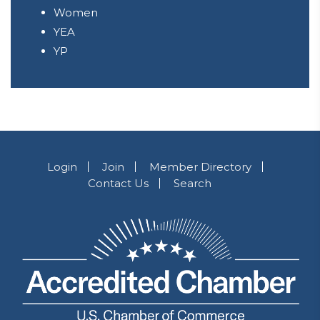
Women
YEA
YP
Login
Join
Member Directory
Contact Us
Search