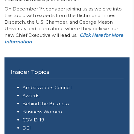
st
On December 1
, consider joining us as we dive into
this topic with experts from the Richmond Times
Dispatch, the U.S. Chamber, and George Mason
University and learn about where they believe our
new Chief Executive will lead us.
Click Here for More
Information
Insider Topics
Ambassadors Council
Awards
Behind the Business
Business Women
COVID-19
DEI