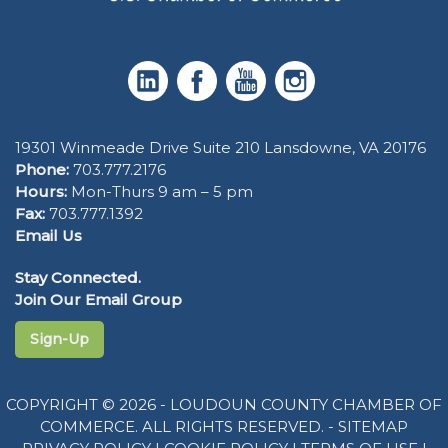
19301 Winmeade Drive Suite 210 Lansdowne, VA 20176
Phone:
703.777.2176
Hours:
Mon-Thurs 9 am – 5 pm
Fax:
703.777.1392
Email Us
Stay Connected.
Join Our Email Group
Sign-Up
COPYRIGHT © 2026 - LOUDOUN COUNTY CHAMBER OF
COMMERCE. ALL RIGHTS RESERVED. -
SITEMAP