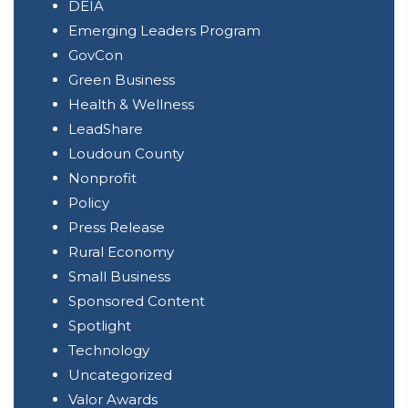
DEIA
Emerging Leaders Program
GovCon
Green Business
Health & Wellness
LeadShare
Loudoun County
Nonprofit
Policy
Press Release
Rural Economy
Small Business
Sponsored Content
Spotlight
Technology
Uncategorized
Valor Awards