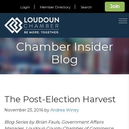
Join
Login
Member Directory
Search
T
na
Chamber Insider
Blog
The Post-Election Harvest
November 23, 2016
by
Andrea Winey
Blog Series by Brian Fauls, Government Affairs
Manager, Loudoun County Chamber of Commerce