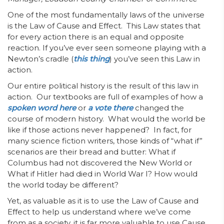
One of the most fundamentally laws of the universe
is the Law of Cause and Effect. This Law states that
for every action there is an equal and opposite
reaction. If you’ve ever seen someone playing with a
Newton’s cradle (
this thing
) you’ve seen this Law in
action.
Our entire political history is the result of this law in
action. Our textbooks are full of examples of how a
spoken word here
or
a vote there
changed the
course of modern history. What would the world be
like if those actions never happened? In fact, for
many science fiction writers, those kinds of “what if”
scenarios are their bread and butter: What if
Columbus had not discovered the New World or
What if Hitler had died in World War I? How would
the world today be different?
Yet, as valuable as it is to use the Law of Cause and
Effect to help us understand where we’ve come
from as a society, it is far more valuable to use Cause