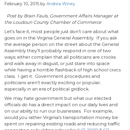
February 10, 2015
by
Andrea Winey
Post by Brain Fauls, Government Affairs Manager at
the Loudoun County Chamber of Commerce
Let’s face it, most people just don’t care about what
goes on in the Virginia General Assembly. If you ask
the average person on the street about the General
Assembly they’ll probably respond in one of two
ways; either complain that all politicians are crooks
and walk away in disgust, or just stare into space
while having a horrible flashback of high school civics
class. I get it. Government procedures and
politicians aren’t exactly exciting or popular;
especially in an era of political gridlock.
We may hate government but what our elected
officials do has a direct impact on our daily lives and
on our ability to run our businesses. For example,
would you rather Virginia’s transportation money be
spent on repairing existing roads and reducing traffic