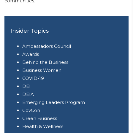
communities.
Insider Topics
Ambassadors Council
Awards
Behind the Business
Business Women
COVID-19
DEI
DEIA
Emerging Leaders Program
GovCon
Green Business
Health & Wellness