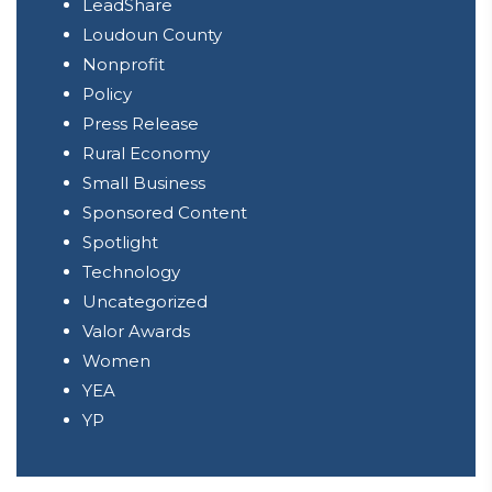
LeadShare
Loudoun County
Nonprofit
Policy
Press Release
Rural Economy
Small Business
Sponsored Content
Spotlight
Technology
Uncategorized
Valor Awards
Women
YEA
YP