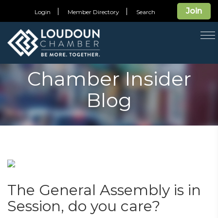
Join
Login
Member Directory
Search
T
na
Chamber Insider
Blog
The General Assembly is in
Session, do you care?