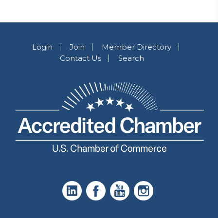
Login
Join
Member Directory
Contact Us
Search