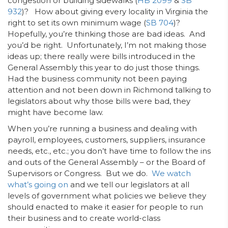
congestion or building sidewalks (
HB 2099
&
SB
932
)? How about giving every locality in Virginia the
right to set its own minimum wage (
SB 704
)?
Hopefully, you’re thinking those are bad ideas. And
you’d be right. Unfortunately, I’m not making those
ideas up; there really were bills introduced in the
General Assembly this year to do just those things.
Had the business community not been paying
attention and not been down in Richmond talking to
legislators about why those bills were bad, they
might have become law.
When you’re running a business and dealing with
payroll, employees, customers, suppliers, insurance
needs, etc., etc.; you don’t have time to follow the ins
and outs of the General Assembly – or the Board of
Supervisors or Congress. But we do.
We watch
what’s going on
and we tell our legislators at all
levels of government what policies we believe they
should enacted to make it easier for people to run
their business and to create world-class