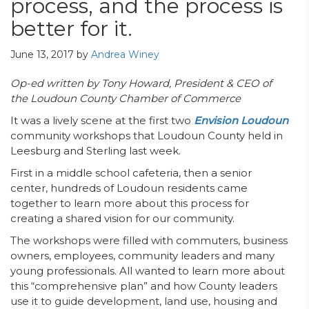
process, and the process is
better for it.
June 13, 2017
by
Andrea Winey
Op-ed written by Tony Howard, President & CEO of
the Loudoun County Chamber of Commerce
It was a lively scene at the first two
Envision Loudoun
community workshops that Loudoun County held in
Leesburg and Sterling last week.
First in a middle school cafeteria, then a senior
center, hundreds of Loudoun residents came
together to learn more about this process for
creating a shared vision for our community.
The workshops were filled with commuters, business
owners, employees, community leaders and many
young professionals. All wanted to learn more about
this “comprehensive plan” and how County leaders
use it to guide development, land use, housing and