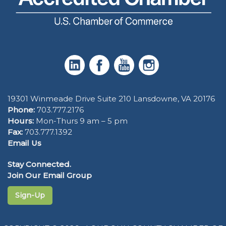
19301 Winmeade Drive Suite 210 Lansdowne, VA 20176
Phone:
703.777.2176
Hours:
Mon-Thurs 9 am – 5 pm
Fax:
703.777.1392
Email Us
Stay Connected.
Join Our Email Group
Sign-Up