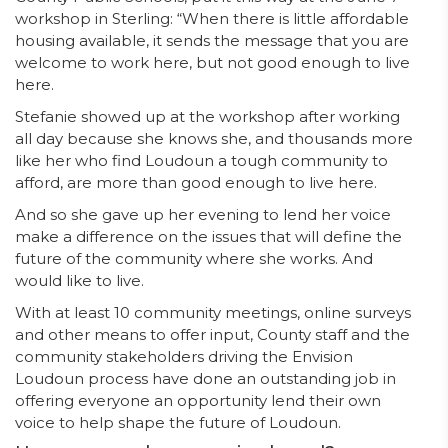
workshop in Sterling: “When there is little affordable
housing available, it sends the message that you are
welcome to work here, but not good enough to live
here.
Stefanie showed up at the workshop after working
all day because she knows she, and thousands more
like her who find Loudoun a tough community to
afford, are more than good enough to live here.
And so she gave up her evening to lend her voice
make a difference on the issues that will define the
future of the community where she works. And
would like to live.
With at least 10 community meetings, online surveys
and other means to offer input, County staff and the
community stakeholders driving the Envision
Loudoun process have done an outstanding job in
offering everyone an opportunity lend their own
voice to help shape the future of Loudoun.