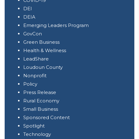
COVID-19
DEI
DEIA
Emerging Leaders Program
GovCon
Green Business
Health & Wellness
LeadShare
Loudoun County
Nonprofit
Policy
Press Release
Rural Economy
Small Business
Sponsored Content
Spotlight
Technology