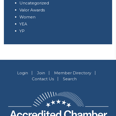
Uncategorized
Valor Awards
Women
YEA
YP
Login
Join
Member Directory
Contact Us
Search