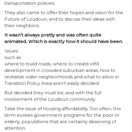
transportation policies.
They also came to offer their hopes and vision for the
Future of Loudoun, and to discuss their ideas with
their neighbors.
It wasn’t always pretty and was often quite
animated. Which is exactly how it should have been.
Issues
such as
where to build roads, where to create infill
development in crowded suburban areas, how to
revitalize older neighborhoods and what to allow in
Transition Policy Area aren’t easily decided.
But decided they must be, and with the full
involvement of the Loudoun community.
Take the issue of housing affordability. Too often, this
term evokes government programs for the poor or
elderly, populations that are certainly deserving of
attention.