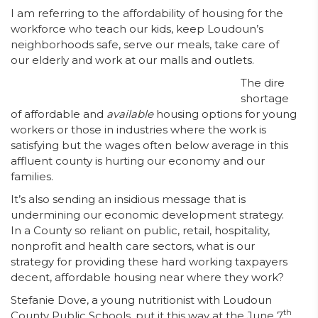
I am referring to the affordability of housing for the
workforce who teach our kids, keep Loudoun’s
neighborhoods safe, serve our meals, take care of
our elderly and work at our malls and outlets.
The dire
shortage
of affordable and
available
housing options for young
workers or those in industries where the work is
satisfying but the wages often below average in this
affluent county is hurting our economy and our
families.
It’s also sending an insidious message that is
undermining our economic development strategy.
In a County so reliant on public, retail, hospitality,
nonprofit and health care sectors, what is our
strategy for providing these hard working taxpayers
decent, affordable housing near where they work?
Stefanie Dove, a young nutritionist with Loudoun
th
County Public Schools, put it this way at the June 7