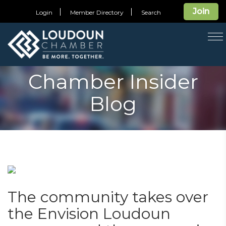
Join
Login
Member Directory
Search
T
na
Chamber Insider
Blog
The community takes over
the Envision Loudoun