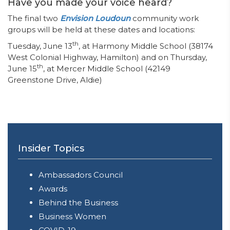
Have you made your voice heard?
The final two
Envision Loudoun
community work
groups will be held at these dates and locations:
th
Tuesday, June 13
, at Harmony Middle School (38174
West Colonial Highway, Hamilton) and on Thursday,
th
June 15
, at Mercer Middle School (42149
Greenstone Drive, Aldie)
Insider Topics
Ambassadors Council
Awards
Behind the Business
Business Women