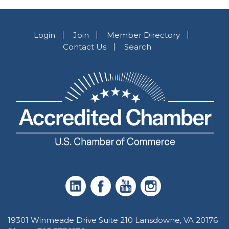
Login
Join
Member Directory
Contact Us
Search
19301 Winmeade Drive Suite 210 Lansdowne, VA 20176