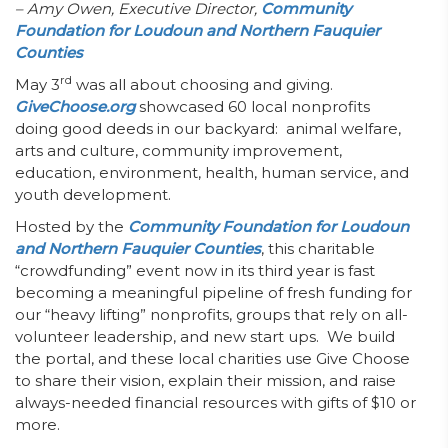
– Amy Owen,
Executive Director,
Community
Foundation for Loudoun and Northern Fauquier
Counties
rd
May 3
was all about choosing and giving.
GiveChoose.org
showcased 60 local nonprofits
doing good deeds in our backyard: animal welfare,
arts and culture, community improvement,
education, environment, health, human service, and
youth development.
Hosted by the
Community Foundation for Loudoun
and Northern Fauquier Counties
, this charitable
“crowdfunding” event now in its third year is fast
becoming a meaningful pipeline of fresh funding for
our “heavy lifting” nonprofits, groups that rely on all-
volunteer leadership, and new start ups. We build
the portal, and these local charities use Give Choose
to share their vision, explain their mission, and raise
always-needed financial resources with gifts of $10 or
more.