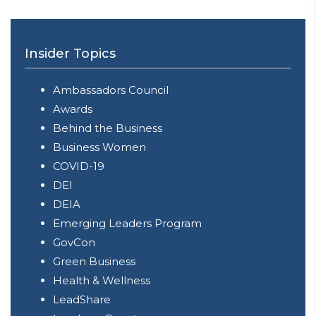
Insider Topics
Ambassadors Council
Awards
Behind the Business
Business Women
COVID-19
DEI
DEIA
Emerging Leaders Program
GovCon
Green Business
Health & Wellness
LeadShare