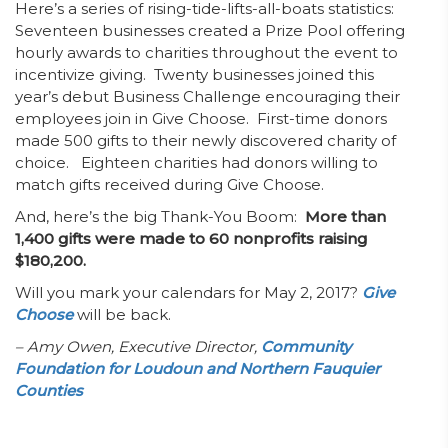
Here’s a series of rising-tide-lifts-all-boats statistics:
Seventeen businesses created a Prize Pool offering
hourly awards to charities throughout the event to
incentivize giving. Twenty businesses joined this
year’s debut Business Challenge encouraging their
employees join in Give Choose. First-time donors
made 500 gifts to their newly discovered charity of
choice. Eighteen charities had donors willing to
match gifts received during Give Choose.
And, here’s the big Thank-You Boom:
More than
1,400 gifts were made to 60 nonprofits raising
$180,200.
Will you mark your calendars for May 2, 2017?
Give
Choose
will be back.
– Amy Owen,
Executive Director,
Community
Foundation for Loudoun and Northern Fauquier
Counties