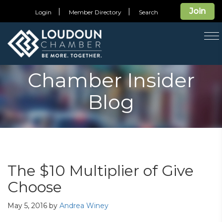
Join
Login
Member Directory
Search
T
na
Chamber Insider
Blog
The $10 Multiplier of Give
Choose
May 5, 2016
by
Andrea Winey