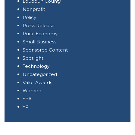
Loudoun County
Nonprofit
Policy
Press Release
Rural Economy
Small Business
Sponsored Content
Spotlight
Technology
Uncategorized
Valor Awards
Women
YEA
YP