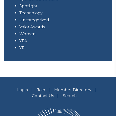
Spotlight
Technology
Uncategorized
Valor Awards
Women
YEA
YP
Login
Join
Member Directory
Contact Us
Search