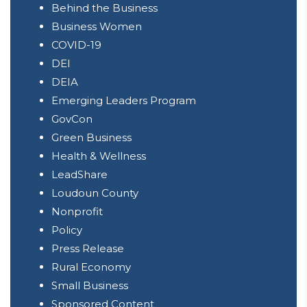
of
Behind the Business
Limitless
Business Women
Limb
COVID-19
DEI
DEIA
Emerging Leaders Program
GovCon
Green Business
Health & Wellness
LeadShare
Loudoun County
Nonprofit
Policy
Press Release
Rural Economy
Small Business
Sponsored Content