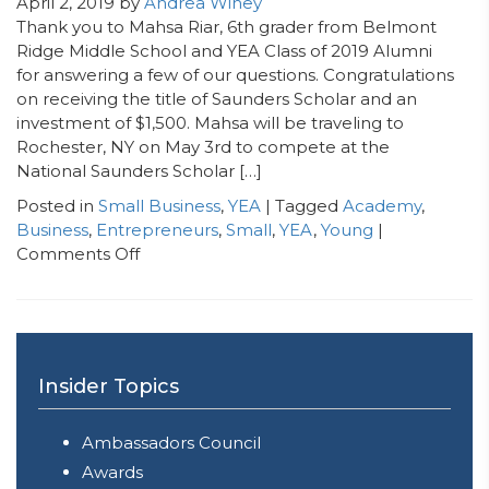
April 2, 2019
by
Andrea Winey
Thank you to Mahsa Riar, 6th grader from Belmont
Ridge Middle School and YEA Class of 2019 Alumni
for answering a few of our questions. Congratulations
on receiving the title of Saunders Scholar and an
investment of $1,500. Mahsa will be traveling to
Rochester, NY on May 3rd to compete at the
National Saunders Scholar […]
Posted in
Small Business
,
YEA
| Tagged
Academy
,
Business
,
Entrepreneurs
,
Small
,
YEA
,
Young
|
on
Comments Off
Next
Generation
CEO
Spotlight:
Mahsa
Insider Topics
Riar,
CEO
Ambassadors Council
&
Founder
Awards