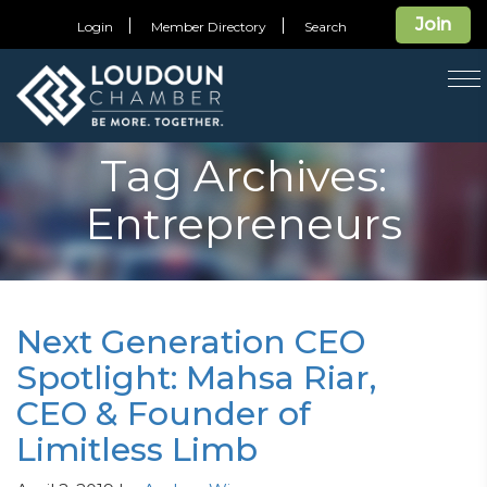
Join
Login
Member Directory
Search
T
na
Tag Archives:
Entrepreneurs
Next Generation CEO
Spotlight: Mahsa Riar,
CEO & Founder of
Limitless Limb