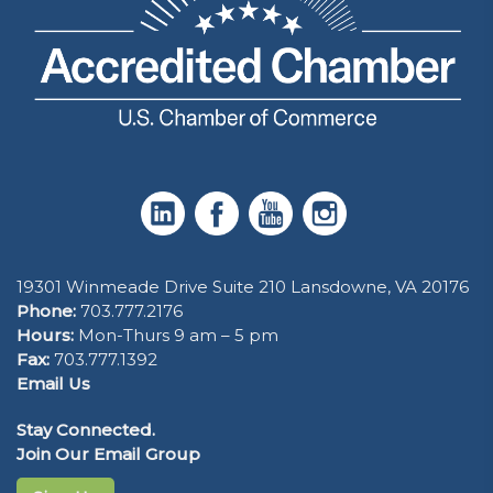
19301 Winmeade Drive Suite 210 Lansdowne, VA 20176
Phone:
703.777.2176
Hours:
Mon-Thurs 9 am – 5 pm
Fax:
703.777.1392
Email Us
Stay Connected.
Join Our Email Group