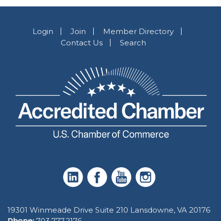
Login
Join
Member Directory
Contact Us
Search
19301 Winmeade Drive Suite 210 Lansdowne, VA 20176
Phone:
703.777.2176