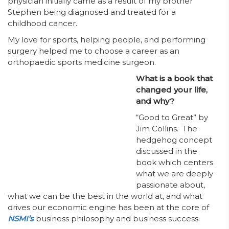
physician initially came as a result of my brother
Stephen being diagnosed and treated for a
childhood cancer.
My love for sports, helping people, and performing
surgery helped me to choose a career as an
orthopaedic sports medicine surgeon.
What is a book that
changed your life,
and why?
“Good to Great” by
Jim Collins. The
hedgehog concept
discussed in the
book which centers
what we are deeply
passionate about,
what we can be the best in the world at, and what
drives our economic engine has been at the core of
NSMI’s
business philosophy and business success.