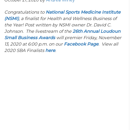
October 21, 2020
by
Andrea Winey
Congratulations to
National Sports Medicine Institute
(NSMI)
, a finalist for Health and Wellness Business of
the Year! Post written by NSMI owner Dr. David C.
Johnson. The livestream of the
26th Annual Loudoun
Small Business Awards
will premier Friday, November
13, 2020 at 6:00 p.m. on our
Facebook Page
. View all
2020 SBA Finalists
here
.