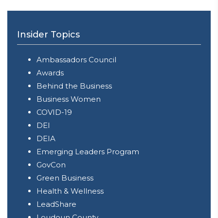
Insider Topics
Ambassadors Council
Awards
Behind the Business
Business Women
COVID-19
DEI
DEIA
Emerging Leaders Program
GovCon
Green Business
Health & Wellness
LeadShare
Loudoun County