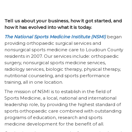
Tell us about your business, how it got started, and
how it has evolved into what it is today.
The National Sports Medicine Institute (NSMI)
began
providing orthopaedic surgical services and
nonsurgical sports medicine care to Loudoun County
residents in 2007. Our services include: orthopaedic
surgery, nonsurgical sports medicine services,
radiology services, biologic therapy, physical therapy,
nutritional counseling, and sports performance
training, all in one location.
The mission of NSMI is to establish in the field of
Sports Medicine, a local, national and international
leadership role, by providing the highest standard of
sports orthopaedic care combined with outstanding
programs of education, research and sports
medicine development for the benefit of all.