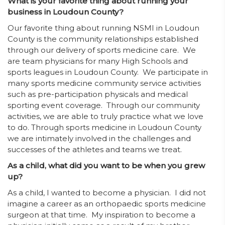
What is your favorite thing about running your
business in Loudoun County?
Our favorite thing about running NSMI in Loudoun
County is the community relationships established
through our delivery of sports medicine care. We
are team physicians for many High Schools and
sports leagues in Loudoun County. We participate in
many sports medicine community service activities
such as pre-participation physicals and medical
sporting event coverage. Through our community
activities, we are able to truly practice what we love
to do. Through sports medicine in Loudoun County
we are intimately involved in the challenges and
successes of the athletes and teams we treat.
As a child, what did you want to be when you grew
up?
As a child, I wanted to become a physician. I did not
imagine a career as an orthopaedic sports medicine
surgeon at that time. My inspiration to become a