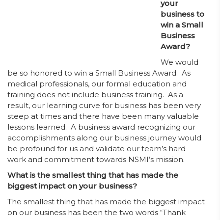
your
business to
win a Small
Business
Award?
We would
be so honored to win a Small Business Award. As
medical professionals, our formal education and
training does not include business training. As a
result, our learning curve for business has been very
steep at times and there have been many valuable
lessons learned. A business award recognizing our
accomplishments along our business journey would
be profound for us and validate our team’s hard
work and commitment towards NSMI’s mission.
What is the smallest thing that has made the
biggest impact on your business?
The smallest thing that has made the biggest impact
on our business has been the two words “Thank