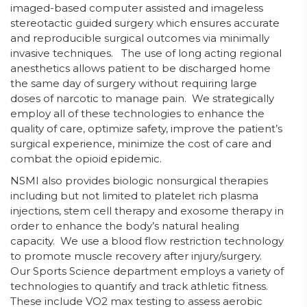
imaged-based computer assisted and imageless
stereotactic guided surgery which ensures accurate
and reproducible surgical outcomes via minimally
invasive techniques. The use of long acting regional
anesthetics allows patient to be discharged home
the same day of surgery without requiring large
doses of narcotic to manage pain. We strategically
employ all of these technologies to enhance the
quality of care, optimize safety, improve the patient’s
surgical experience, minimize the cost of care and
combat the opioid epidemic.
NSMI also provides biologic nonsurgical therapies
including but not limited to platelet rich plasma
injections, stem cell therapy and exosome therapy in
order to enhance the body’s natural healing
capacity. We use a blood flow restriction technology
to promote muscle recovery after injury/surgery.
Our Sports Science department employs a variety of
technologies to quantify and track athletic fitness.
These include VO2 max testing to assess aerobic