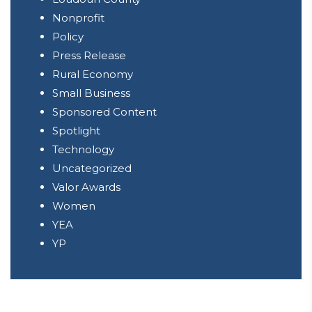
Nonprofit
Policy
Press Release
Rural Economy
Small Business
Sponsored Content
Spotlight
Technology
Uncategorized
Valor Awards
Women
YEA
YP