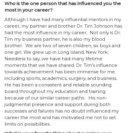
Who is the one person that has influenced you the
most in your career?
Although I have had many influential mentors in my
career, my partner and brother Dr. Tim Johnson has
had the most influence in my career. Not only is Dr.
Tim my business partner, he is also my blood
brother. We are two of seven children, six boys and
one girl. We grew up in Long Island, New York.
Needless to say, we have had many lifetime
moments that we have shared. Dr. Tim’s influence
towards achievement has been immense for me
including sports, academics, surgery, and business.
He has been a consistent and reliable sounding
board throughout my education and training
because of our similar career paths. His non-
judgmental presence and support during both
successes and failures has no doubt influenced my
career the most and has motivated me not to set
limits on possibilities.