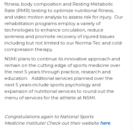
fitness, body composition and Resting Metabolic
Rate (RMR) testing to optimize nutritional fitness,
and video motion analysis to assess risk for injury. Our
rehabilitation programs employ a variety of
technologies to enhance circulation, reduce
soreness and promote recovery of injured tissues
including but not limited to our Norma-Tec and cold-
compression therapy.
NSMI plans to continue its innovative approach and
remain on the cutting edge of sports medicine over
the next 5 years through practice, research and
education. Additional services planned over the
next 5 years include sports psychology and
expansion of nutritional services to round out the
menu of services for the athlete at NSMI.
Congratulations again to National Sports
Medicine Institute! Check out their website
here
.