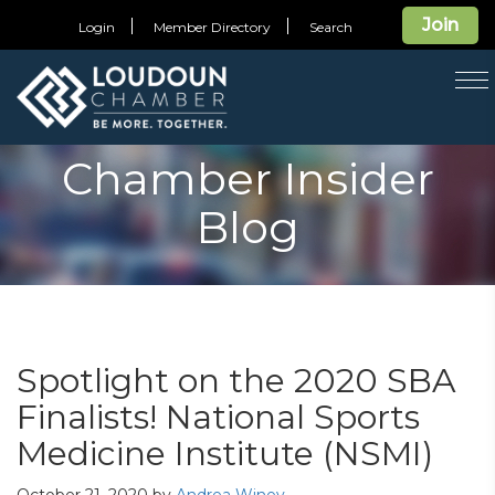
Join
Login
Member Directory
Search
T
na
Chamber Insider
Blog
Spotlight on the 2020 SBA
Finalists! National Sports
Medicine Institute (NSMI)