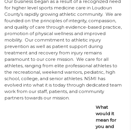
Our business began as a result of a recognized need
for higher level sports medicine care in Loudoun
County’s rapidly growing athletic community. We are
founded on the principles of integrity, compassion,
and quality of care through evidence-based practice,
promotion of physical wellness and improved
mobility. Our commitment to athletic injury
prevention as well as patient support during
treatment and recovery from injury remains
paramount to our core mission. We care for all
athletes, ranging from elite professional athletes to
the recreational, weekend warriors, pediatric, high
school, college, and senior athletes. NSMI has
evolved into what it is today through dedicated team
work from our staff, patients, and community
partners towards our mission.
What
would it
mean for
you and