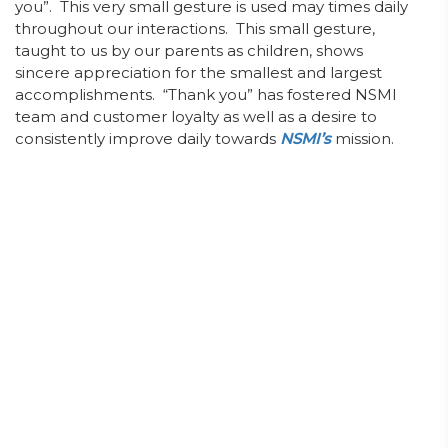
you”. This very small gesture is used may times daily
throughout our interactions. This small gesture,
taught to us by our parents as children, shows
sincere appreciation for the smallest and largest
accomplishments. “Thank you” has fostered NSMI
team and customer loyalty as well as a desire to
consistently improve daily towards
NSMI’s
mission.