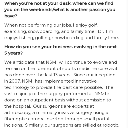
When you’re not at your desk, where can we find
you on the weekends/what is another passion you
have?
When not performing our jobs, I enjoy golf,
exercising, snowboarding, and family time. Dr. Tim
enjoys fishing, golfing, snowboarding and family time.
How do you see your business evolving in the next
5 years?
We anticipate that NSMI will continue to evolve and
remain on the forefront of sports medicine care as it
has done over the last 13 years. Since our inception
in 2007, NSMI has implemented innovative
technology to provide the best care possible. The
vast majority of the surgery performed at NSMI is
done on an outpatient basis without admission to
the hospital. Our surgeons are experts at
arthroscopy, a minimally invasive surgery using a
fiber optic camera inserted through small portal
incisions. Similarly, our surgeons are skilled at robotic,