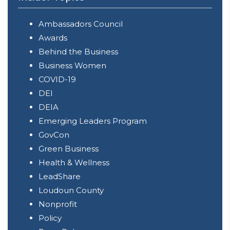
Ambassadors Council
Awards
Behind the Business
Business Women
COVID-19
DEI
DEIA
Emerging Leaders Program
GovCon
Green Business
Health & Wellness
LeadShare
Loudoun County
Nonprofit
Policy