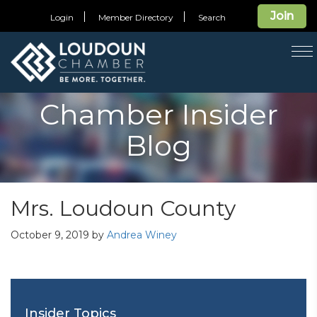
Join
Login
Member Directory
Search
T
na
Chamber Insider
Blog
Mrs. Loudoun County
October 9, 2019
by
Andrea Winey
Insider Topics