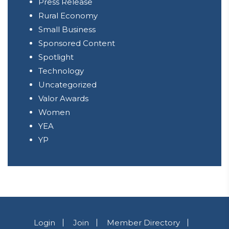
Press Release
Rural Economy
Small Business
Sponsored Content
Spotlight
Technology
Uncategorized
Valor Awards
Women
YEA
YP
Login
Join
Member Directory