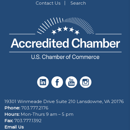
Contact Us
Search
19301 Winmeade Drive Suite 210 Lansdowne, VA 20176
Phone:
703.777.2176
Hours:
Mon-Thurs 9 am – 5 pm
Fax:
703.777.1392
Email Us