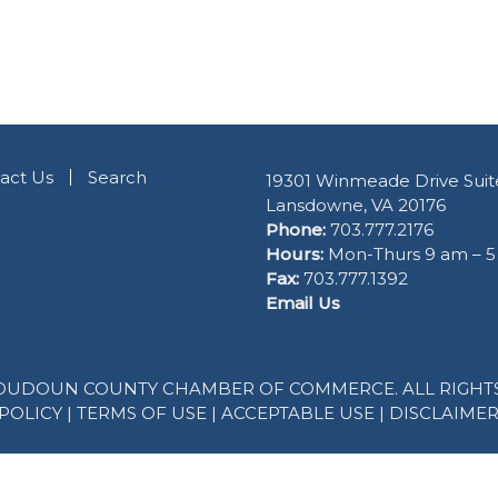
act Us
Search
19301 Winmeade Drive Suit
Lansdowne, VA 20176
Phone:
703.777.2176
Hours:
Mon-Thurs 9 am – 
Fax:
703.777.1392
Email Us
 LOUDOUN COUNTY CHAMBER OF COMMERCE. ALL RIGHTS
POLICY
|
TERMS OF USE
|
ACCEPTABLE USE
|
DISCLAIME