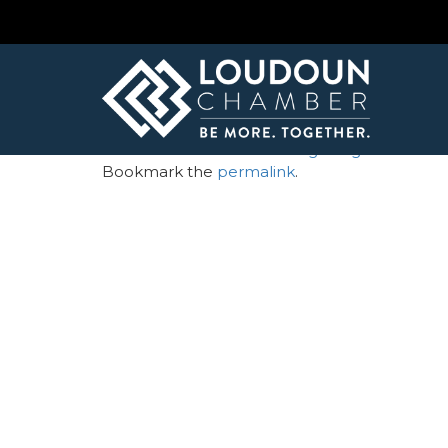
← Loudoun Times Mirror – Large Logo
LTM_weblogo
By
Andrea Winey
| Published
February 21, 20
Loudoun Times Mirror - Large Logo
Bookmark the
permalink
.