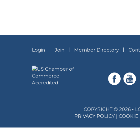
Login
Join
Member Directory
Cont
COPYRIGHT © 2026 -
PRIVACY POLICY
|
COOKIE 