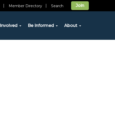
Join
Member Directory
Search
Involved
Be Informed
About