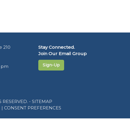
e 210
Stay Connected.
Join Our Email Group
Sign-Up
5 pm
 RESERVED. -
SITEMAP
R
|
CONSENT PREFERENCES