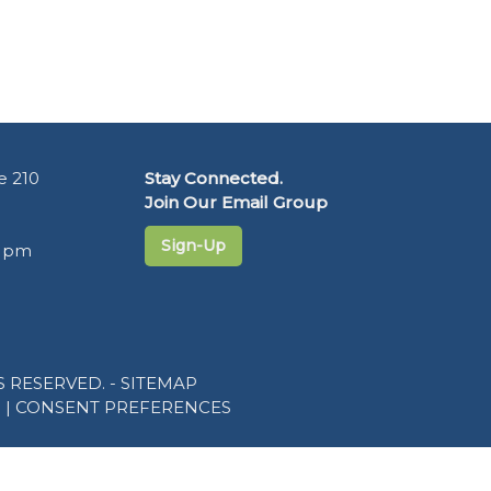
e 210
Stay Connected.
Join Our Email Group
Sign-Up
5 pm
 RESERVED. -
SITEMAP
R
|
CONSENT PREFERENCES