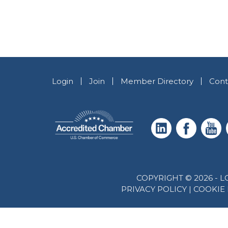
Login
Join
Member Directory
Cont
COPYRIGHT © 2026 -
PRIVACY POLICY
|
COOKIE 