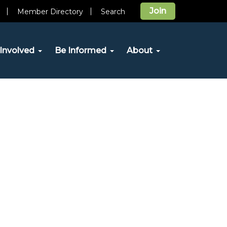
Join
Member Directory
Search
Involved
Be Informed
About