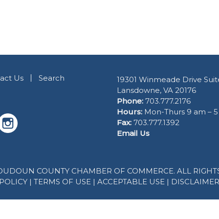
act Us
Search
19301 Winmeade Drive Suit
Lansdowne, VA 20176
Phone:
703.777.2176
Hours:
Mon-Thurs 9 am – 
Fax:
703.777.1392
Email Us
 LOUDOUN COUNTY CHAMBER OF COMMERCE. ALL RIGHTS
POLICY
|
TERMS OF USE
|
ACCEPTABLE USE
|
DISCLAIME