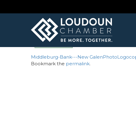
← Atlantic Union Bank
claudemoore1
By
Mesh Omnimedia
| Published
September 
Middleburg-Bank---New
GalenPhotoLogoco
Bookmark the
permalink
.