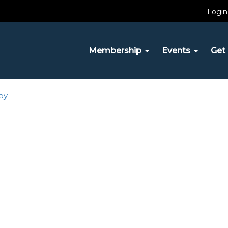
Login
29, 2017
| Full size is
150 × 60
pixels
Membership
Events
Get 
py