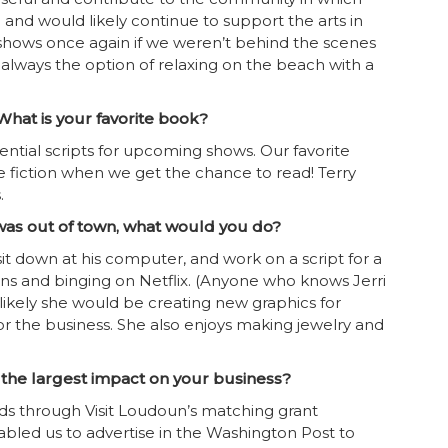
 and would likely continue to support the arts in
 shows once again if we weren’t behind the scenes
always the option of relaxing on the beach with a
hat is your favorite book?
ential scripts for upcoming shows. Our favorite
 fiction when we get the chance to read! Terry
.
 was out of town, what would you do?
sit down at his computer, and work on a script for a
ons and binging on Netflix. (Anyone who knows Jerri
 likely she would be creating new graphics for
 the business. She also enjoys making jewelry and
 the largest impact on your business?
s through Visit Loudoun’s matching grant
abled us to advertise in the Washington Post to