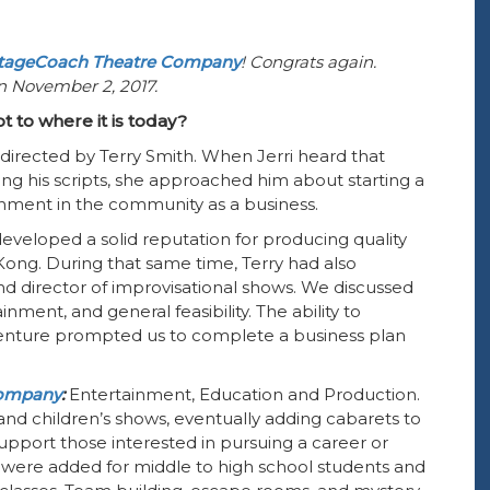
tageCoach Theatre Company
! Congrats again.
on November 2, 2017.
t to where it is today?
directed by Terry Smith. When Jerri heard that
ng his scripts, she approached him about starting a
inment in the community as a business.
developed a solid reputation for producing quality
 Kong. During that same time, Terry had also
and director of improvisational shows. We discussed
nment, and general feasibility. The ability to
venture prompted us to complete a business plan
company
:
Entertainment, Education and Production.
d children’s shows, eventually adding cabarets to
upport those interested in pursuing a career or
were added for middle to high school students and