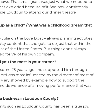
hows. That small grant was just what we needed to
has exploded because of it. We now consistently
ide Loudoun to attend our dinner theatre
p as a child? / What was a childhood dream that
ulie on the Love Boat – always planning activities
ty content that she gets to do just that within the
t of the United States. But things don’t always
ed for VP of his own company.
d you the most in your career?
re some 25 years ago and supported him through
 Jerri was most influenced by the director of most of
i. Mary showed by example how to support the
 and deliverance of a moving performance that was
g a business in Loudoun County?
ity such as Loudoun County has been a true joy.