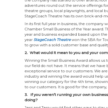
the company has started to offer afterschool
adventures round out the service offerings fo
theatre groups, local playwrights, and local 
StageCoach Theatre has its own brick-and-mo
In its first full year in business, the compan
Chamber Small Business of the Year award. 
year and business expanded based upon the
year
StageCoach Theatre
won the SBA for Tou
to grow with a solid customer base and qualit
2. What would it mean to you and your com
Winning the Small Business Award allows us to
our field do not have. It means that we have
exceptional service to our customers. We are 
industry and winning the award would help us do
winning our category for the 4th time, show
to our customers. It is good for the company,
3. If you weren’t running your own business
doing?
Jerri and Terry would find other ways to stay