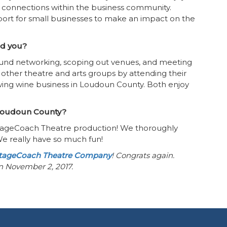
 connections within the business community.
rt for small businesses to make an impact on the
ind you?
 found networking, scoping out venues, and meeting
 other theatre and arts groups by attending their
wing wine business in Loudoun County. Both enjoy
n Loudoun County?
 StageCoach Theatre production! We thoroughly
We really have so much fun!
tageCoach Theatre Company
! Congrats again.
on November 2, 2017.