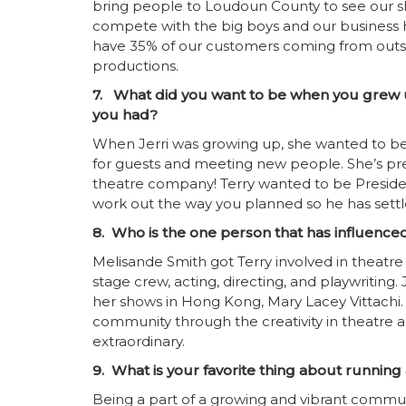
bring people to Loudoun County to see our s
compete with the big boys and our business 
have 35% of our customers coming from outs
productions.
7. What did you want to be when you grew u
you had?
When Jerri was growing up, she wanted to be J
for guests and meeting new people. She’s pret
theatre company! Terry wanted to be Presiden
work out the way you planned so he has settl
8. Who is the one person that has influence
Melisande Smith got Terry involved in theat
stage crew, acting, directing, and playwriting.
her shows in Hong Kong, Mary Lacey Vittach
community through the creativity in theatre
extraordinary.
9. What is your favorite thing about runnin
Being a part of a growing and vibrant commun