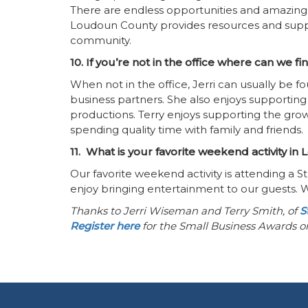
There are endless opportunities and amazing
Loudoun County provides resources and suppo
community.
10. If you’re not in the office where can we f
When not in the office, Jerri can usually be
business partners. She also enjoys supporting
productions. Terry enjoys supporting the gro
spending quality time with family and friends.
11. What is your favorite weekend activity i
Our favorite weekend activity is attending a
enjoy bringing entertainment to our guests. 
Thanks to Jerri Wiseman and Terry Smith, of
S
Register here
for the Small Business Awards 