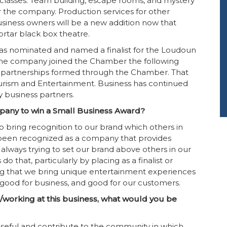
 classes. Team building, escape rooms, and mystery
r the company. Production services for other
business owners will be a new addition now that
rtar black box theatre.
y was nominated and named a finalist for the Loudoun
The company joined the Chamber the following
 partnerships formed through the Chamber. That
rism and Entertainment. Business has continued
y business partners.
pany to win a Small Business Award?
 bring recognition to our brand which others in
 been recognized as a company that provides
always trying to set our brand above others in our
 that, particularly by placing as a finalist or
ing that we bring unique entertainment experiences
 good for business, and good for our customers.
/working at this business, what would you be
 useful and contribute to the community in which