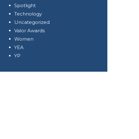
Spotlight
Technology
Uncategorized
Valor Awards
Women
YEA
YP