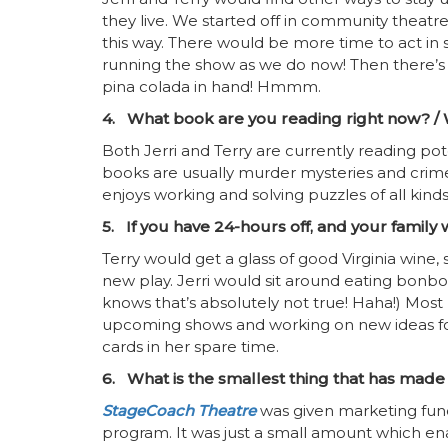
they live. We started off in community theatre
this way. There would be more time to act in
running the show as we do now! Then there’s 
pina colada in hand! Hmmm.
4. What book are you reading right now? / W
Both Jerri and Terry are currently reading pot
books are usually murder mysteries and crime
enjoys working and solving puzzles of all kinds
5. If you have 24-hours off, and your family
Terry would get a glass of good Virginia wine, 
new play. Jerri would sit around eating bonb
knows that’s absolutely not true! Haha!) Most
upcoming shows and working on new ideas for
cards in her spare time.
6. What is the smallest thing that has made
StageCoach Theatre
was given marketing fund
program. It was just a small amount which en