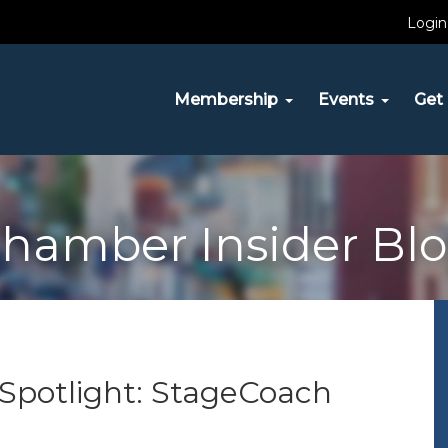
Login
Membership
Events
Get 
hamber Insider Bl
t Spotlight: StageCoach