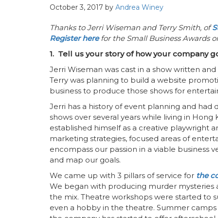
October 3, 2017
by
Andrea Winey
Thanks to Jerri Wiseman and Terry Smith, of
S
Register here
for the Small Business Awards 
1. Tell us your story of how your company go
Jerri Wiseman was cast in a show written and 
Terry was planning to build a website promoti
business to produce those shows for enterta
Jerri has a history of event planning and had 
shows over several years while living in Hong
established himself as a creative playwright 
marketing strategies, focused areas of entertai
encompass our passion in a viable business 
and map our goals.
We came up with 3 pillars of service for
the 
We began with producing murder mysteries an
the mix. Theatre workshops were started to s
even a hobby in the theatre. Summer camps 