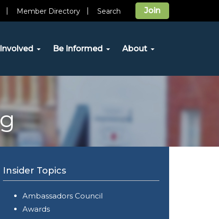
Join
Member Directory
Search
Involved
Be Informed
About
og
Insider Topics
Ambassadors Council
Awards