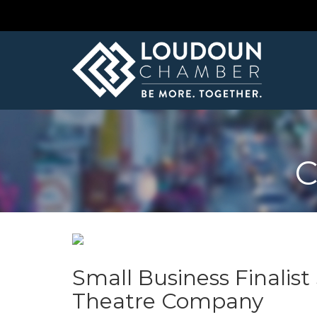
C
Small Business Finalis
Theatre Company