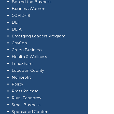
Behind the Business
Business Women
COVID-19
DEI
DEIA
Emerging Leaders Program
GovCon
Green Business
Health & Wellness
LeadShare
Loudoun County
Nonprofit
Policy
Press Release
Rural Economy
Small Business
Sponsored Content