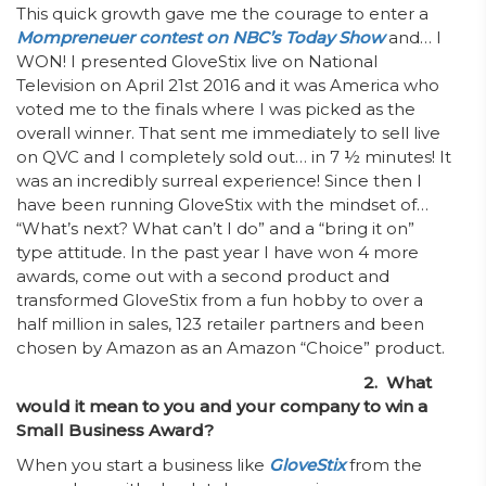
This quick growth gave me the courage to enter a
Mompreneuer contest on NBC’s Today Show
and… I
WON! I presented GloveStix live on National
Television on April 21st 2016 and it was America who
voted me to the finals where I was picked as the
overall winner. That sent me immediately to sell live
on QVC and I completely sold out… in 7 ½ minutes! It
was an incredibly surreal experience! Since then I
have been running GloveStix with the mindset of…
“What’s next? What can’t I do” and a “bring it on”
type attitude. In the past year I have won 4 more
awards, come out with a second product and
transformed GloveStix from a fun hobby to over a
half million in sales, 123 retailer partners and been
chosen by Amazon as an Amazon “Choice” product.
2. What
would it mean to you and your company to win a
Small Business Award?
When you start a business like
GloveStix
from the