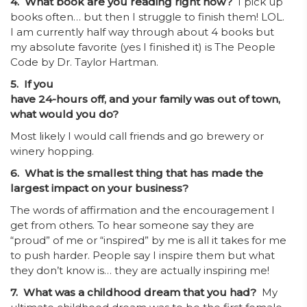
4. What book are you reading right now?
I pick up
books often… but then I struggle to finish them! LOL.
I am currently half way through about 4 books but
my absolute favorite (yes I finished it) is The People
Code by Dr. Taylor Hartman.
5. If you
have 24-hours off, and your family was out of town,
what would you do?
Most likely I would call friends and go brewery or
winery hopping.
6. What is the smallest thing that has made the
largest impact on your business?
The words of affirmation and the encouragement I
get from others. To hear someone say they are
“proud” of me or “inspired” by me is all it takes for me
to push harder. People say I inspire them but what
they don’t know is… they are actually inspiring me!
7. What was a childhood dream that you had?
My