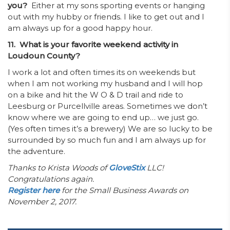
you?
Either at my sons sporting events or hanging
out with my hubby or friends. I like to get out and I
am always up for a good happy hour.
11. What is your favorite weekend activity in
Loudoun County?
I work a lot and often times its on weekends but
when I am not working my husband and I will hop
on a bike and hit the W O & D trail and ride to
Leesburg or Purcellville areas. Sometimes we don’t
know where we are going to end up… we just go.
(Yes often times it’s a brewery) We are so lucky to be
surrounded by so much fun and I am always up for
the adventure.
Thanks to Krista Woods of
GloveStix
LLC!
Congratulations again.
Register here
for the Small Business Awards on
November 2, 2017.