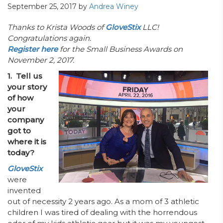
September 25, 2017
by
Andrea Winey
Thanks to Krista Woods of
GloveStix
LLC!
Congratulations again.
Register here
for the Small Business Awards on
November 2, 2017.
1. Tell us
your story
of how
your
company
got to
where it is
today?
GloveStix
were
invented
out of necessity 2 years ago. As a mom of 3 athletic
children I was tired of dealing with the horrendous