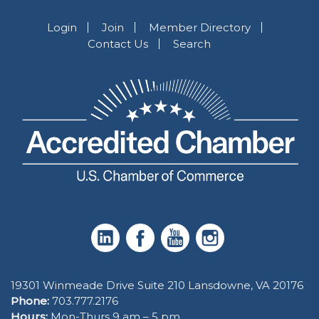
Login
Join
Member Directory
Contact Us
Search
19301 Winmeade Drive Suite 210 Lansdowne, VA 20176
Phone:
703.777.2176
Hours:
Mon-Thurs 9 am – 5 pm