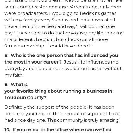
ultimate childhood dream was to be the first female
sports broadcaster because 30 years ago, only men
were broadcasters. I would go to Redskins games
with my family every Sunday and look down at all
those men on the field and say, “I will do that one
day!” I never got to do that obviously, my life took me
in a different direction, but check out all those
females now! Yup…I could have done it.
8. Who is the one person that has influenced you
the most in your career?
Jesus! He influences me
everyday and I could not have come this far without
my faith.
9. What is
your favorite thing about running a business in
Loudoun County?
Definitely the support of the people. It has been
absolutely incredible the amount of support I have
had since day one. This community is truly amazing!
10. If you’re not in the office where can we find