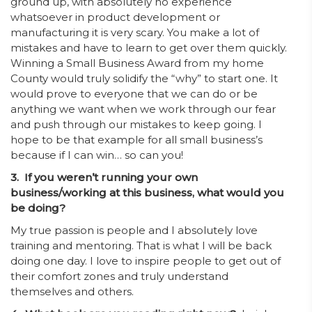
ground up, with absolutely no experience
whatsoever in product development or
manufacturing it is very scary. You make a lot of
mistakes and have to learn to get over them quickly.
Winning a Small Business Award from my home
County would truly solidify the “why” to start one. It
would prove to everyone that we can do or be
anything we want when we work through our fear
and push through our mistakes to keep going. I
hope to be that example for all small business’s
because if I can win… so can you!
3. If you weren’t running your own
business/working at this business, what would you
be doing?
My true passion is people and I absolutely love
training and mentoring. That is what I will be back
doing one day. I love to inspire people to get out of
their comfort zones and truly understand
themselves and others.