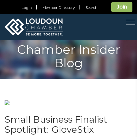
Join
Login
Member Directory
Search
T
na
Chamber Insider
Blog
Small Business Finalist
Spotlight: GloveStix