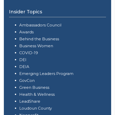
Insider Topics
Ambassadors Council
Awards
Behind the Business
Business Women
COVID-19
DEI
DEIA
Emerging Leaders Program
GovCon
Green Business
Health & Wellness
LeadShare
Loudoun County