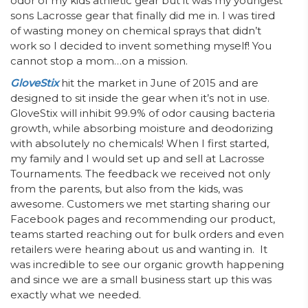
odor of my kids athletic gear but it was my youngest
sons Lacrosse gear that finally did me in. I was tired
of wasting money on chemical sprays that didn’t
work so I decided to invent something myself! You
cannot stop a mom…on a mission.
GloveStix
hit the market in June of 2015 and are
designed to sit inside the gear when it’s not in use.
GloveStix will inhibit 99.9% of odor causing bacteria
growth, while absorbing moisture and deodorizing
with absolutely no chemicals! When I first started,
my family and I would set up and sell at Lacrosse
Tournaments. The feedback we received not only
from the parents, but also from the kids, was
awesome. Customers we met starting sharing our
Facebook pages and recommending our product,
teams started reaching out for bulk orders and even
retailers were hearing about us and wanting in. It
was incredible to see our organic growth happening
and since we are a small business start up this was
exactly what we needed.