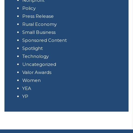
Nonprofit
Policy
Press Release
Rural Economy
Small Business
Sponsored Content
Spotlight
Technology
Uncategorized
Valor Awards
Women
YEA
YP