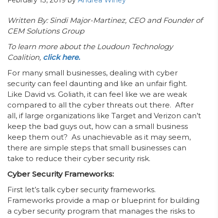
February 13, 2019
by
Andrea Winey
Written By: Sindi Major-Martinez, CEO and Founder of
CEM Solutions Group
To learn more about the Loudoun Technology
Coalition,
click here.
For many small businesses, dealing with cyber
security can feel daunting and like an unfair fight.
Like David vs. Goliath, it can feel like we are weak
compared to all the cyber threats out there. After
all, if large organizations like Target and Verizon can’t
keep the bad guys out, how can a small business
keep them out? As unachievable as it may seem,
there are simple steps that small businesses can
take to reduce their cyber security risk.
Cyber Security Frameworks:
First let’s talk cyber security frameworks.
Frameworks provide a map or blueprint for building
a cyber security program that manages the risks to