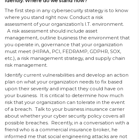
Identify: Where do we stand now?
The first step in any cybersecurity strategy is to know
where you stand right now. Conduct a risk
assessment of your organization’s I.T. environment.
A risk assessment should include asset
management, outline business the environment that
you operate in, governance that your organization
must meet (HIPAA, PCI, FEDRAMP, GDPHR, SOX,
etc.), a risk management strategy, and supply chain
risk management.
Identify current vulnerabilities and develop an action
plan on what your organization needs to fix based
upon their severity and impact they could have on
your business. It is critical to determine how much
risk that your organization can tolerate in the event
of a breach. Talk to your business insurance carrier
about whether your cyber security policy covers all
possible breaches. Recently, in a conversation with a
friend who is a commercial insurance broker, he
informed me that social engineering attacks are not