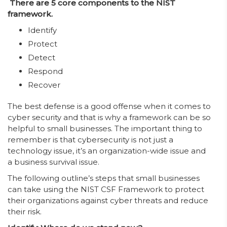
There are 5 core components to the NIST
framework.
Identify
Protect
Detect
Respond
Recover
The best defense is a good offense when it comes to
cyber security and that is why a framework can be so
helpful to small businesses. The important thing to
remember is that cybersecurity is not just a
technology issue, it’s an organization-wide issue and
a business survival issue.
The following outline’s steps that small businesses
can take using the NIST CSF Framework to protect
their organizations against cyber threats and reduce
their risk.