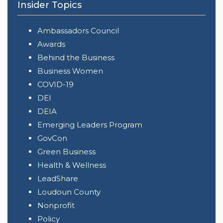
Insider Topics
Ambassadors Council
Awards
Behind the Business
Business Women
COVID-19
DEI
DEIA
Emerging Leaders Program
GovCon
Green Business
Health & Wellness
LeadShare
Loudoun County
Nonprofit
Policy