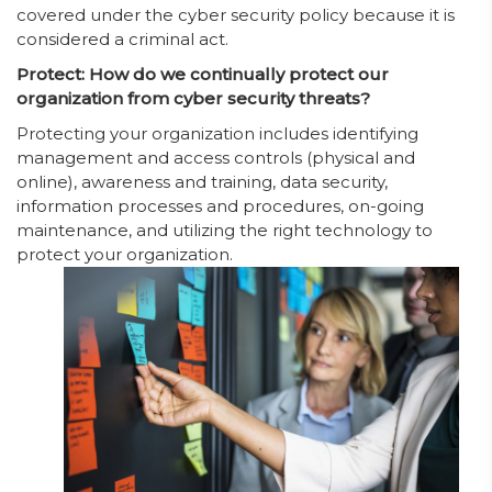
covered under the cyber security policy because it is
considered a criminal act.
Protect: How do we continually protect our
organization from cyber security threats?
Protecting your organization includes identifying
management and access controls (physical and
online), awareness and training, data security,
information processes and procedures, on-going
maintenance, and utilizing the right technology to
protect your organization.