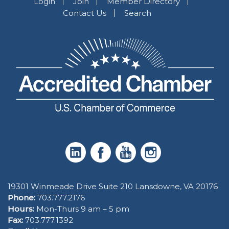
Login
Join
Member Directory
Contact Us
Search
19301 Winmeade Drive Suite 210 Lansdowne, VA 20176
Phone:
703.777.2176
Hours:
Mon-Thurs 9 am – 5 pm
Fax:
703.777.1392