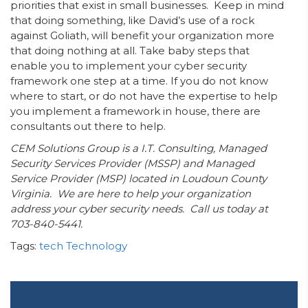
priorities that exist in small businesses. Keep in mind
that doing something, like David’s use of a rock
against Goliath, will benefit your organization more
that doing nothing at all. Take baby steps that
enable you to implement your cyber security
framework one step at a time. If you do not know
where to start, or do not have the expertise to help
you implement a framework in house, there are
consultants out there to help.
CEM Solutions Group is a I.T. Consulting, Managed
Security Services Provider (MSSP) and Managed
Service Provider (MSP) located in Loudoun County
Virginia. We are here to help your organization
address your cyber security needs. Call us today at
703-840-5441.
Tags:
tech
Technology