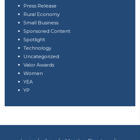
Press Release
Rural Economy
Small Business
Sponsored Content
Spotlight
Technology
Uncategorized
Valor Awards
Women
YEA
YP