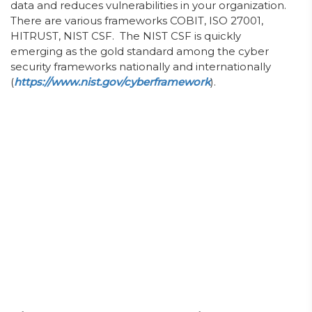
data and reduces vulnerabilities in your organization.
There are various frameworks COBIT, ISO 27001,
HITRUST, NIST CSF. The NIST CSF is quickly
emerging as the gold standard among the cyber
security frameworks nationally and internationally
(
https://www.nist.gov/cyberframework
).