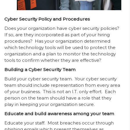
Cyber Security Policy and Procedures
Does your organization have cyber security policies?
If so, are they incorporated as part of your hiring
procedures? Has your organization determined
which technology tools will be used to protect the
organization and a plan to monitor the technology
tools to confirm whether they are effective?
Building a Cyber Security Team
Build your cyber security team. Your cyber security
team should include representation from every area
of your business. This is not an I.T. only effort. Each
person on the team should have a role that they
play in keeping your organization secure.
Educate and build awareness among your team
Educate your staff. Most breaches occur through
phishing emails which present themselves as