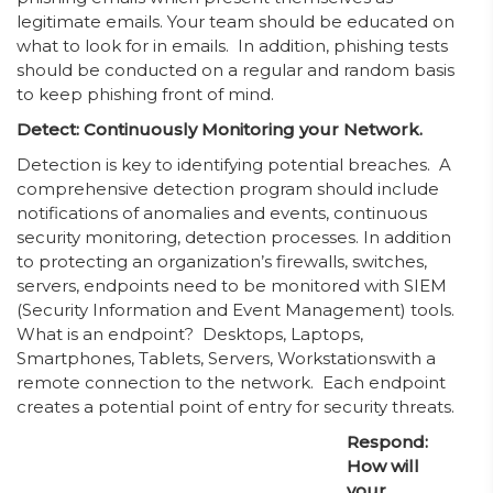
legitimate emails. Your team should be educated on
what to look for in emails. In addition, phishing tests
should be conducted on a regular and random basis
to keep phishing front of mind.
Detect: Continuously Monitoring your Network.
Detection is key to identifying potential breaches. A
comprehensive detection program should include
notifications of anomalies and events, continuous
security monitoring, detection processes. In addition
to protecting an organization’s firewalls, switches,
servers, endpoints need to be monitored with SIEM
(Security Information and Event Management) tools.
What is an endpoint? Desktops, Laptops,
Smartphones, Tablets, Servers, Workstationswith a
remote connection to the network. Each endpoint
creates a potential point of entry for security threats.
Respond:
How will
your