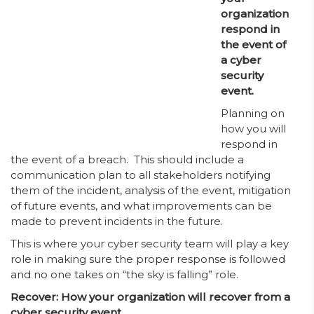
organization
respond in
the event of
a cyber
security
event.
Planning on
how you will
respond in
the event of a breach. This should include a
communication plan to all stakeholders notifying
them of the incident, analysis of the event, mitigation
of future events, and what improvements can be
made to prevent incidents in the future.
This is where your cyber security team will play a key
role in making sure the proper response is followed
and no one takes on “the sky is falling” role.
Recover: How your organization will recover from a
cyber security event.