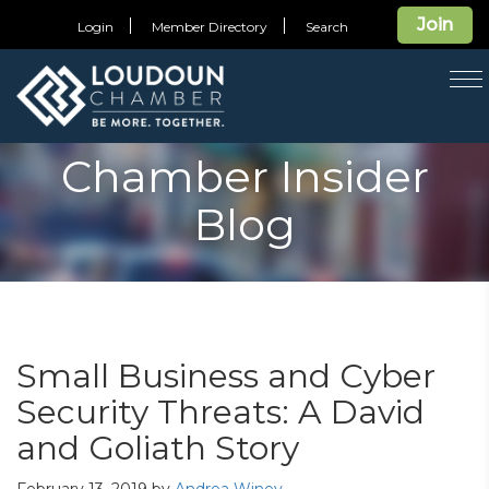
Join
Login
Member Directory
Search
T
na
Chamber Insider
Blog
Small Business and Cyber
Security Threats: A David
and Goliath Story