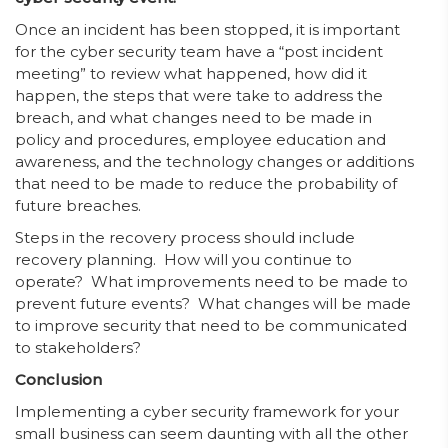
Once an incident has been stopped, it is important
for the cyber security team have a “post incident
meeting” to review what happened, how did it
happen, the steps that were take to address the
breach, and what changes need to be made in
policy and procedures, employee education and
awareness, and the technology changes or additions
that need to be made to reduce the probability of
future breaches.
Steps in the recovery process should include
recovery planning. How will you continue to
operate? What improvements need to be made to
prevent future events? What changes will be made
to improve security that need to be communicated
to stakeholders?
Conclusion
Implementing a cyber security framework for your
small business can seem daunting with all the other