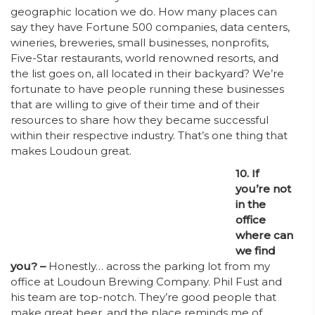
geographic location we do. How many places can
say they have Fortune 500 companies, data centers,
wineries, breweries, small businesses, nonprofits,
Five-Star restaurants, world renowned resorts, and
the list goes on, all located in their backyard? We’re
fortunate to have people running these businesses
that are willing to give of their time and of their
resources to share how they became successful
within their respective industry. That’s one thing that
makes Loudoun great.
10. If
you’re not
in the
office
where can
we find
you? –
Honestly… across the parking lot from my
office at Loudoun Brewing Company. Phil Fust and
his team are top-notch. They’re good people that
make great beer, and the place reminds me of