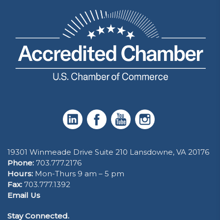
19301 Winmeade Drive Suite 210 Lansdowne, VA 20176
Phone:
703.777.2176
Hours:
Mon-Thurs 9 am – 5 pm
Fax:
703.777.1392
Email Us
Stay Connected.