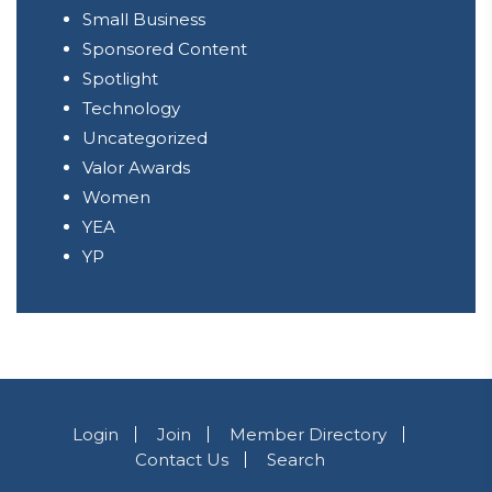
Small Business
Sponsored Content
Spotlight
Technology
Uncategorized
Valor Awards
Women
YEA
YP
Login
Join
Member Directory
Contact Us
Search