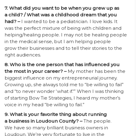
7. What did you want to be when you grew up as
a child? / What was a childhood dream that you
had? –
I wanted to be a pediatrician. I love kids. It
was the perfect mixture of being with children and
helping/healing people. I may not be healing people
in the medical sense, but I am helping people
grow their businesses and to tell their stories to the
right audiences.
8. Who is the one person that has influenced you
the most in your career? –
My mother has been the
biggest influence on my entrepreneurial journey.
Growing up, she always told me to “be willing to fail”
and “to never wonder ‘what if.'” When I was thinking
of starting Bow Tie Strategies, I heard my mother’s
voice in my head “be willing to fail.”
9. What is your favorite thing about running
a business in Loudoun County? –
The people.
We have so many brilliant business owners in
Loudoun. We’re very fortunate to live in the