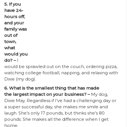
5. If you
have 24-
hours off,
and your
family was
out of
town,
what
would you
do? –
I
would be sprawled out on the couch, ordering pizza,
watching college football, napping, and relaxing with
Dixie (my dog).
6. What is the smallest thing that has made
the largest impact on your business? –
My dog,
Dixie May. Regardless if I’ve had a challenging day or
a super successful day, she makes me smile and
laugh. She’s only 17 pounds, but thinks she’s 80
pounds. She makes all the difference when I get
home.