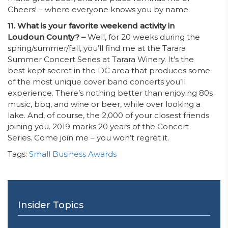
Cheers! – where everyone knows you by name.
11. What is your favorite weekend activity in
Loudoun County? –
Well, for 20 weeks during the
spring/summer/fall, you’ll find me at the Tarara
Summer Concert Series at Tarara Winery. It’s the
best kept secret in the DC area that produces some
of the most unique cover band concerts you’ll
experience. There’s nothing better than enjoying 80s
music, bbq, and wine or beer, while over looking a
lake. And, of course, the 2,000 of your closest friends
joining you. 2019 marks 20 years of the Concert
Series. Come join me – you won’t regret it.
Tags:
Small Business Awards
Insider Topics