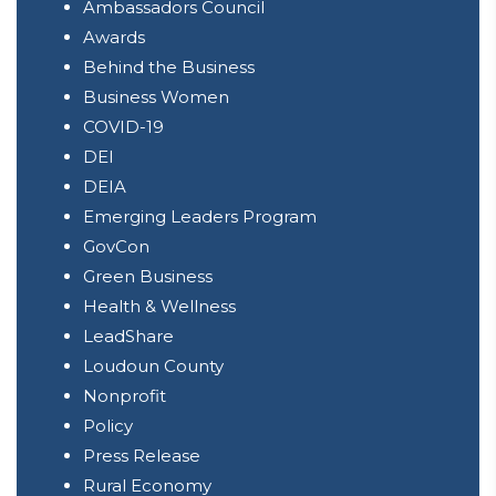
Ambassadors Council
Awards
Behind the Business
Business Women
COVID-19
DEI
DEIA
Emerging Leaders Program
GovCon
Green Business
Health & Wellness
LeadShare
Loudoun County
Nonprofit
Policy
Press Release
Rural Economy