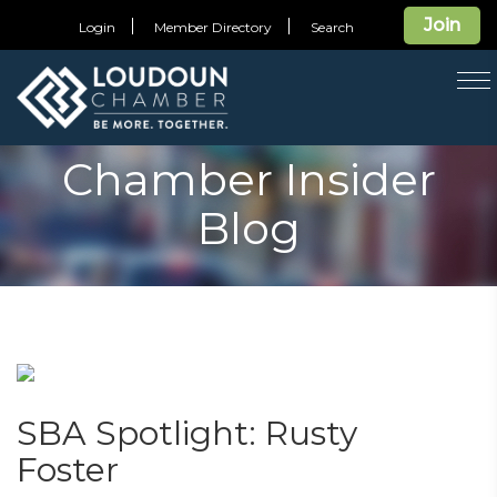
Join
Login
Member Directory
Search
T
na
Chamber Insider
Blog
SBA Spotlight: Rusty
Foster