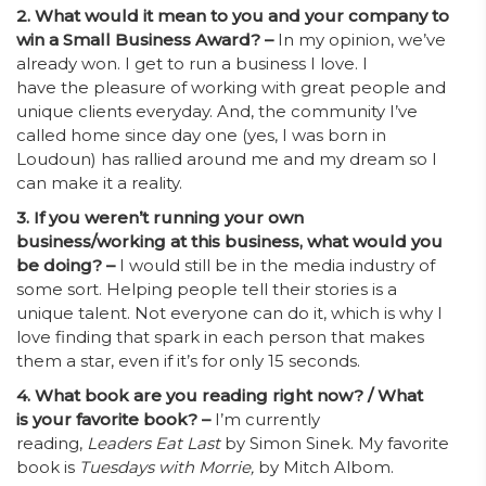
2. What would it mean to you and your company to
win a Small Business Award? –
In my opinion, we’ve
already won. I get to run a business I love. I
have the pleasure of working with great people and
unique clients everyday. And, the community I’ve
called home since day one (yes, I was born in
Loudoun) has rallied around me and my dream so I
can make it a reality.
3. If you weren’t running your own
business/working at this business, what would you
be doing? –
I would still be in the media industry of
some sort. Helping people tell their stories is a
unique talent. Not everyone can do it, which is why I
love finding that spark in each person that makes
them a star, even if it’s for only 15 seconds.
4. What book are you reading right now? / What
is your favorite book? –
I’m currently
reading,
Leaders Eat Last
by Simon Sinek. My favorite
book is
Tuesdays with Morrie,
by Mitch Albom.