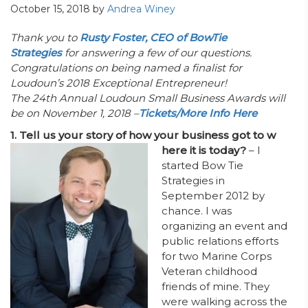
October 15, 2018
by
Andrea Winey
Thank you to
Rusty Foster, CEO of BowTie
Strategies
for answering a few of our questions.
Congratulations on being named a finalist for
Loudoun’s 2018 Exceptional Entrepreneur!
The 24th Annual Loudoun Small Business Awards will
be on November 1, 2018 –
Tickets/More Info Here
1. Tell us your story of how your business got to w
here it is today?
– I
started Bow Tie
Strategies in
September 2012 by
chance. I was
organizing an event and
public relations efforts
for two Marine Corps
Veteran childhood
friends of mine. They
were walking across the