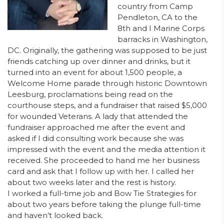
country from Camp
Pendleton, CA to the
8th and I Marine Corps
barracks in Washington,
DC. Originally, the gathering was supposed to be just
friends catching up over dinner and drinks, but it
turned into an event for about 1,500 people, a
Welcome Home parade through historic Downtown
Leesburg, proclamations being read on the
courthouse steps, and a fundraiser that raised $5,000
for wounded Veterans. A lady that attended the
fundraiser approached me after the event and
asked if I did consulting work because she was
impressed with the event and the media attention it
received. She proceeded to hand me her business
card and ask that I follow up with her. I called her
about two weeks later and the rest is history.
I worked a full-time job and Bow Tie Strategies for
about two years before taking the plunge full-time
and haven’t looked back.