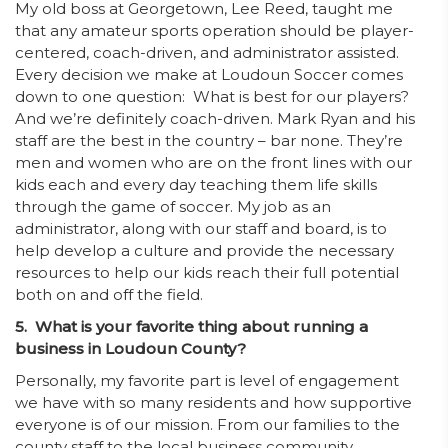
My old boss at Georgetown, Lee Reed, taught me
that any amateur sports operation should be player-
centered, coach-driven, and administrator assisted.
Every decision we make at Loudoun Soccer comes
down to one question: What is best for our players?
And we’re definitely coach-driven. Mark Ryan and his
staff are the best in the country – bar none. They’re
men and women who are on the front lines with our
kids each and every day teaching them life skills
through the game of soccer. My job as an
administrator, along with our staff and board, is to
help develop a culture and provide the necessary
resources to help our kids reach their full potential
both on and off the field.
5. What is your favorite thing about running a
business in Loudoun County?
Personally, my favorite part is level of engagement
we have with so many residents and how supportive
everyone is of our mission. From our families to the
county staff to the local business community,