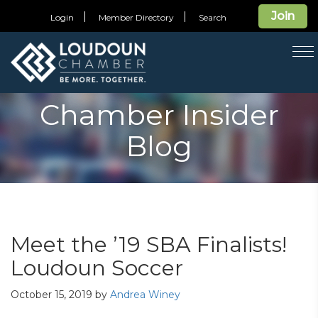
Join
Login
Member Directory
Search
T
na
Chamber Insider
Blog
Meet the ’19 SBA Finalists!
Loudoun Soccer
October 15, 2019
by
Andrea Winey