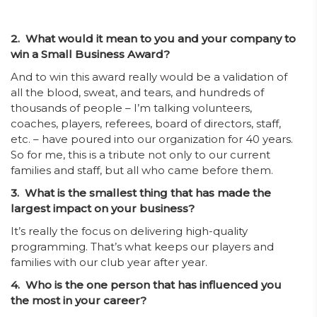
2. What would it mean to you and your company to
win a Small Business Award?
And to win this award really would be a validation of
all the blood, sweat, and tears, and hundreds of
thousands of people – I’m talking volunteers,
coaches, players, referees, board of directors, staff,
etc. – have poured into our organization for 40 years.
So for me, this is a tribute not only to our current
families and staff, but all who came before them.
3. What is the smallest thing that has made the
largest impact on your business?
It’s really the focus on delivering high-quality
programming. That’s what keeps our players and
families with our club year after year.
4. Who is the one person that has influenced you
the most in your career?