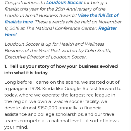
Congratulations to
Loudoun Soccer
for being a
finalist this year for the 25th Anniversary of the
Loudoun Small Business Awards!
View the full list of
finalists here
. These awards will be held on November
8, 2019 at The National Conference Center.
Register
Here!
Loudoun Soccer is up for Health and Wellness
Business of the Year! Post written by Colin Smith,
Executive Director of Loudoun Soccer.
1. Tell us your story of how your business evolved
into what it is today.
Long before I came on the scene, we started out of
a garage in 1978. Kinda like Google. So fast forward to
today, where we operate the largest rec league in
the region, we own a 12-acre soccer facility, we
devote almost $150,000 annually to financial
assistance and college scholarships, and our travel
teams compete at a national level … it sort of blows
your mind.