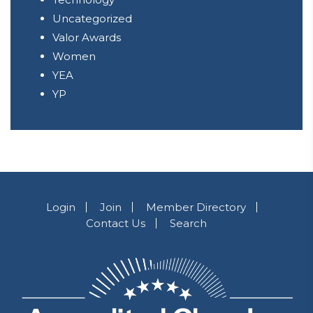
Uncategorized
Valor Awards
Women
YEA
YP
Login
Join
Member Directory
Contact Us
Search