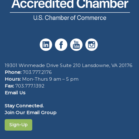
19301 Winmeade Drive Suite 210 Lansdowne, VA 20176
Phone:
703.777.2176
Hours:
Mon-Thurs 9 am – 5 pm
Fax:
703.777.1392
Email Us
Stay Connected.
Join Our Email Group
Sign-Up