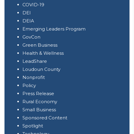
COVID-19
DEI
DEIA
Emerging Leaders Program
GovCon
Green Business
Health & Wellness
LeadShare
Loudoun County
Nonprofit
Policy
Press Release
Rural Economy
Small Business
Sponsored Content
Spotlight
Technology