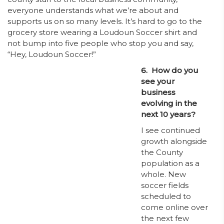
everyone understands what we’re about and
supports us on so many levels. It’s hard to go to the
grocery store wearing a Loudoun Soccer shirt and
not bump into five people who stop you and say,
“Hey, Loudoun Soccer!”
6. How do you
see your
business
evolving in the
next 10 years?
I see continued
growth alongside
the County
population as a
whole. New
soccer fields
scheduled to
come online over
the next few