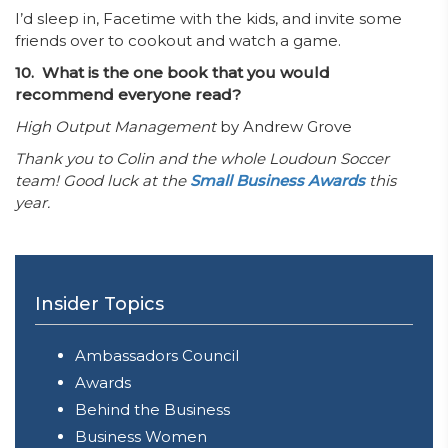
I’d sleep in, Facetime with the kids, and invite some
friends over to cookout and watch a game.
10. What is the one book that you would
recommend everyone read?
High Output Management
by Andrew Grove
Thank you to Colin and the whole Loudoun Soccer
team! Good luck at the
Small Business Awards
this
year.
Insider Topics
Ambassadors Council
Awards
Behind the Business
Business Women