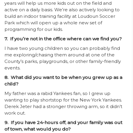
years will help us more kids out on the field and
active on a daily basis. We’re also actively looking to
build an indoor training facility at Loudoun Soccer
Park which will open up a whole new set of
programming for our kids.
7. If you’re not in the office where can we find you?
I have two young children so you can probably find
me exploring/chasing them around at one of the
County’s parks, playgrounds, or other family-friendly
events.
8. What did you want to be when you grew up as a
child?
My father was a rabid Yankees fan, so I grew up
wanting to play shortstop for the New York Yankees.
Derek Jeter had a stronger throwing arm, so it didn’t
work out.
9. If you have 24-hours off, and your family was out
of town, what would you do?