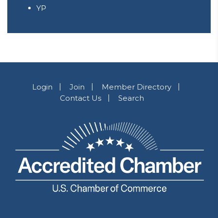
YP
Login
Join
Member Directory
Contact Us
Search