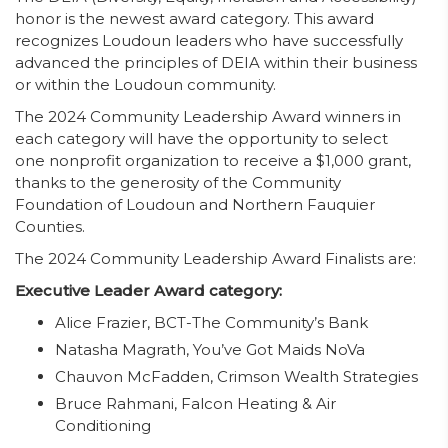
honor is the newest award category. This award
recognizes Loudoun leaders who have successfully
advanced the principles of DEIA within their business
or within the Loudoun community.
The 2024 Community Leadership Award winners in
each category will have the opportunity to select
one nonprofit organization to receive a $1,000 grant,
thanks to the generosity of the Community
Foundation of Loudoun and Northern Fauquier
Counties.
The 2024 Community Leadership Award Finalists are:
Executive Leader Award category:
Alice Frazier, BCT-The Community’s Bank
Natasha Magrath, You’ve Got Maids NoVa
Chauvon McFadden, Crimson Wealth Strategies
Bruce Rahmani, Falcon Heating & Air
Conditioning