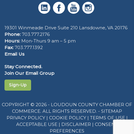
19301 Winmeade Drive Suite 210 Lansdowne, VA 20176
Phone:
703.777.2176
Hours:
Mon-Thurs 9 am – 5 pm
Fax:
703.777.1392
Email Us
Stay Connected.
Join Our Email Group
Sign-Up
COPYRIGHT © 2026 - LOUDOUN COUNTY CHAMBER OF
COMMERCE. ALL RIGHTS RESERVED. -
SITEMAP
PRIVACY POLICY
|
COOKIE POLICY
|
TERMS OF USE
|
ACCEPTABLE USE
|
DISCLAIMER
|
CONSENT
PREFERENCES