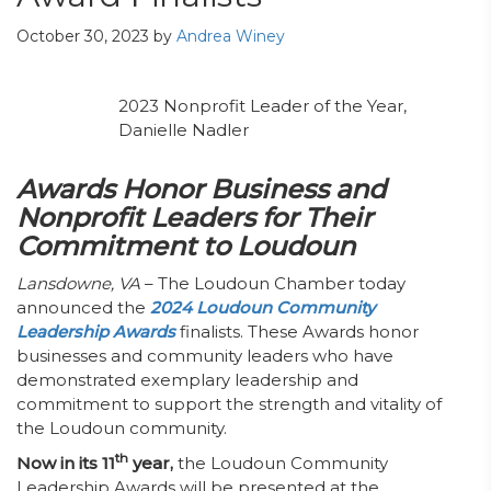
October 30, 2023
by
Andrea Winey
2023 Nonprofit Leader of the Year,
Danielle Nadler
Awards Honor Business and
Nonprofit Leaders for Their
Commitment to Loudoun
Lansdowne, VA
– The Loudoun Chamber today
announced the
2024 Loudoun Community
Leadership Awards
finalists. These Awards honor
businesses and community leaders who have
demonstrated exemplary leadership and
commitment to support the strength and vitality of
the Loudoun community.
th
Now in its 11
year,
the Loudoun Community
Leadership Awards will be presented at the