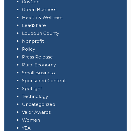
GovCon
Green Business
Health & Wellness
LeadShare
Loudoun County
Nonprofit
Policy
Press Release
Rural Economy
Small Business
Sponsored Content
Spotlight
Technology
Uncategorized
Valor Awards
Women
YEA