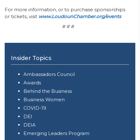
For more information, or to purchase sponsorships
or tickets, visit
www.LoudounChamber.org/events
# # #
Insider Topics
Ambassadors Council
Awards
Behind the Business
Business Women
COVID-19
DEI
DEIA
Emerging Leaders Program