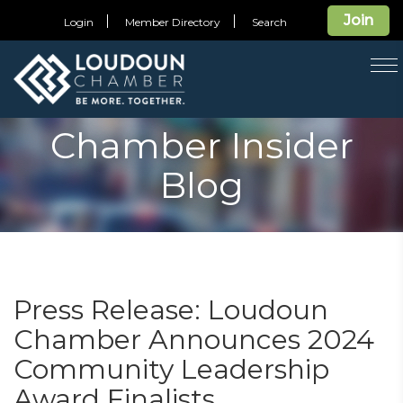
Join
Login
Member Directory
Search
T
na
Chamber Insider
Blog
Press Release: Loudoun
Chamber Announces 2024
Community Leadership
Award Finalists