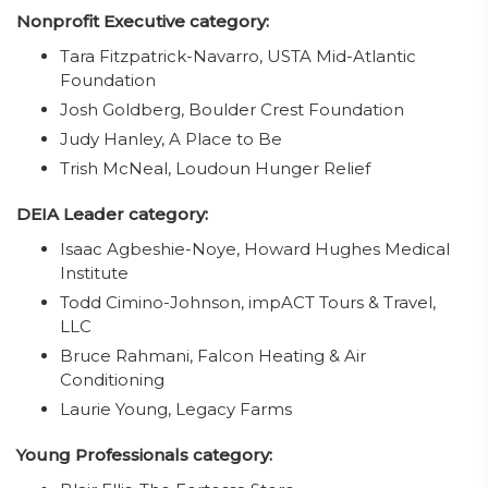
Nonprofit Executive category:
Tara Fitzpatrick-Navarro, USTA Mid-Atlantic
Foundation
Josh Goldberg, Boulder Crest Foundation
Judy Hanley, A Place to Be
Trish McNeal, Loudoun Hunger Relief
DEIA Leader category:
Isaac Agbeshie-Noye, Howard Hughes Medical
Institute
Todd Cimino-Johnson, impACT Tours & Travel,
LLC
Bruce Rahmani, Falcon Heating & Air
Conditioning
Laurie Young, Legacy Farms
Young Professionals category: