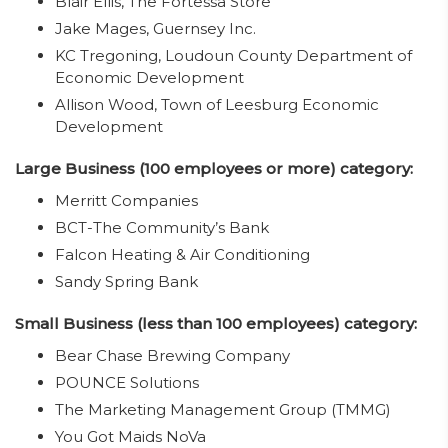
Blair Ellis, The Fortessa Store
Jake Mages, Guernsey Inc.
KC Tregoning, Loudoun County Department of
Economic Development
Allison Wood, Town of Leesburg Economic
Development
Large Business (100 employees or more) category:
Merritt Companies
BCT-The Community’s Bank
Falcon Heating & Air Conditioning
Sandy Spring Bank
Small Business (less than 100 employees) category:
Bear Chase Brewing Company
POUNCE Solutions
The Marketing Management Group (TMMG)
You Got Maids NoVa