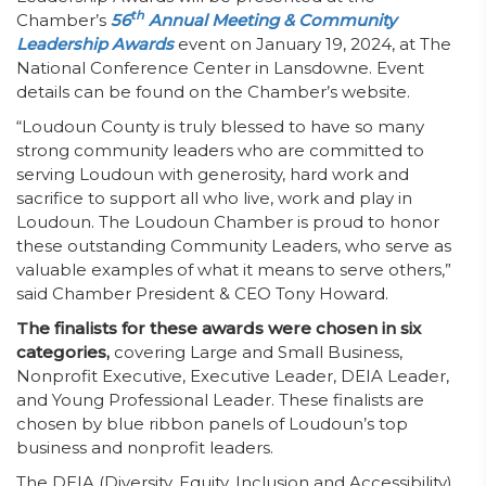
th
Chamber’s
56
Annual Meeting & Community
Leadership Awards
event on January 19, 2024, at The
National Conference Center in Lansdowne. Event
details can be found on the Chamber’s website.
“Loudoun County is truly blessed to have so many
strong community leaders who are committed to
serving Loudoun with generosity, hard work and
sacrifice to support all who live, work and play in
Loudoun. The Loudoun Chamber is proud to honor
these outstanding Community Leaders, who serve as
valuable examples of what it means to serve others,”
said Chamber President & CEO Tony Howard.
The finalists for these awards were chosen in six
categories,
covering Large and Small Business,
Nonprofit Executive, Executive Leader, DEIA Leader,
and Young Professional Leader. These finalists are
chosen by blue ribbon panels of Loudoun’s top
business and nonprofit leaders.
The DEIA (Diversity, Equity, Inclusion and Accessibility)