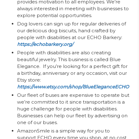
provides motivation to all employees. We’re
always interested in meeting with businesses to
explore potential opportunities.
Dog lovers can sign up for regular deliveries of
our delicious dog biscuits, hand crafted by
people with disabilities at our ECHO Barkery:
https://echobarkery.org/
People with disabilities are also creating
beautiful jewelry. This business is called Blue
Elegance. If you’re looking for a perfect gift for
a birthday, anniversary or any occasion, visit our
Etsy store:
https://www.etsy.com/shop/BlueEleganceECHO
Our fleet of buses are expensive to operate but
we’re committed to it since transportation is a
huge challenge for people with disabilities.
Businesses can help our fleet by advertising on
one of our buses.
AmazonSmile is a simple way for you to
support ECHO every time you shop, at no cost