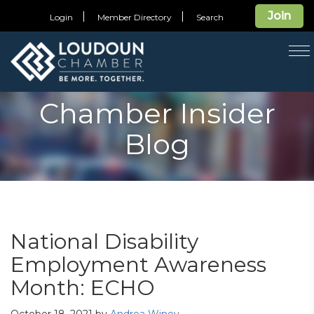
Join
Login
Member Directory
Search
T
na
Chamber Insider
Blog
National Disability
Employment Awareness
Month: ECHO