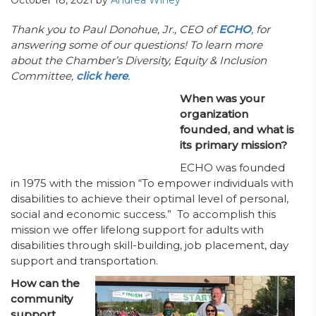
October 18, 2021
by
Andrea Winey
Thank you to Paul Donohue, Jr., CEO of
ECHO
, for
answering some of our questions! To learn more
about the Chamber’s Diversity, Equity & Inclusion
Committee,
click here
.
When was your
organization
founded, and what is
its primary mission?
ECHO was founded
in 1975 with the mission “To empower individuals with
disabilities to achieve their optimal level of personal,
social and economic success.” To accomplish this
mission we offer lifelong support for adults with
disabilities through skill-building, job placement, day
support and transportation.
How can the
community
support