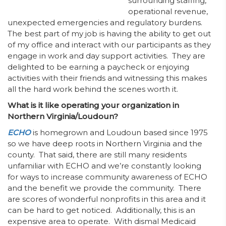
surrounding staffing,
operational revenue,
unexpected emergencies and regulatory burdens.
The best part of my job is having the ability to get out
of my office and interact with our participants as they
engage in work and day support activities. They are
delighted to be earning a paycheck or enjoying
activities with their friends and witnessing this makes
all the hard work behind the scenes worth it.
What is it like operating your organization in
Northern Virginia/Loudoun?
ECHO
is homegrown and Loudoun based since 1975
so we have deep roots in Northern Virginia and the
county. That said, there are still many residents
unfamiliar with ECHO and we’re constantly looking
for ways to increase community awareness of ECHO
and the benefit we provide the community. There
are scores of wonderful nonprofits in this area and it
can be hard to get noticed. Additionally, this is an
expensive area to operate. With dismal Medicaid