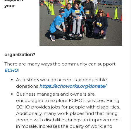
your
organization?
There are many ways the community can support
ECHO
!
As a 501c3 we can accept tax-deductible
donations
https://echoworks.org/donate/
Business managers and owners are
encouraged to explore ECHO’s services. Hiring
ECHO provides jobs for people with disabilities.
Additionally, many work places find that hiring
people with disabilities brings an improvement
in morale, increases the quality of work, and