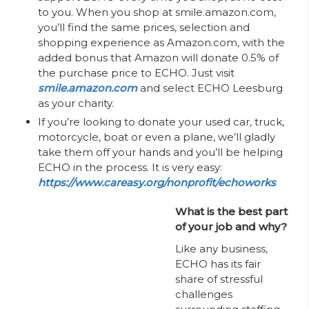
to you. When you shop at smile.amazon.com,
you’ll find the same prices, selection and
shopping experience as Amazon.com, with the
added bonus that Amazon will donate 0.5% of
the purchase price to ECHO. Just visit
smile.amazon.com
and select ECHO Leesburg
as your charity.
If you’re looking to donate your used car, truck,
motorcycle, boat or even a plane, we’ll gladly
take them off your hands and you’ll be helping
ECHO in the process. It is very easy:
https://www.careasy.org/nonprofit/echoworks
What is the best part
of your job and why?
Like any business,
ECHO has its fair
share of stressful
challenges