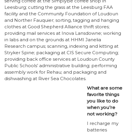
serving coffee at the SimplyBe coffee shop in
Leesburg; cutting the grass at the Leesburg FAA
facility and the Community Foundation of Loudoun
and Norther Fauquier; sorting, tagging and hanging
clothes at Good Shepherd Alliance thrift stores;
providing mail services at Inova Lansdowne; working
in labs and on the grounds at HHMI Janelia
Research campus; scanning, indexing and kitting at
Stryker Spine; packaging at CIS Secure Computing;
providing back office services at Loudoun County
Public Schools’ administrative building; performing
assembly work for Rehau; and packaging and
dishwashing at River Sea Chocolates.
What are some
favorite things
you like to do
when you’re
not working?
I recharge my
batteries