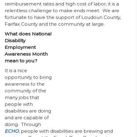
reimbursement rates and high cost of labor, it is a
relentless challenge to make ends meet. We are
fortunate to have the support of Loudoun County,
Fairfax County and the community at large.
What does National
Disability
Employment
Awareness Month
mean to you?
It is a nice
opportunity to bring
awareness to the
community of the
many jobs that
people with
disabilities are doing
and are capable of
doing. Through
ECHO
, people with disabilities are brewing and