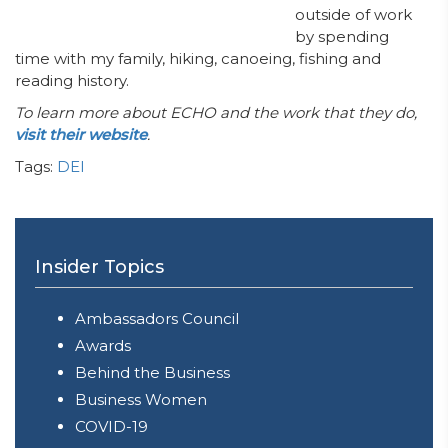
outside of work
by spending
time with my family, hiking, canoeing, fishing and
reading history.
To learn more about ECHO and the work that they do,
visit their website
.
Tags:
DEI
Insider Topics
Ambassadors Council
Awards
Behind the Business
Business Women
COVID-19