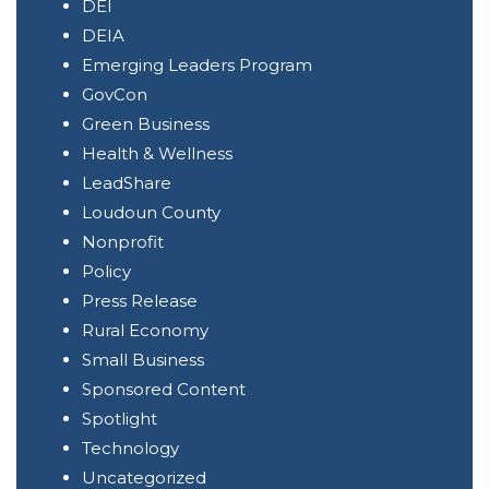
DEI
DEIA
Emerging Leaders Program
GovCon
Green Business
Health & Wellness
LeadShare
Loudoun County
Nonprofit
Policy
Press Release
Rural Economy
Small Business
Sponsored Content
Spotlight
Technology
Uncategorized