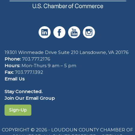
19301 Winmeade Drive Suite 210 Lansdowne, VA 20176
Phone:
703.777.2176
Hours:
Mon-Thurs 9 am – 5 pm
Fax:
703.777.1392
Email Us
Stay Connected.
Join Our Email Group
Sign-Up
COPYRIGHT © 2026 - LOUDOUN COUNTY CHAMBER OF