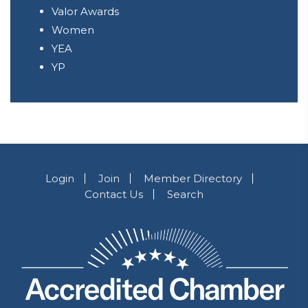
Valor Awards
Women
YEA
YP
Login
Join
Member Directory
Contact Us
Search