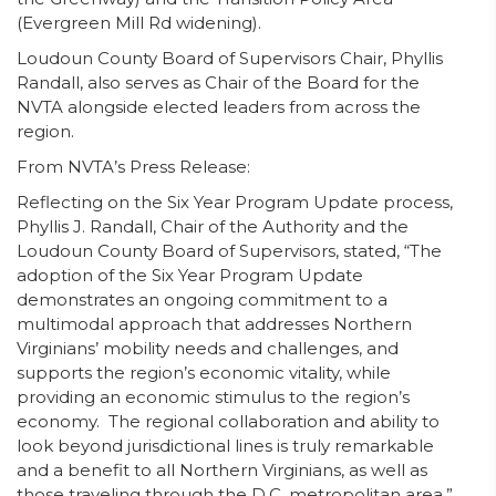
(Evergreen Mill Rd widening).
Loudoun County Board of Supervisors Chair, Phyllis
Randall, also serves as Chair of the Board for the
NVTA alongside elected leaders from across the
region.
From NVTA’s Press Release:
Reflecting on the Six Year Program Update process,
Phyllis J. Randall, Chair of the Authority and the
Loudoun County Board of Supervisors, stated, “The
adoption of the Six Year Program Update
demonstrates an ongoing commitment to a
multimodal approach that addresses Northern
Virginians’ mobility needs and challenges, and
supports the region’s economic vitality, while
providing an economic stimulus to the region’s
economy. The regional collaboration and ability to
look beyond jurisdictional lines is truly remarkable
and a benefit to all Northern Virginians, as well as
those traveling through the D.C. metropolitan area.”