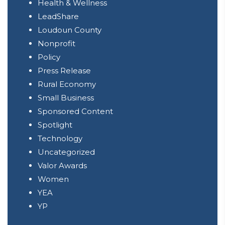
Health & Wellness
LeadShare
Loudoun County
Nonprofit
Policy
Press Release
Rural Economy
Small Business
Sponsored Content
Spotlight
Technology
Uncategorized
Valor Awards
Women
YEA
YP