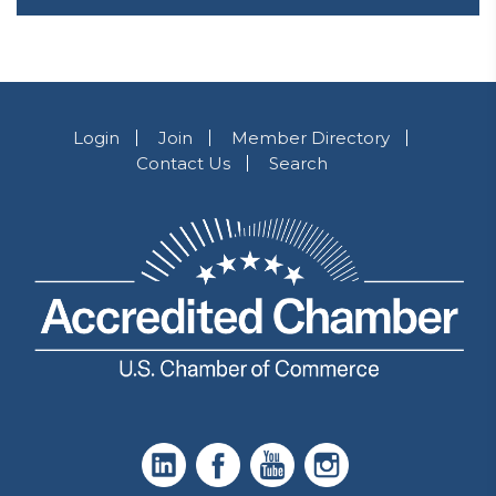
Login
Join
Member Directory
Contact Us
Search