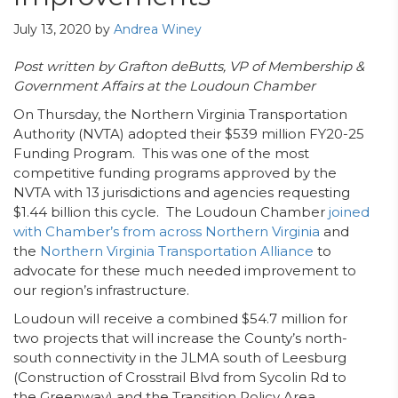
July 13, 2020
by
Andrea Winey
Post written by Grafton deButts, VP of Membership &
Government Affairs at the Loudoun Chamber
On Thursday, the Northern Virginia Transportation
Authority (NVTA) adopted their $539 million FY20-25
Funding Program. This was one of the most
competitive funding programs approved by the
NVTA with 13 jurisdictions and agencies requesting
$1.44 billion this cycle. The Loudoun Chamber
joined
with Chamber’s from across Northern Virginia
and
the
Northern Virginia Transportation Alliance
to
advocate for these much needed improvement to
our region’s infrastructure.
Loudoun will receive a combined $54.7 million for
two projects that will increase the County’s north-
south connectivity in the JLMA south of Leesburg
(Construction of Crosstrail Blvd from Sycolin Rd to
the Greenway) and the Transition Policy Area