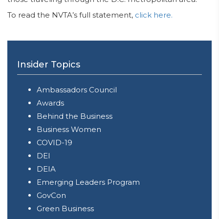
To read the NVTA’s full statement,
click here.
Insider Topics
Ambassadors Council
Awards
Behind the Business
Business Women
COVID-19
DEI
DEIA
Emerging Leaders Program
GovCon
Green Business