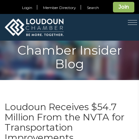
Join
Login
Member Directory
Search
T
na
Chamber Insider
Blog
Loudoun Receives $54.7
Million From the NVTA for
Transportation
Improvements