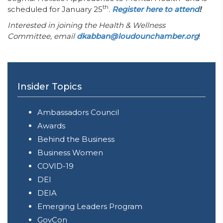
th
scheduled for January 25
.
Register here to attend
!
Interested in joining the Health & Wellness
Committee, email
dkabban@loudounchamber.org
!
Insider Topics
Ambassadors Council
Awards
Behind the Business
Business Women
COVID-19
DEI
DEIA
Emerging Leaders Program
GovCon