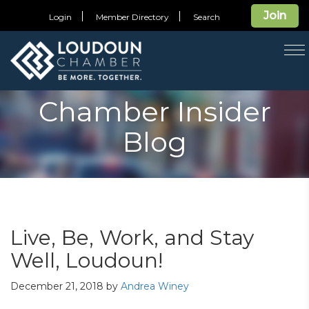
Join
Login
Member Directory
Search
T
na
Chamber Insider
Blog
Live, Be, Work, and Stay
Well, Loudoun!
December 21, 2018
by
Andrea Winey