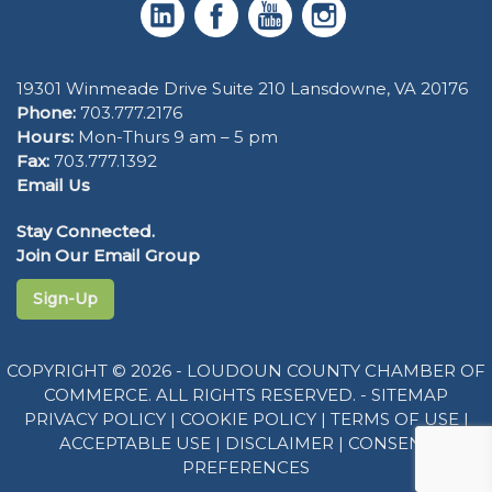
19301 Winmeade Drive Suite 210 Lansdowne, VA 20176
Phone:
703.777.2176
Hours:
Mon-Thurs 9 am – 5 pm
Fax:
703.777.1392
Email Us
Stay Connected.
Join Our Email Group
Sign-Up
COPYRIGHT © 2026 - LOUDOUN COUNTY CHAMBER OF
COMMERCE. ALL RIGHTS RESERVED. -
SITEMAP
PRIVACY POLICY
|
COOKIE POLICY
|
TERMS OF USE
|
ACCEPTABLE USE
|
DISCLAIMER
|
CONSENT
PREFERENCES