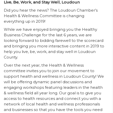
Live, Be, Work, and Stay Well, Loudoun
Did you hear the news? The Loudoun Chamber’s
Health & Wellness Committee is changing
everything up in 2019!
While we have enjoyed bringing you the Healthy
Business Challenge for the last 6 years, we are
looking forward to bidding farewell to the scorecard
and bringing you more interactive content in 2019 to
help you live, be, work, and stay well in Loudoun
County.
Over the next year, the Health & Wellness
committee invites you to join our movement to
support health and wellness in Loudoun County! We
will be offering dynamic panel discussions and
engaging workshops featuring leaders in the health
& wellness field all year long. Our goal is to give you
access to health resources and connect you with a
network of local health and wellness professionals
and businesses so that you have the tools you need