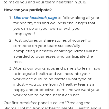
to make you and your team healthier in 2019.
How can you participate?
Like our facebook page
to follow along all year
for healthy tips and wellness challenges that
you can do on your own or with your
employees!
Post pictures or share stories of yourself or
someone on your team successfully
completing a healthy challenge! Prizes will be
awarded to businesses who participate the
most.
Attend our workshops and panels to learn how
to integrate health and wellness into your
workplace culture no matter what type of
industry you come from! A healthy team is a
happy and productive team and we want your
work team to be the best it can be!
Our first breakfast panel is called “Breaking the
Stigma: Holistic Approaches to Mental Health” and is