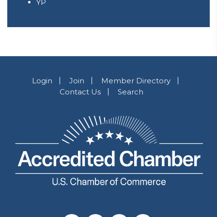
YP
Login
Join
Member Directory
Contact Us
Search