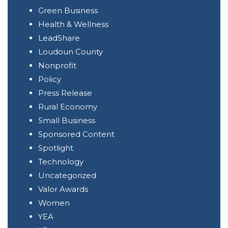
Green Business
Health & Wellness
LeadShare
Loudoun County
Nonprofit
Policy
Press Release
Rural Economy
Small Business
Sponsored Content
Spotlight
Technology
Uncategorized
Valor Awards
Women
YEA