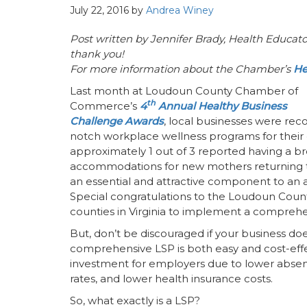
July 22, 2016
by
Andrea Winey
Post written by
Jennifer Brady,
Health Educato
thank you!
For more information about the Chamber’s
He
Last month at Loudoun County Chamber of
th
Commerce’s
4
Annual Healthy Business
Challenge Awards
, local businesses were rec
notch workplace wellness programs for their 
approximately 1 out of 3 reported having a br
accommodations for new mothers returning to 
an essential and attractive component to a
Special congratulations to the Loudoun Coun
counties in Virginia to implement a compreh
But, don’t be discouraged if your business doe
comprehensive LSP is both easy and cost-effec
investment for employers due to lower absent
rates, and lower health insurance costs.
So, what exactly is a LSP?