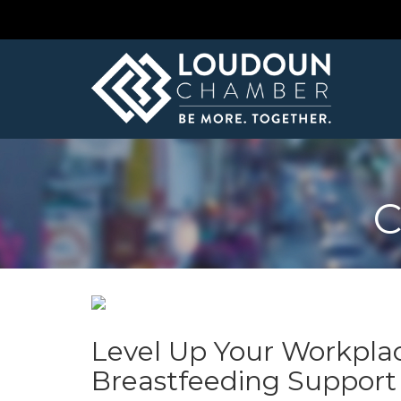
C
Level Up Your Workpla
Breastfeeding Support P