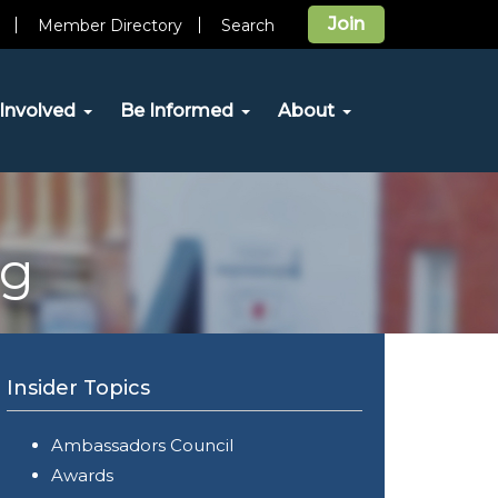
Join
Member Directory
Search
Involved
Be Informed
About
og
Insider Topics
Ambassadors Council
Awards