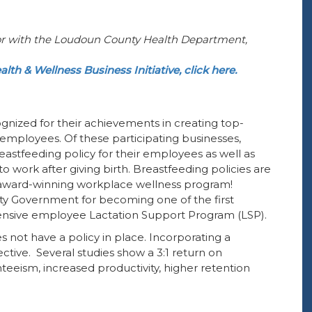
r with the
Loudoun County Health Department
,
alth & Wellness Business Initiative, click here.
ognized for their achievements in creating top-
employees. Of these participating businesses,
eastfeeding policy for their employees as well as
work after giving birth. Breastfeeding policies are
n award-winning workplace wellness program!
ty Government for becoming one of the first
ensive employee Lactation Support Program (LSP).
s not have a policy in place. Incorporating a
tive. Several studies show a 3:1 return on
eeism, increased productivity, higher retention