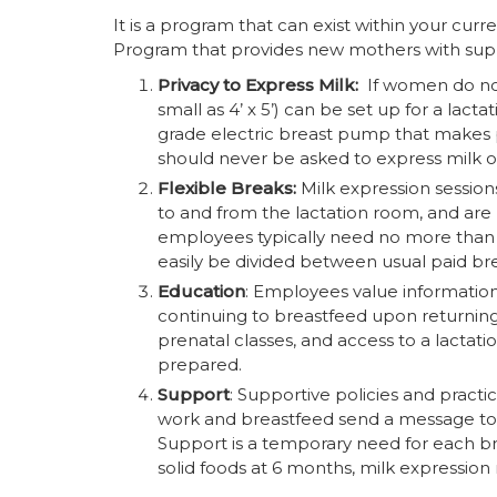
It is a program that can exist within your c
Program that provides new mothers with suppor
Privacy to Express Milk:
If women do not
small as 4’ x 5’) can be set up for a lac
grade electric breast pump that makes
should never be asked to express milk o
Flexible Breaks:
Milk expression session
to and from the lactation room, and ar
employees typically need no more than 
easily be divided between usual paid br
Education
: Employees value informatio
continuing to breastfeed upon returnin
prenatal classes, and access to a lacta
prepared.
Support
: Supportive policies and pract
work and breastfeed send a message to a
Support is a temporary need for each b
solid foods at 6 months, milk expression