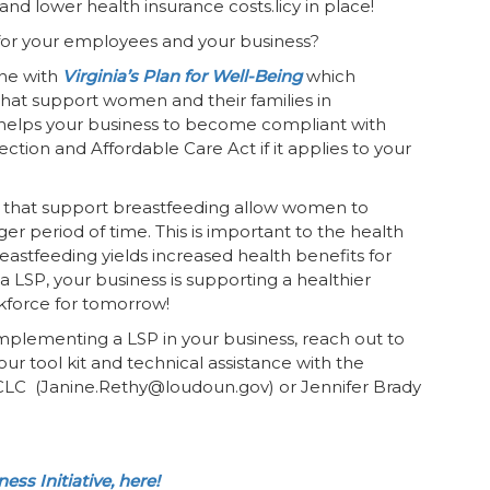
 and lower health insurance costs.licy in place!
 for your employees and your business?
ine with
Virginia’s Plan for Well-Being
which
that support women and their families in
so helps your business to become compliant with
ction and Affordable Care Act if it applies to your
es that support breastfeeding allow women to
ger period of time. This is important to the health
stfeeding yields increased health benefits for
LSP, your business is supporting a healthier
kforce for tomorrow!
implementing a LSP in your business, reach out to
 tool kit and technical assistance with the
CLC (Janine.Rethy@loudoun.gov) or Jennifer Brady
ss Initiative, here!