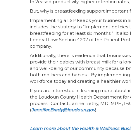
In 2eased productivity, higher retention rates,
But, why is breastfeeding support important
Implementing a LSP keeps your business in l
includes the strategy to “Implement policies 
breastfeeding for at least six months.” It al
Federal Law: Section 4207 of the Patient Prote
company.
Additionally, there is evidence that business
provide their babies with breast milk for a lon
and well-being of our community because brea
both mothers and babies. By implementing a 
workforce today and creating a healthier wor
If you are interested in learning more about 
the Loudoun County Health Department for our
process. Contact Janine Rethy, MD, MPH, IB
(
Jennifer.Brady@loudoun.gov
).
Learn more about the Health & Wellness Busine