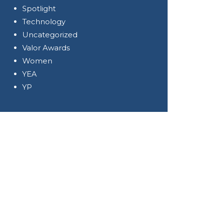
Spotlight
Technology
Uncategorized
Valor Awards
Women
YEA
YP