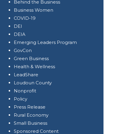
Behind the Business
Business Women
COVID-19
DEI
DEIA
Emerging Leaders Program
GovCon
Green Business
Health & Wellness
LeadShare
Loudoun County
Nonprofit
Policy
Press Release
Rural Economy
Small Business
Sponsored Content