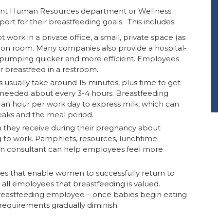
urrent Human Resources department or Wellness
t for their breastfeeding goals. This includes:
 work in a private office, a small, private space (as
tation room. Many companies also provide a hospital-
 pumping quicker and more efficient. Employees
r breastfeed in a restroom.
s usually take around 15 minutes, plus time to get
e needed about every 3-4 hours. Breastfeeding
an hour per work day to express milk, which can
eaks and the meal period.
n they receive during their pregnancy about
g to work. Pamphlets, resources, lunchtime
tion consultant can help employees feel more
ices that enable women to successfully return to
ll employees that breastfeeding is valued.
reastfeeding employee – once babies begin eating
 requirements gradually diminish.