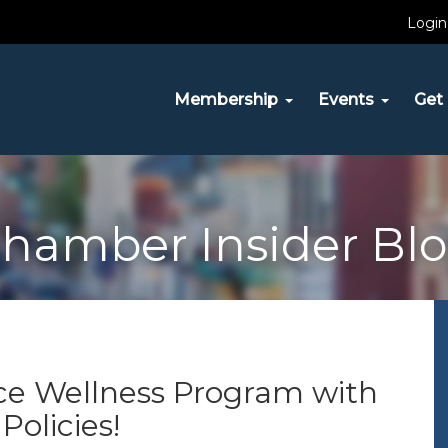
Login
Membership
Events
Get 
hamber Insider Bl
ce Wellness Program with
olicies!