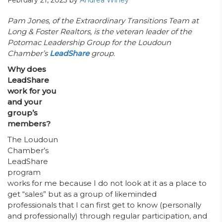
February 21, 2023
by
Andrea Winey
Pam Jones, of the Extraordinary Transitions Team at
Long & Foster Realtors, is the veteran leader of the
Potomac Leadership Group for the Loudoun
Chamber’s
LeadShare
group.
Why does
LeadShare
work for you
and your
group’s
members?
The Loudoun
Chamber’s
LeadShare
program
works for me because I do not look at it as a place to
get “sales” but as a group of likeminded
professionals that I can first get to know (personally
and professionally) through regular participation, and