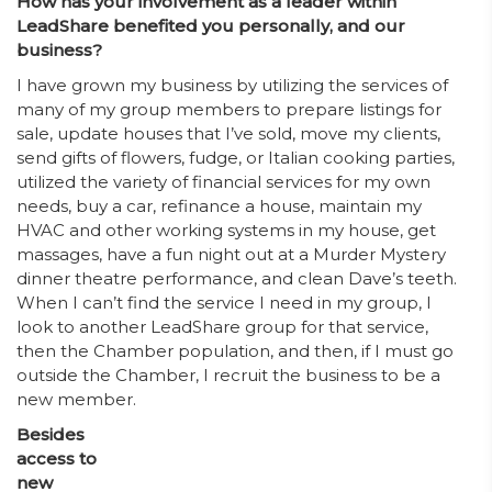
How has your involvement as a leader within
LeadShare benefited you personally, and our
business?
I have grown my business by utilizing the services of
many of my group members to prepare listings for
sale, update houses that I’ve sold, move my clients,
send gifts of flowers, fudge, or Italian cooking parties,
utilized the variety of financial services for my own
needs, buy a car, refinance a house, maintain my
HVAC and other working systems in my house, get
massages, have a fun night out at a Murder Mystery
dinner theatre performance, and clean Dave’s teeth.
When I can’t find the service I need in my group, I
look to another LeadShare group for that service,
then the Chamber population, and then, if I must go
outside the Chamber, I recruit the business to be a
new member.
Besides
access to
new