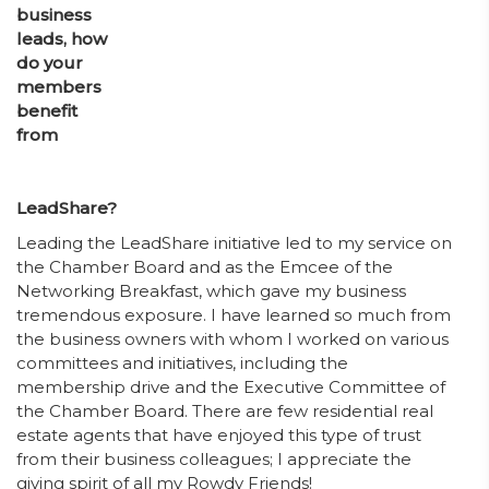
business
leads, how
do your
members
benefit
from
LeadShare?
Leading the LeadShare initiative led to my service on
the Chamber Board and as the Emcee of the
Networking Breakfast, which gave my business
tremendous exposure. I have learned so much from
the business owners with whom I worked on various
committees and initiatives, including the
membership drive and the Executive Committee of
the Chamber Board. There are few residential real
estate agents that have enjoyed this type of trust
from their business colleagues; I appreciate the
giving spirit of all my Rowdy Friends!