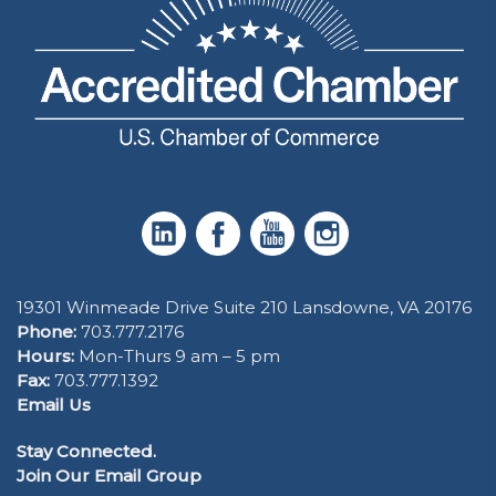
19301 Winmeade Drive Suite 210 Lansdowne, VA 20176
Phone:
703.777.2176
Hours:
Mon-Thurs 9 am – 5 pm
Fax:
703.777.1392
Email Us
Stay Connected.
Join Our Email Group