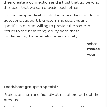
then create a connection and a trust that go beyond
the leads that we can provide each other.
I found people I feel comfortable reaching out to for
questions, support, brainstorming sessions and
specific expertise, willing to provide the same in
return to the best of my ability. With these
fundaments, the referrals come naturally.
What
makes
your
LeadShare group so special?
Professionalism and friendly atmosphere without the
pressure.