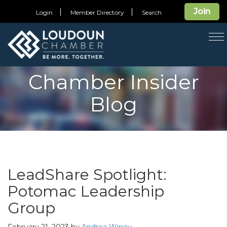
Join
Login
Member Directory
Search
T
na
Chamber Insider
Blog
LeadShare Spotlight:
Potomac Leadership
Group