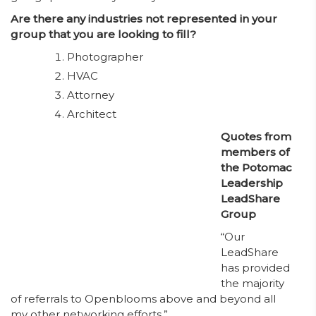
Are there any industries not represented in your
group that you are looking to fill?
Photographer
HVAC
Attorney
Architect
Quotes from
members of
the Potomac
Leadership
LeadShare
Group
“Our
LeadShare
has provided
the majority
of referrals to Openblooms above and beyond all
my other networking efforts.”