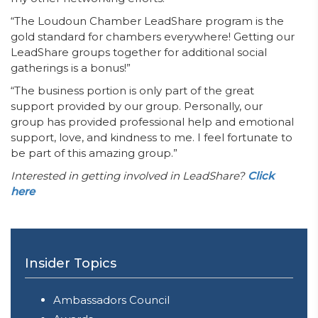
“The Loudoun Chamber LeadShare program is the
gold standard for chambers everywhere! Getting our
LeadShare groups together for additional social
gatherings is a bonus!”
“The business portion is only part of the great
support provided by our group. Personally, our
group has provided professional help and emotional
support, love, and kindness to me. I feel fortunate to
be part of this amazing group.”
Interested in getting involved in LeadShare?
Click
here
Insider Topics
Ambassadors Council