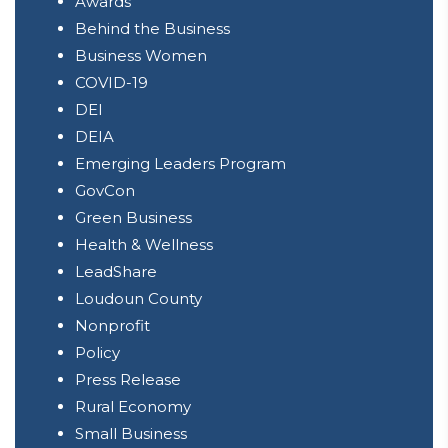
Awards
Behind the Business
Business Women
COVID-19
DEI
DEIA
Emerging Leaders Program
GovCon
Green Business
Health & Wellness
LeadShare
Loudoun County
Nonprofit
Policy
Press Release
Rural Economy
Small Business