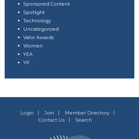
Sponsored Content
Spotlight
Technology
Uncategorized
Valor Awards
Women
YEA
YP
Login
Join
Member Directory
Contact Us
Search