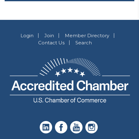
Login
Join
Member Directory
Contact Us
Search