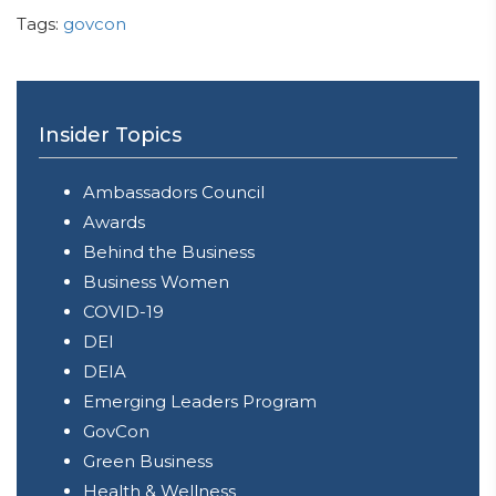
Tags:
govcon
Insider Topics
Ambassadors Council
Awards
Behind the Business
Business Women
COVID-19
DEI
DEIA
Emerging Leaders Program
GovCon
Green Business
Health & Wellness