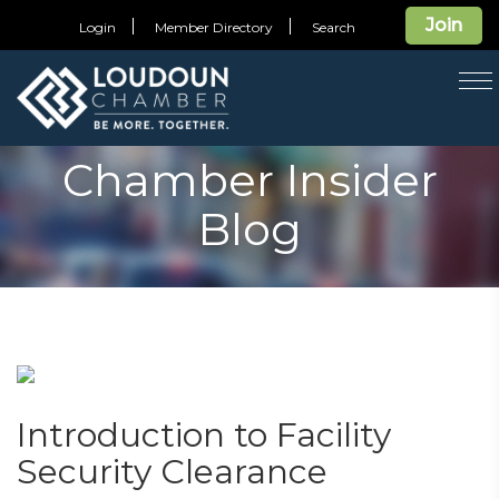
Join
Login
Member Directory
Search
T
na
Chamber Insider
Blog
Introduction to Facility
Security Clearance