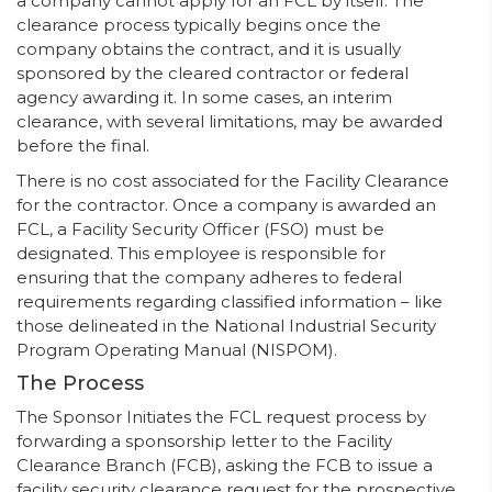
a company cannot apply for an FCL by itself. The
clearance process typically begins once the
company obtains the contract, and it is usually
sponsored by the cleared contractor or federal
agency awarding it. In some cases, an interim
clearance, with several limitations, may be awarded
before the final.
There is no cost associated for the Facility Clearance
for the contractor. Once a company is awarded an
FCL, a Facility Security Officer (FSO) must be
designated. This employee is responsible for
ensuring that the company adheres to federal
requirements regarding classified information – like
those delineated in the National Industrial Security
Program Operating Manual (NISPOM).
The Process
The Sponsor Initiates the FCL request process by
forwarding a sponsorship letter to the Facility
Clearance Branch (FCB), asking the FCB to issue a
facility security clearance request for the prospective