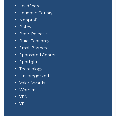
LeadShare
Loudoun County
Nonprofit
Policy
Press Release
Rural Economy
Small Business
Sponsored Content
Spotlight
Technology
Uncategorized
Valor Awards
Women
YEA
YP