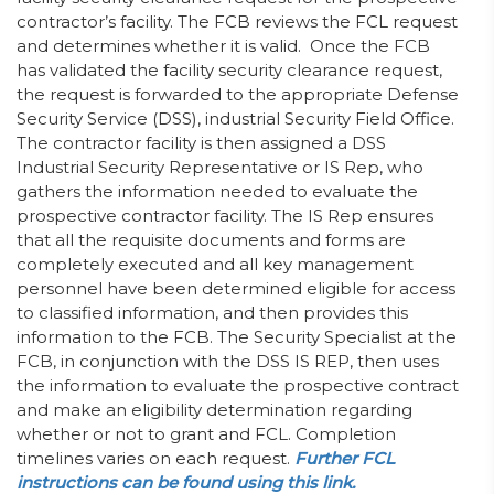
contractor’s facility. The FCB reviews the FCL request
and determines whether it is valid. Once the FCB
has validated the facility security clearance request,
the request is forwarded to the appropriate Defense
Security Service (DSS), industrial Security Field Office.
The contractor facility is then assigned a DSS
Industrial Security Representative or IS Rep, who
gathers the information needed to evaluate the
prospective contractor facility. The IS Rep ensures
that all the requisite documents and forms are
completely executed and all key management
personnel have been determined eligible for access
to classified information, and then provides this
information to the FCB. The Security Specialist at the
FCB, in conjunction with the DSS IS REP, then uses
the information to evaluate the prospective contract
and make an eligibility determination regarding
whether or not to grant and FCL. Completion
timelines varies on each request.
Further FCL
instructions can be found using this link.