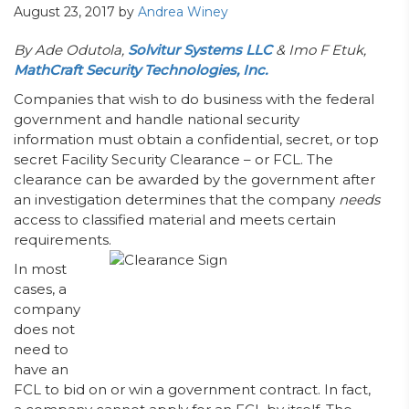
August 23, 2017
by
Andrea Winey
By Ade Odutola,
Solvitur Systems LLC
& Imo F Etuk,
MathCraft Security Technologies, Inc.
Companies that wish to do business with the federal
government and handle national security
information must obtain a confidential, secret, or top
secret Facility Security Clearance – or FCL. The
clearance can be awarded by the government after
an investigation determines that the company
needs
access to classified material and meets certain
requirements.
In most
cases, a
company
does not
need to
have an
FCL to bid on or win a government contract. In fact,