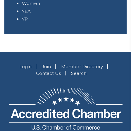
Women
YEA
YP
Login
Join
Member Directory
Contact Us
Search