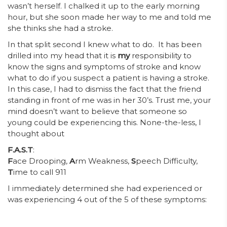
wasn’t herself. I chalked it up to the early morning
hour, but she soon made her way to me and told me
she thinks she had a stroke.
In that split second I knew what to do. It has been
drilled into my head that it is
my
responsibility to
know the signs and symptoms of stroke and know
what to do if you suspect a patient is having a stroke.
In this case, I had to dismiss the fact that the friend
standing in front of me was in her 30’s. Trust me, your
mind doesn’t want to believe that someone so
young could be experiencing this. None-the-less, I
thought about
F.A.S.T
:
F
ace Drooping,
A
rm Weakness,
S
peech Difficulty,
T
ime to call 911
I immediately determined she had experienced or
was experiencing 4 out of the 5 of these symptoms: