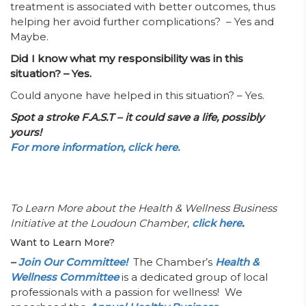
treatment is associated with better outcomes, thus
helping her avoid further complications? – Yes and
Maybe.
Did I know what my responsibility was in this
situation? – Yes.
Could anyone have helped in this situation? – Yes.
Spot a stroke F.A.S.T – it could save a life, possibly
yours!
For more information, click here.
To Learn More about the Health & Wellness Business
Initiative at the Loudoun Chamber,
click here
.
Want to Learn More?
–
Join Our Committee!
The Chamber’s
Health &
Wellness Committee
is a dedicated group of local
professionals with a passion for wellness! We