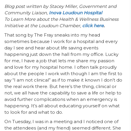
Blog post written by
Stacey Miller, Government and
Community Liaison,
Inova Loudoun Hospital
To Learn More about the Health & Wellness Business
Initiative at the Loudoun Chamber,
click here
.
That song by The Fray sneaks into my head
sometimes because I work for a hospital and every
day I see and hear about life saving events
happening just down the hall from my office. Lucky
for me, I have a job that lets me share my passion
and love for my hospital home. I often talk proudly
about the people I work with though I am the first to
say “I am not clinical” as if to make it known I don’t do
the real work there. But here’s the thing, clinical or
not, we all have the capability to save a life or help to
avoid further complications when an emergency is
happening. It’s all about educating yourself on what
to look for and what to do.
On Tuesday, I was in a meeting and I noticed one of
the attendees (and my friend) seemed different. She