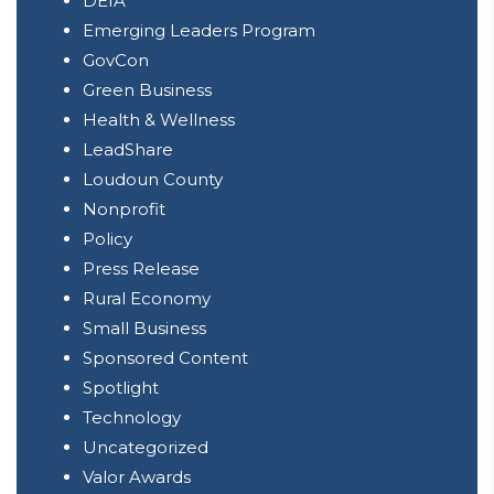
DEIA
Emerging Leaders Program
GovCon
Green Business
Health & Wellness
LeadShare
Loudoun County
Nonprofit
Policy
Press Release
Rural Economy
Small Business
Sponsored Content
Spotlight
Technology
Uncategorized
Valor Awards