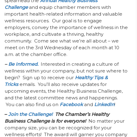
spearhead the
Annual Healthy Business
Challenge
and equip chamber members with
important health-related information and valuable
wellness resources. Our goal is to engage
employers, convey the importance of wellness in the
workplace, and cultivate a thriving, healthy
community. Come see what we’re all about – we
meet on the 3rd Wednesday of each month at 10
a.m. at the chamber office.
–
Be Informed.
Interested in creating a culture of
wellness within your company, but not sure where to
begin? Sign up to receive our
Healthy Tips &
Tricks
emails. You’ll also receive updates for
upcoming events, the Healthy Business Challenge,
and the latest committee news and happenings.
You can also find us on
Facebook
and
LinkedIn
!
–
Join the Challenge!
The Chamber’s Healthy
Business Challenge is for everyone!
No matter your
company size, you can be recognized for your
wellness efforts! The award will garner you company