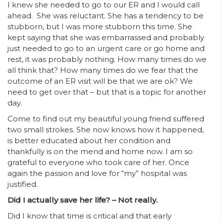
I knew she needed to go to our ER and I would call
ahead. She was reluctant. She has a tendency to be
stubborn, but I was more stubborn this time. She
kept saying that she was embarrassed and probably
just needed to go to an urgent care or go home and
rest, it was probably nothing. How many times do we
all think that? How many times do we fear that the
outcome of an ER visit will be that we are ok? We
need to get over that – but that is a topic for another
day.
Come to find out my beautiful young friend suffered
two small strokes. She now knows how it happened,
is better educated about her condition and
thankfully is on the mend and home now. I am so
grateful to everyone who took care of her. Once
again the passion and love for “my” hospital was
justified.
Did I actually save her life? – Not really.
Did I know that time is critical and that early