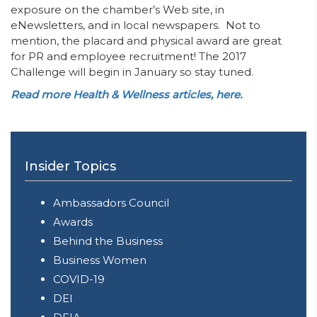
exposure on the chamber’s Web site, in
eNewsletters, and in local newspapers. Not to
mention, the placard and physical award are great
for PR and employee recruitment! The 2017
Challenge will begin in January so stay tuned.
Read more Health & Wellness articles, here.
Insider Topics
Ambassadors Council
Awards
Behind the Business
Business Women
COVID-19
DEI