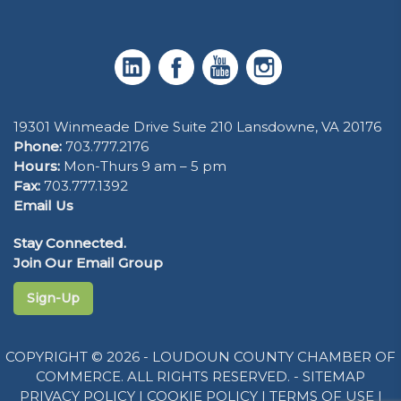
19301 Winmeade Drive Suite 210 Lansdowne, VA 20176
Phone:
703.777.2176
Hours:
Mon-Thurs 9 am – 5 pm
Fax:
703.777.1392
Email Us
Stay Connected.
Join Our Email Group
Sign-Up
COPYRIGHT © 2026 - LOUDOUN COUNTY CHAMBER OF
COMMERCE. ALL RIGHTS RESERVED. -
SITEMAP
PRIVACY POLICY
|
COOKIE POLICY
|
TERMS OF USE
|