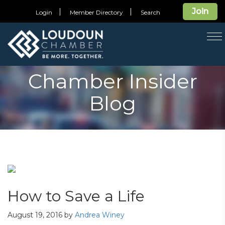
Join
Login
Member Directory
Search
T
na
Chamber Insider
Blog
How to Save a Life
August 19, 2016
by
Andrea Winey