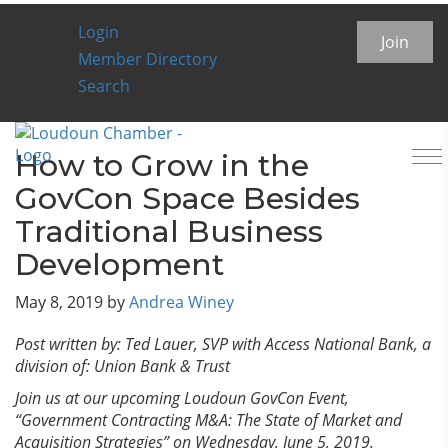
Login
Chamber Insider Blog
Join
Member Directory
Search
To
How to Grow in the
na
GovCon Space Besides
Traditional Business
Development
May 8, 2019
by
Andrea Winey
Post written by: Ted Lauer, SVP with Access National Bank, a
division of: Union Bank & Trust
Join us at our upcoming Loudoun GovCon Event,
“Government Contracting M&A: The State of Market and
Acquisition Strategies” on Wednesday, June 5, 2019.