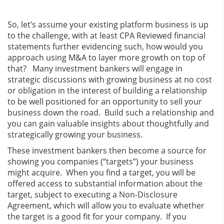
So, let’s assume your existing platform business is up
to the challenge, with at least CPA Reviewed financial
statements further evidencing such, how would you
approach using M&A to layer more growth on top of
that? Many investment bankers will engage in
strategic discussions with growing business at no cost
or obligation in the interest of building a relationship
to be well positioned for an opportunity to sell your
business down the road. Build such a relationship and
you can gain valuable insights about thoughtfully and
strategically growing your business.
These investment bankers then become a source for
showing you companies (“targets”) your business
might acquire. When you find a target, you will be
offered access to substantial information about the
target, subject to executing a Non-Disclosure
Agreement, which will allow you to evaluate whether
the target is a good fit for your company. If you