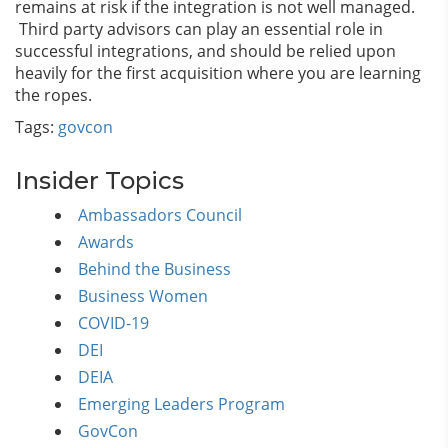
remains at risk if the integration is not well managed.
Third party advisors can play an essential role in
successful integrations, and should be relied upon
heavily for the first acquisition where you are learning
the ropes.
Tags:
govcon
Insider Topics
Ambassadors Council
Awards
Behind the Business
Business Women
COVID-19
DEI
DEIA
Emerging Leaders Program
GovCon