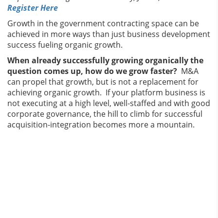
Register Here
Growth in the government contracting space can be
achieved in more ways than just business development
success fueling organic growth.
When already successfully growing organically the
question comes up, how do we grow faster?
M&A
can propel that growth, but is not a replacement for
achieving organic growth. If your platform business is
not executing at a high level, well-staffed and with good
corporate governance, the hill to climb for successful
acquisition-integration becomes more a mountain.