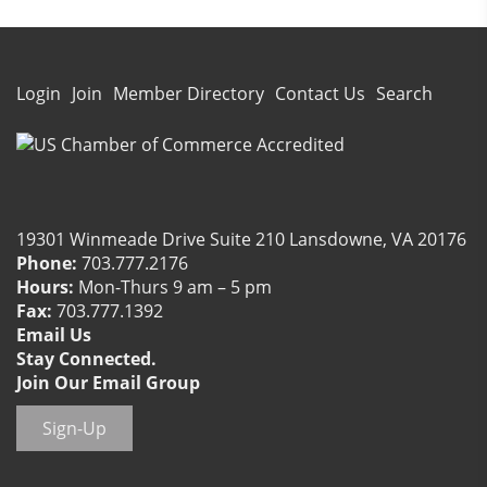
Login
Join
Member Directory
Contact Us
Search
19301 Winmeade Drive Suite 210 Lansdowne, VA 20176
Phone:
703.777.2176
Hours:
Mon-Thurs 9 am – 5 pm
Fax:
703.777.1392
Email Us
Stay Connected.
Join Our Email Group
Sign-Up