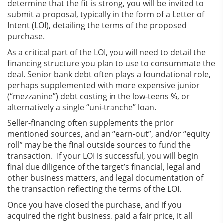
determine that the fit is strong, you will be invited to
submit a proposal, typically in the form of a Letter of
Intent (LOI), detailing the terms of the proposed
purchase.
As a critical part of the LOI, you will need to detail the
financing structure you plan to use to consummate the
deal. Senior bank debt often plays a foundational role,
perhaps supplemented with more expensive junior
(“mezzanine”) debt costing in the low-teens %, or
alternatively a single “uni-tranche” loan.
Seller-financing often supplements the prior
mentioned sources, and an “earn-out”, and/or “equity
roll” may be the final outside sources to fund the
transaction. If your LOI is successful, you will begin
final due diligence of the target’s financial, legal and
other business matters, and legal documentation of
the transaction reflecting the terms of the LOI.
Once you have closed the purchase, and if you
acquired the right business, paid a fair price, it all