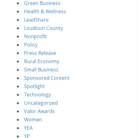
Green Business
Health & Wellness
LeadShare
Loudoun County
Nonprofit
Policy
Press Release
Rural Economy
Small Business
Sponsored Content
Spotlight
Technology
Uncategorized
Valor Awards
Women
YEA
YP