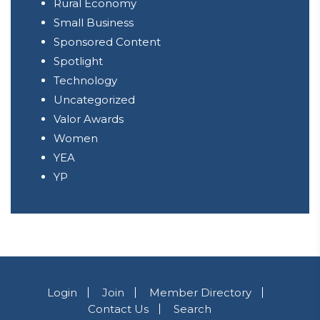
Rural Economy
Small Business
Sponsored Content
Spotlight
Technology
Uncategorized
Valor Awards
Women
YEA
YP
Login
Join
Member Directory
Contact Us
Search