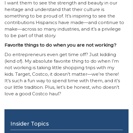
I want them to see the strength and beauty in our
heritage and understand that their culture is
something to be proud of. It’s inspiring to see the
contributions Hispanics have made—and continue to
make—across so many industries, and it’s a privilege
to be part of that story.
Favorite things to do when you are not working?
Do entrepreneurs even get time off? Just kidding
(kind of). My absolute favorite thing to do when I’m
not working is taking little shopping trips with my
kids. Target, Costco, it doesn’t matter—we’re there!
It’s such a fun way to spend time with them, and it’s
our little tradition. Plus, let’s be honest, who doesn’t
love a good Costco haul?
Insider Topics