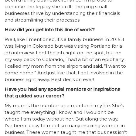
continue the legacy she built—helping small
businesses thrive by understanding their financials
and streamlining their processes.
How did you get into this line of work?
Well, like I mentioned, it’s a family business! In 2015, I
was living in Colorado but was visiting Portland for a
job interview. I got the job right on the spot, but on
my way back to Colorado, I had a bit of an epiphany.
I called my mom from the airport and said, “I want to
come home.” And just like that, I got involved in the
business right away. Best decision ever!
Have you had any special mentors or inspirations
that guided your career?
My mom is the number one mentor in my life. She’s
taught me everything I know, and I wouldn’t be
where I am today without her. But along the way,
I’ve been lucky to meet so many inspiring women in
business. These women taught me that business isn’t