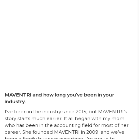
MAVENTRI and how long you’ve been in your
industry.
I’ve been in the industry since 2015, but MAVENTRI’s
story starts much earlier. It all began with my mom,
who has been in the accounting field for most of her
career. She founded MAVENTRI in 2009, and we’ve
been a family business ever since. I’m proud to