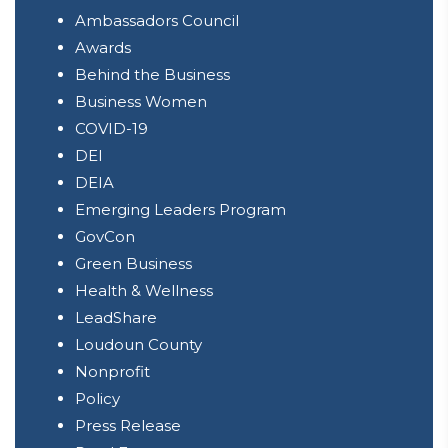
Ambassadors Council
Awards
Behind the Business
Business Women
COVID-19
DEI
DEIA
Emerging Leaders Program
GovCon
Green Business
Health & Wellness
LeadShare
Loudoun County
Nonprofit
Policy
Press Release