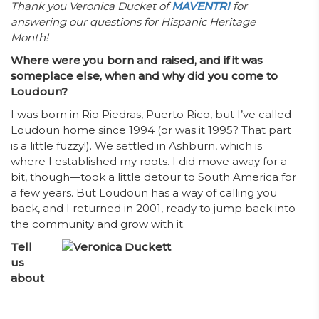
Thank you Veronica Ducket of
MAVENTRI
for
answering our questions for Hispanic Heritage
Month!
Where were you born and raised, and if it was
someplace else, when and why did you come to
Loudoun?
I was born in Rio Piedras, Puerto Rico, but I’ve called
Loudoun home since 1994 (or was it 1995? That part
is a little fuzzy!). We settled in Ashburn, which is
where I established my roots. I did move away for a
bit, though—took a little detour to South America for
a few years. But Loudoun has a way of calling you
back, and I returned in 2001, ready to jump back into
the community and grow with it.
Tell
us
about