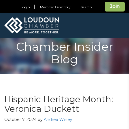
Join
Login
Member Directory
Search
T
na
Chamber Insider
Blog
Hispanic Heritage Month:
Veronica Duckett
October 7, 2024
by
Andrea Winey