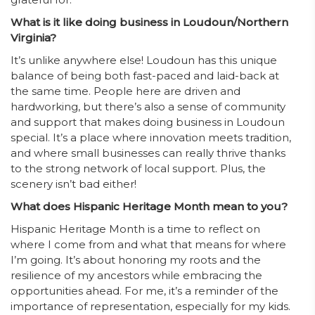
What is it like doing business in Loudoun/Northern
Virginia?
It’s unlike anywhere else! Loudoun has this unique
balance of being both fast-paced and laid-back at
the same time. People here are driven and
hardworking, but there’s also a sense of community
and support that makes doing business in Loudoun
special. It’s a place where innovation meets tradition,
and where small businesses can really thrive thanks
to the strong network of local support. Plus, the
scenery isn’t bad either!
What does Hispanic Heritage Month mean to you?
Hispanic Heritage Month is a time to reflect on
where I come from and what that means for where
I’m going. It’s about honoring my roots and the
resilience of my ancestors while embracing the
opportunities ahead. For me, it’s a reminder of the
importance of representation, especially for my kids.