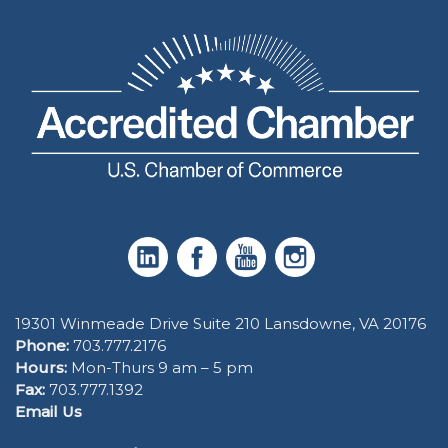
19301 Winmeade Drive Suite 210 Lansdowne, VA 20176
Phone:
703.777.2176
Hours:
Mon-Thurs 9 am – 5 pm
Fax:
703.777.1392
Email Us