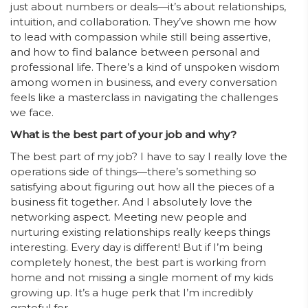
just about numbers or deals—it’s about relationships,
intuition, and collaboration. They’ve shown me how
to lead with compassion while still being assertive,
and how to find balance between personal and
professional life. There’s a kind of unspoken wisdom
among women in business, and every conversation
feels like a masterclass in navigating the challenges
we face.
What is the best part of your job and why?
The best part of my job? I have to say I really love the
operations side of things—there’s something so
satisfying about figuring out how all the pieces of a
business fit together. And I absolutely love the
networking aspect. Meeting new people and
nurturing existing relationships really keeps things
interesting. Every day is different! But if I’m being
completely honest, the best part is working from
home and not missing a single moment of my kids
growing up. It’s a huge perk that I’m incredibly
grateful for.