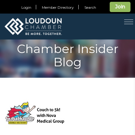
Join
Login
Member Directory
Search
T
na
Chamber Insider
Blog