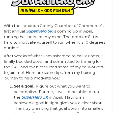
With the Loudoun County Chamber of Commerce’s
first annual
SuperHero 5K
is
coming up in April,
running has been on my mind. The problem? It is
hard to motivate yourself to run when it is 10 degrees
outside!
After weeks of what I am ashamed to call laziness, I
finally buckled down and committed to training for
the 5K – and even recruited some of my co-workers
to join me! Here are some tips from my training
journey to help motivate you:
Set a goal.
Figure out what you want to
accomplish. For me, it was to be able to run
the
SuperHero 5K
in April. Having an
achievable goal in sight gives you a clear vision.
Then, try breaking that goal down into smaller,