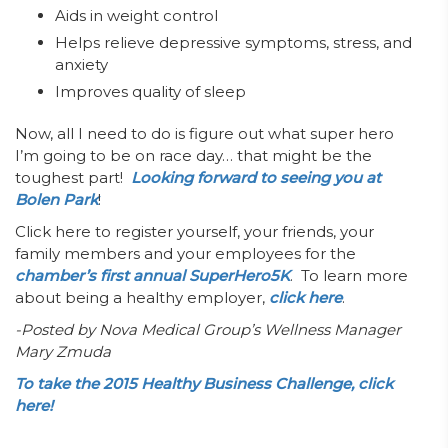
Aids in weight control
Helps relieve depressive symptoms, stress, and
anxiety
Improves quality of sleep
Now, all I need to do is figure out what super hero
I’m going to be on race day… that might be the
toughest part!
Looking forward to seeing you at
Bolen Park
!
Click here
to register yourself, your friends, your
family members and your employees for the
chamber’s first annual SuperHero5K
. To learn more
about being a healthy employer,
click here
.
-Posted by Nova Medical Group’s Wellness Manager
Mary Zmuda
To take the 2015 Healthy Business Challenge, click
here!