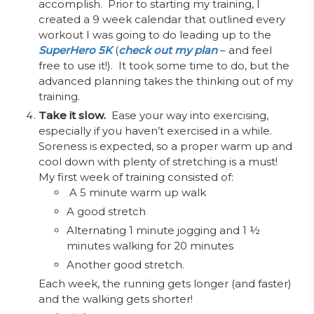
accomplish. Prior to starting my training, I
created a 9 week calendar that outlined every
workout I was going to do leading up to the
SuperHero 5K
(
check out my plan
– and feel
free to use it!). It took some time to do, but the
advanced planning takes the thinking out of my
training.
Take it slow.
Ease your way into exercising,
especially if you haven’t exercised in a while.
Soreness is expected, so a proper warm up and
cool down with plenty of stretching is a must!
My first week of training consisted of:
A
5 minute warm up walk
A good stretch
Alternating 1 minute jogging and 1 ½
minutes walking for 20 minutes
Another good stretch.
Each week, the running gets longer (and faster)
and the walking gets shorter!