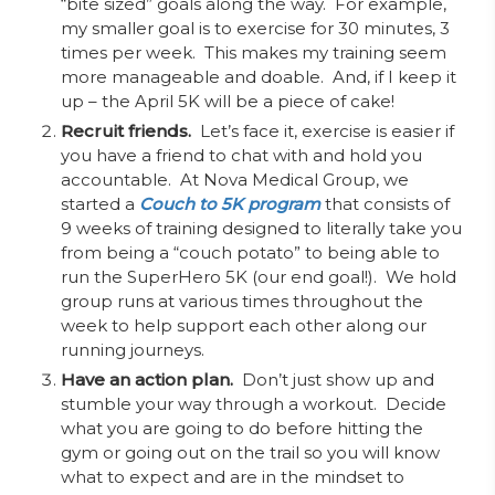
“bite sized” goals along the way. For example,
my smaller goal is to exercise for 30 minutes, 3
times per week. This makes my training seem
more manageable and doable. And, if I keep it
up – the April 5K will be a piece of cake!
Recruit friends.
Let’s face it, exercise is easier if
you have a friend to chat with and hold you
accountable. At Nova Medical Group, we
started a
Couch to 5K program
that consists of
9 weeks of training designed to literally take you
from being a “couch potato” to being able to
run the SuperHero 5K (our end goal!). We hold
group runs at various times throughout the
week to help support each other along our
running journeys.
Have an action plan.
Don’t just show up and
stumble your way through a workout. Decide
what you are going to do before hitting the
gym or going out on the trail so you will know
what to expect and are in the mindset to