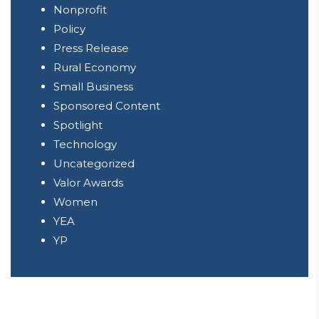
Nonprofit
Policy
Press Release
Rural Economy
Small Business
Sponsored Content
Spotlight
Technology
Uncategorized
Valor Awards
Women
YEA
YP