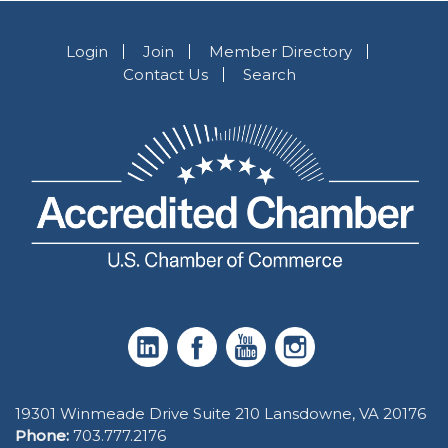
Login
Join
Member Directory
Contact Us
Search
19301 Winmeade Drive Suite 210 Lansdowne, VA 20176
Phone:
703.777.2176