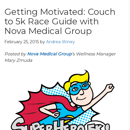
Getting Motivated: Couch
to 5k Race Guide with
Nova Medical Group
February 25, 2015
by
Andrea Winey
Posted by
Nova Medical Group
’s Wellness Manager
Mary Zmuda