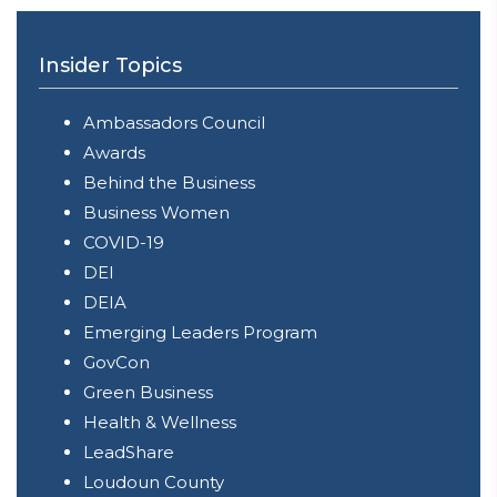
Insider Topics
Ambassadors Council
Awards
Behind the Business
Business Women
COVID-19
DEI
DEIA
Emerging Leaders Program
GovCon
Green Business
Health & Wellness
LeadShare
Loudoun County