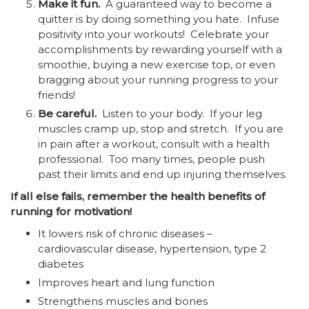
Make it fun.
A guaranteed way to become a
quitter is by doing something you hate. Infuse
positivity into your workouts! Celebrate your
accomplishments by rewarding yourself with a
smoothie, buying a new exercise top, or even
bragging about your running progress to your
friends!
Be careful.
Listen to your body. If your leg
muscles cramp up, stop and stretch. If you are
in pain after a workout, consult with a health
professional. Too many times, people push
past their limits and end up injuring themselves.
If all else fails, remember the health benefits of
running for motivation!
It lowers risk of chronic diseases –
cardiovascular disease, hypertension, type 2
diabetes
Improves heart and lung function
Strengthens muscles and bones