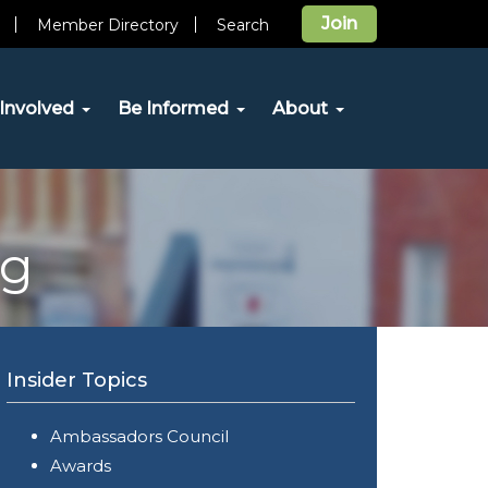
Join
Member Directory
Search
Involved
Be Informed
About
og
Insider Topics
Ambassadors Council
Awards