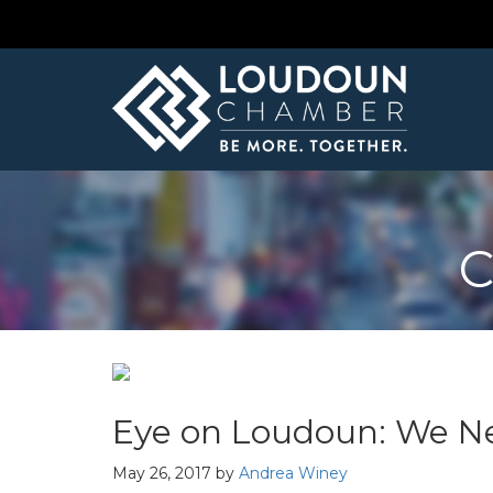
C
Eye on Loudoun: We N
May 26, 2017
by
Andrea Winey