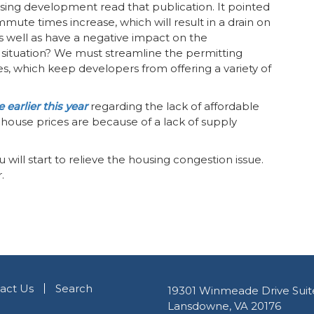
ng development read that publication. It pointed
mute times increase, which will result in a drain on
 well as have a negative impact on the
situation? We must streamline the permitting
es, which keep developers from offering a variety of
 earlier this year
regarding the lack of affordable
g house prices are because of a lack of supply
ill start to relieve the housing congestion issue.
.
act Us
Search
19301 Winmeade Drive Suit
Lansdowne, VA 20176