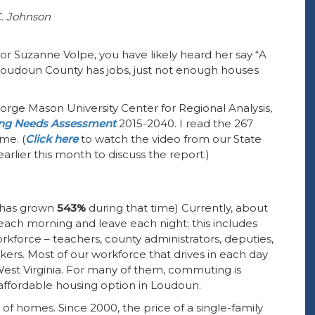
C. Johnson
r Suzanne Volpe, you have likely heard her say “A
 Loudoun County has jobs, just not enough houses
eorge Mason University Center for Regional Analysis,
ng Needs Assessment
2015-2040. I read the 267
me. (
Click here
to watch the video from our State
rlier this month to discuss the report.)
n has grown
543%
during that time) Currently, about
 each morning and leave each night; this includes
force – teachers, county administrators, deputies,
ers. Most of our workforce that drives in each day
est Virginia. For many of them, commuting is
 affordable housing option in Loudoun.
of homes. Since 2000, the price of a single-family