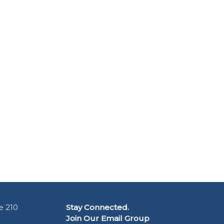
e 210
Stay Connected.
Join Our Email Group