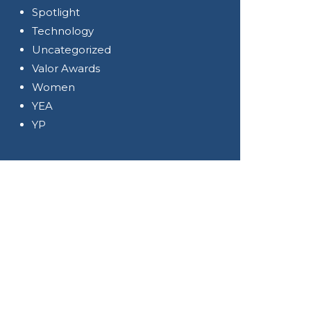
Spotlight
Technology
Uncategorized
Valor Awards
Women
YEA
YP