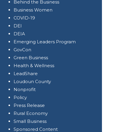
Behind the Business
Business Women
COVID-19
DEI
DEIA
Emerging Leaders Program
GovCon
Green Business
Health & Wellness
LeadShare
Loudoun County
Nonprofit
Policy
Press Release
Rural Economy
Small Business
Sponsored Content