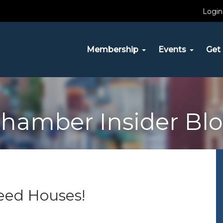
Login
Membership
Events
Get 
hamber Insider Bl
eed Houses!