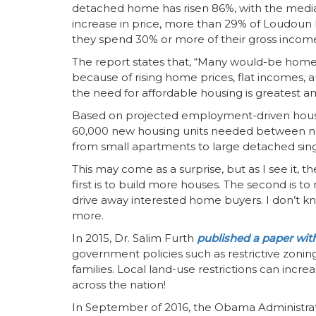
detached home has risen 86%, with the median
increase in price, more than 29% of Loudoun
they spend 30% or more of their gross incom
The report states that, “Many would-be hom
because of rising home prices, flat incomes, 
the need for affordable housing is greatest 
Based on projected employment-driven hous
60,000 new housing units needed between now 
from small apartments to large detached sin
This may come as a surprise, but as I see it, 
first is to build more houses. The second is t
drive away interested home buyers. I don’t kn
more.
In 2015, Dr. Salim Furth
published a paper wit
government policies such as restrictive zonin
families. Local land-use restrictions can incr
across the nation!
In September of 2016, the Obama Administra