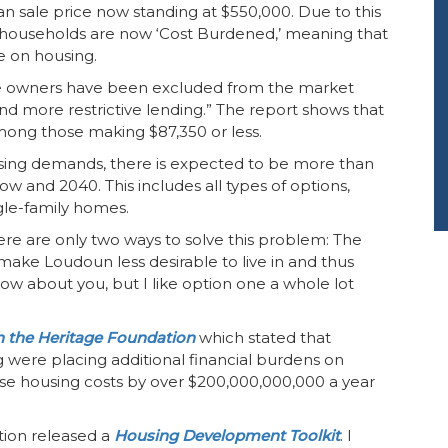
 sale price now standing at $550,000. Due to this
 households are now ‘Cost Burdened,’ meaning that
e on housing.
e owners have been excluded from the market
and more restrictive lending.” The report shows that
among those making $87,350 or less.
ing demands, there is expected to be more than
and 2040. This includes all types of options,
gle-family homes.
there are only two ways to solve this problem: The
o make Loudoun less desirable to live in and thus
ow about you, but I like option one a whole lot
h the Heritage Foundation
which stated that
g were placing additional financial burdens on
ease housing costs by over $200,000,000,000 a year
tion released a
Housing Development Toolkit
. I