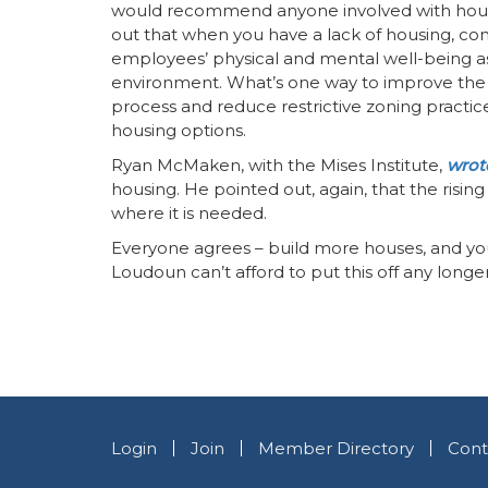
would recommend anyone involved with housi
out that when you have a lack of housing, com
employees’ physical and mental well-being as
environment. What’s one way to improve the 
process and reduce restrictive zoning practic
housing options.
Ryan McMaken, with the Mises Institute,
wrote
housing. He pointed out, again, that the risin
where it is needed.
Everyone agrees – build more houses, and you w
Loudoun can’t afford to put this off any longer
Login
Join
Member Directory
Cont