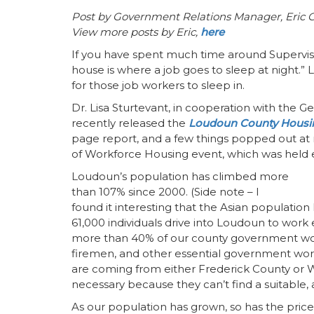
Post by Government Relations Manager, Eric 
View more posts by Eric,
here
If you have spent much time around Superviso
house is where a job goes to sleep at night.”
for those job workers to sleep in.
Dr. Lisa Sturtevant, in cooperation with the G
recently released the
Loudoun County Housi
page report, and a few things popped out at 
of Workforce Housing event, which was held ea
Loudoun’s population has climbed more
than 107% since 2000. (Side note – I
found it interesting that the Asian populatio
61,000 individuals drive into Loudoun to work
more than 40% of our county government work
firemen, and other essential government work
are coming from either Frederick County or W
necessary because they can’t find a suitable,
As our population has grown, so has the price 