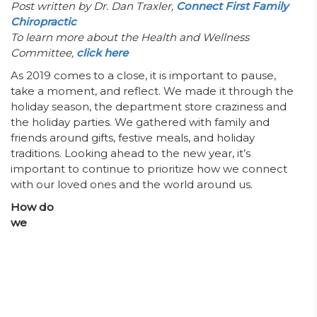
Post written by Dr. Dan Traxler,
Connect First Family
Chiropractic
To learn more about the Health and Wellness
Committee,
click here
As 2019 comes to a close, it is important to pause,
take a moment, and reflect. We made it through the
holiday season, the department store craziness and
the holiday parties. We gathered with family and
friends around gifts, festive meals, and holiday
traditions. Looking ahead to the new year, it’s
important to continue to prioritize how we connect
with our loved ones and the world around us.
How do
we