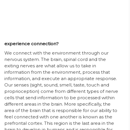
experience connection?
We connect with the environment through our
nervous system. The brain, spinal cord and the
exiting nerves are what allow us to take in
information from the environment, process that
information, and execute an appropriate response.
Our senses (sight, sound, smell, taste, touch and
proprioception) come from different types of nerve
cells that send information to be processed within
different areas in the brain. More specifically, the
area of the brain that is responsible for our ability to
feel connected with one another is known as the
prefrontal cortex. This region is the last area in the
brain to develop in humans and is responsible for