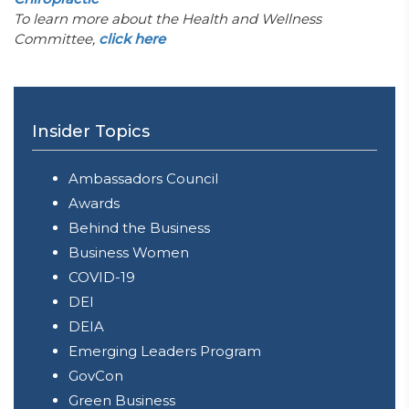
To learn more about the Health and Wellness
Committee,
click here
Insider Topics
Ambassadors Council
Awards
Behind the Business
Business Women
COVID-19
DEI
DEIA
Emerging Leaders Program
GovCon
Green Business