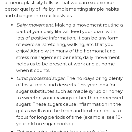
of neuroplasticity tells us that we can experience
better quality of life by implementing simple habits
and changes into our lifestyles.
Daily movement.
Making a movement routine a
part of your daily life will feed your brain with
lots of positive information. It can be any form
of exercise, stretching, walking, etc that you
enjoy! Along with many of the hormonal and
stress management benefits, daily movement
helps us to be present at work and at home
when it counts.
Limit processed sugar.
The holidays bring plenty
of tasty treats and desserts. This year look for
sugar substitutes such as maple syrup or honey
to sweeten your cravings rather than processed
sugars. These sugars cause inflammation in the
gut as well as in the brain and limit our ability to
focus for long periods of time (example: see 10-
year-old on sugar cookie)
Get your spine checked by a neurological