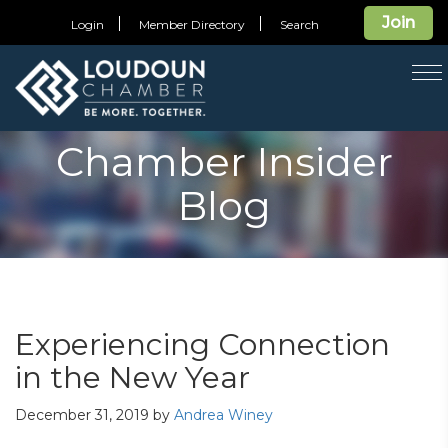
Join
Login
Member Directory
Search
T
na
Chamber Insider
Blog
Experiencing Connection
in the New Year
December 31, 2019
by
Andrea Winey