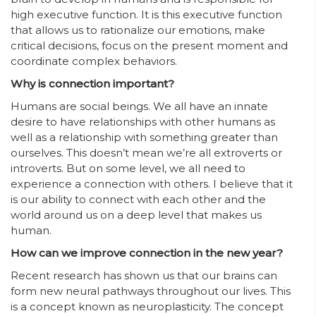
high executive function. It is this executive function
that allows us to rationalize our emotions, make
critical decisions, focus on the present moment and
coordinate complex behaviors.
Why is connection important?
Humans are social beings. We all have an innate
desire to have relationships with other humans as
well as a relationship with something greater than
ourselves. This doesn’t mean we’re all extroverts or
introverts. But on some level, we all need to
experience a connection with others. I believe that it
is our ability to connect with each other and the
world around us on a deep level that makes us
human.
How can we improve connection in the new year?
Recent research has shown us that our brains can
form new neural pathways throughout our lives. This
is a concept known as neuroplasticity. The concept