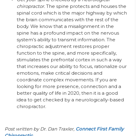
chiropractor.
The spine protects and houses the
spinal cord which is the major highway by which
the brain communicates with the rest of the
body. We know that a misalignment in the
spine has a profound impact on the nervous
system’s ability to transmit information. The
chiropractic adjustment restores proper
function to the spine, and more specifically,
stimulates the prefrontal cortex in such a way
that increases our ability to focus, rationalize our
emotions, make critical decisions and
coordinate complex movements. If you are
looking for more presence, connection and a
better quality of life in 2020, then it is a good
idea to get checked by a neurologically-based
chiropractor.
Post written by Dr. Dan Traxler,
Connect First Family
Chiropractic