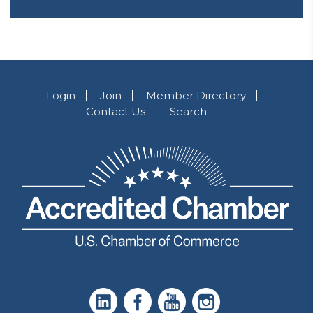
Login
Join
Member Directory
Contact Us
Search