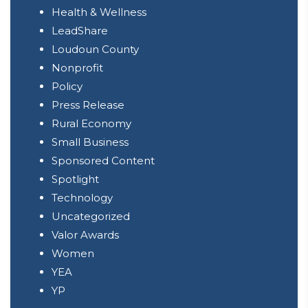
Health & Wellness
LeadShare
Loudoun County
Nonprofit
Policy
Press Release
Rural Economy
Small Business
Sponsored Content
Spotlight
Technology
Uncategorized
Valor Awards
Women
YEA
YP