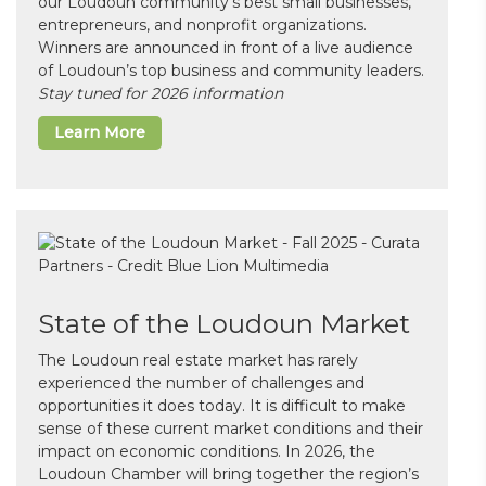
our Loudoun community’s best small businesses,
entrepreneurs, and nonprofit organizations.
Winners are announced in front of a live audience
of Loudoun’s top business and community leaders.
Stay tuned for 2026 information
Learn More
State of the Loudoun Market
The Loudoun real estate market has rarely
experienced the number of challenges and
opportunities it does today. It is difficult to make
sense of these current market conditions and their
impact on economic conditions. In 2026, the
Loudoun Chamber will bring together the region’s