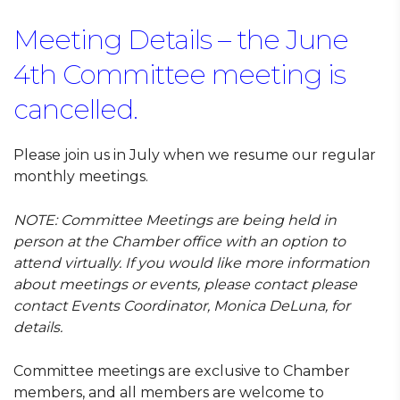
Meeting Details – the June
4th Committee meeting is
cancelled.
Please join us in July when we resume our regular
monthly meetings.
NOTE:
Committee Meetings are being held in
person at the Chamber office with an option to
attend virtually. If you would like more information
about meetings or events, please contact
please
contact Events Coordinator, Monica DeLuna, for
details.
Committee meetings are exclusive to Chamber
members, and all members are welcome to