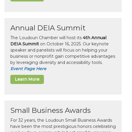
Annual DEIA Summit
The Loudoun Chamber will host its
4th Annual
DEIA Summit
on October 16, 2025. Our keynote
speaker and panelists will focus on helping your
business or nonprofit gain competitive advantages
by leveraging diversity and accessibility tools.
Event Page Here
Learn More
Small Business Awards
For 32 years, the Loudoun Small Business Awards
have been the most prestigious honors celebrating