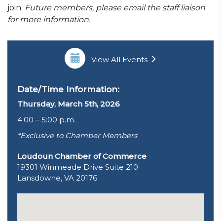
join.
Future members, please email the staff liaison
for more information.
View All Events
Date/Time Information:
Thursday, March 5th, 2026
4:00 – 5:00 p.m.
*Exclusive to Chamber Members
Loudoun Chamber of Commerce
19301 Winmeade Drive Suite 210
Lansdowne, VA 20176