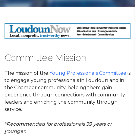
Committee Mission
The mission of the
Young Professionals Committee
is
to engage young professionals in Loudoun and in
the Chamber community, helping them gain
experience through connections with community
leaders and enriching the community through
service.
*Recommended for professionals 39 years or
younger.