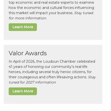
top economic and real estate experts to examine
how the economic and cultural forces influencing
this market will impact your business.
Stay tuned
for more information.
Learn More
Valor Awards
In April of 2026, the Loudoun Chamber celebrated
41 years of honoring our community’s real-life
heroes, including several truly heroic citizens, for
their courageous and often lifesaving actions.
Stay
tuned for 2027 information
Learn More