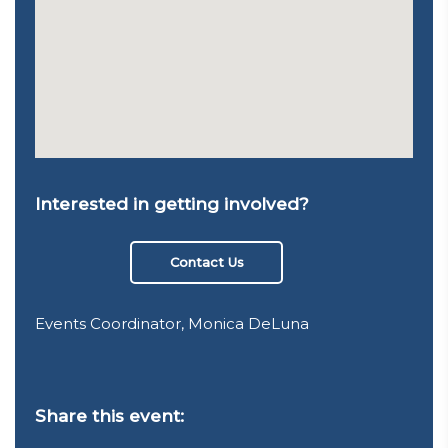
Interested in getting involved?
Contact Us
Events Coordinator, Monica DeLuna
Share this event: