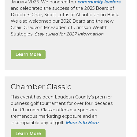
January 2026. We honored top
community leaders
and celebrated the success of the 2025 Board of
Directors Chair, Scott Loftis of Atlantic Union Bank.
We also welcomed our 2026 Board and the new
Chair, Chauvon McFadden of Crimson Wealth
Strategies.
Stay tuned for 2027 information
Learn More
Chamber Classic
This event has been Loudoun County’s premier
business golf tournament for over four decades.
The Chamber Classic offers our sponsors
tremendous marketing exposure and an
incomparable day of golf.
More Info Here
Learn More