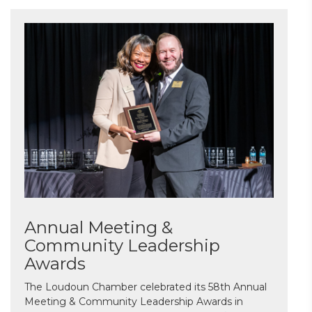
Annual Meeting &
Community Leadership
Awards
The Loudoun Chamber celebrated its 58th Annual
Meeting & Community Leadership Awards in