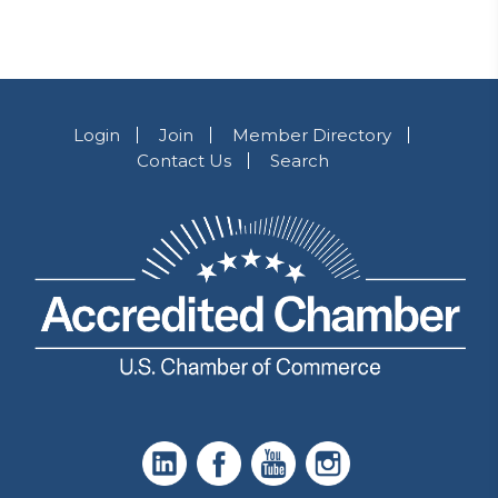
Login
Join
Member Directory
Contact Us
Search