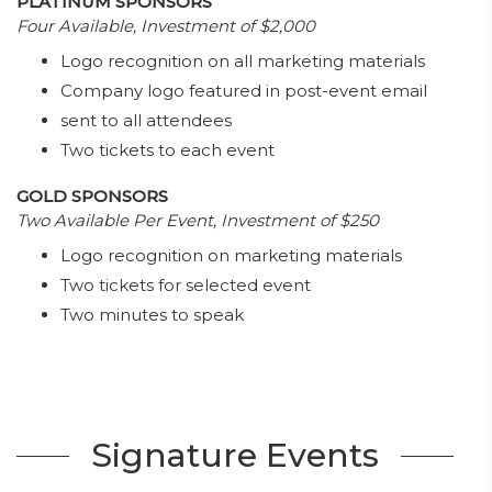
PLATINUM SPONSORS
Four Available, Investment of $2,000
Logo recognition on all marketing materials
Company logo featured in post-event email
sent to all attendees
Two tickets to each event
GOLD SPONSORS
Two Available Per Event, Investment of $250
Logo recognition on marketing materials
Two tickets for selected event
Two minutes to speak
Signature Events