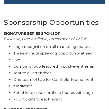
Sponsorship Opportunities
SIGNATURE SERIES SPONSOR
Exclusive, One Available, Investment of $2,500
Logo recognition on all marketing materials
Three-minute speaking opportunity at each
event
Company logo featured in post-event email
sent to all attendees
One team of two for Cornhole Tournament
fundraiser
Set of keepsake cornhole boards with logo
Four tickets to each event