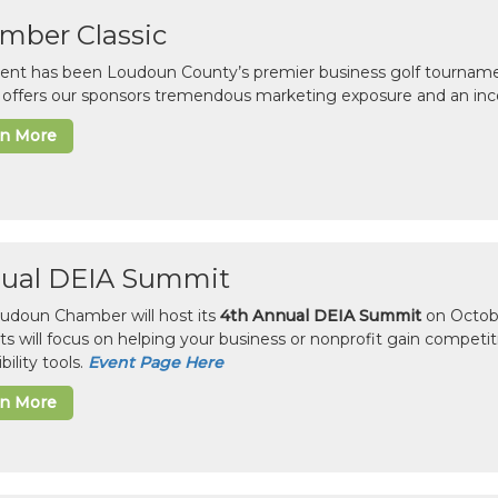
mber Classic
vent has been Loudoun County’s premier business golf tourname
c offers our sponsors tremendous marketing exposure and an inc
rn More
ual DEIA Summit
udoun Chamber will host its
4th Annual DEIA Summit
on Octobe
sts will focus on helping your business or nonprofit gain competi
bility tools.
Event Page Here
rn More