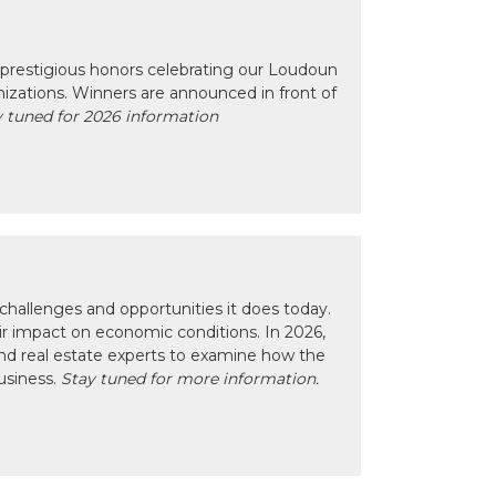
prestigious honors celebrating our Loudoun
izations. Winners are announced in front of
 tuned for 2026 information
hallenges and opportunities it does today.
eir impact on economic conditions. In 2026,
nd real estate experts to examine how the
usiness.
Stay tuned for more information.