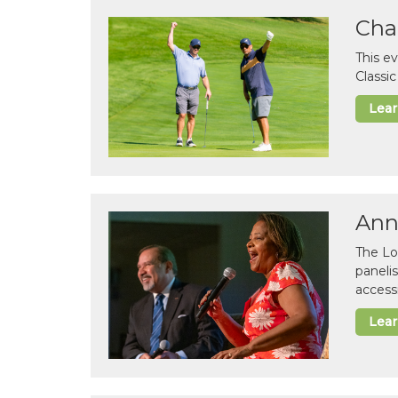
Cha
This e
Classi
Lea
Ann
The Lo
paneli
accessi
Lea