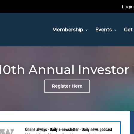
Login
Membership
Events
Get 
10th Annual Investor
Register Here