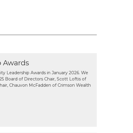
p Awards
y Leadership Awards in January 2026. We
 Board of Directors Chair, Scott Loftis of
Chair, Chauvon McFadden of Crimson Wealth