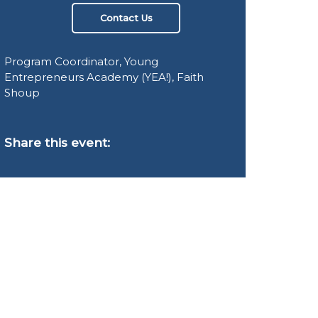
Contact Us
Program Coordinator, Young
Entrepreneurs Academy (YEA!), Faith
Shoup
Share this event: