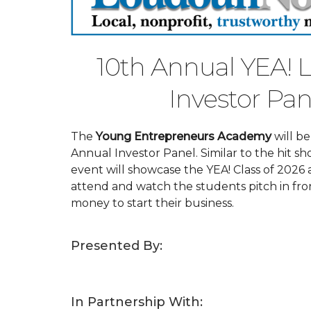
10th Annual YEA!
Investor Pan
The
Young Entrepreneurs Academy
will b
Annual Investor Panel. Similar to the hit sh
event will showcase the YEA! Class of 2026
attend and watch the students pitch in fron
money to start their business.
Presented By:
In Partnership With: