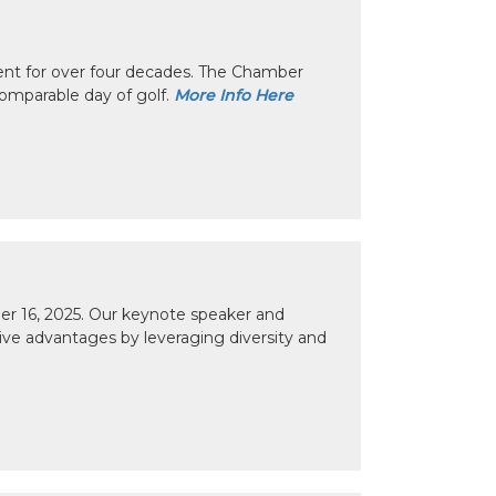
nt for over four decades. The Chamber
omparable day of golf.
More Info Here
r 16, 2025. Our keynote speaker and
tive advantages by leveraging diversity and