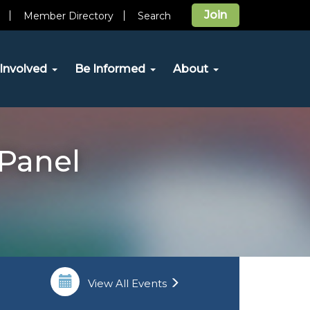
Join
Member Directory
Search
Involved
Be Informed
About
 Panel
View All Events