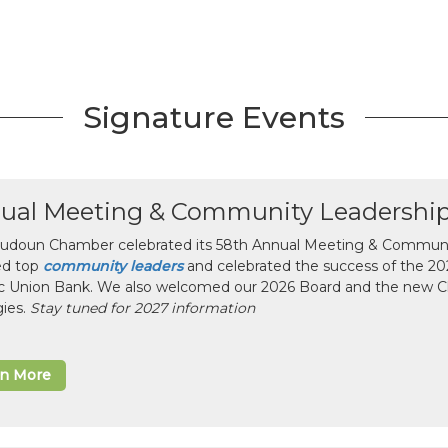
Signature Events
ual Meeting & Community Leadershi
udoun Chamber celebrated its 58th Annual Meeting & Communit
ed top
community leaders
and celebrated the success of the 2025
ic Union Bank. We also welcomed our 2026 Board and the new 
gies.
Stay tuned for 2027 information
rn More