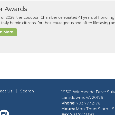
or Awards
il of 2026, the Loudoun Chamber celebrated 41 years of honoring 
 truly heroic citizens, for their courageous and often lifesaving a
rn More
act Us
Search
19301 Winmeade Drive Suit
Lansdowne, VA 20176
Phone:
703.777.2176
Hours:
Mon-Thurs 9 am – 
Fax:
703.777.1392