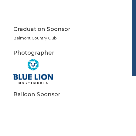
Graduation Sponsor
Belmont Country Club
Photographer
Balloon Sponsor