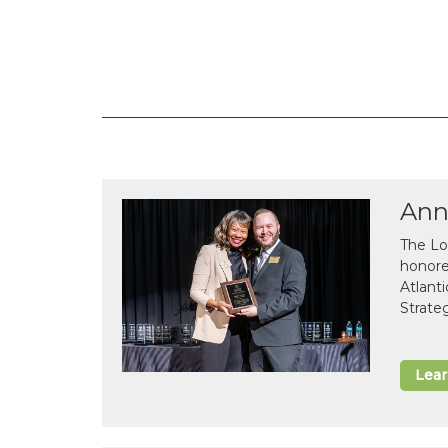
Ann
The Lo
honor
Atlant
Strate
Lea