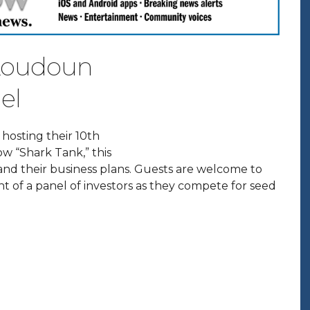
 Loudoun
el
e hosting their 10th
ow “Shark Tank,” this
 and their business plans. Guests are welcome to
t of a panel of investors as they compete for seed