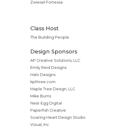
Zwiesel Fortessa
Class Host
The Building People
Design Sponsors
AP Creative Solutions, LLC
Emily Reid Designs
Halo Designs
kpthree.com
Maple Tree Design, LLC
Mike Burns
Nest-Egg Digital
Paperfish Creative
Soaring Heart Design Studio
Vizual, Inc.