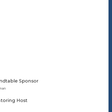
ndtable Sponsor
man
toring Host