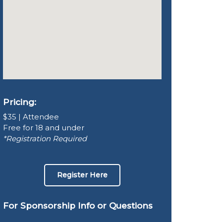
Pricing:
$35 | Attendee
Free for 18 and under
*Registration Required
Register Here
For Sponsorship Info or Questions