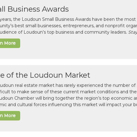
ll Business Awards
 years, the Loudoun Small Business Awards have been the most 
ity’s best small businesses, entrepreneurs, and nonprofit organ
 audience of Loudoun’s top business and community leaders.
Stay
rn More
te of the Loudoun Market
udoun real estate market has rarely experienced the number of c
difficult to make sense of these current market conditions and th
udoun Chamber will bring together the region’s top economic a
ic and cultural forces influencing this market will impact your b
rn More