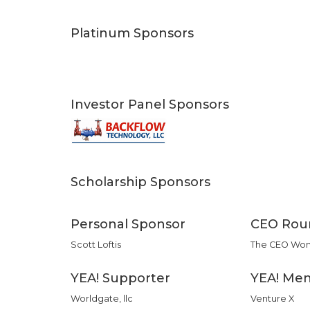
Platinum Sponsors
Investor Panel Sponsors
Scholarship Sponsors
Personal Sponsor
CEO Rou
Scott Loftis
The CEO Wo
YEA! Supporter
YEA! Men
Worldgate, llc
Venture X