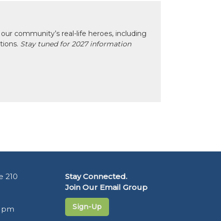
our community’s real-life heroes, including
ctions.
Stay tuned for 2027 information
e 210
Stay Connected.
Join Our Email Group
Sign-Up
5 pm