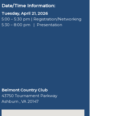
Date/Time Information:
Tuesday, April 21, 2026
5:00 – 5:30 pm | Registration/Networking
5:30 – 8:00 pm | Presentation
Belmont Country Club
43750 Tournament Parkway
Ashburn , VA 20147