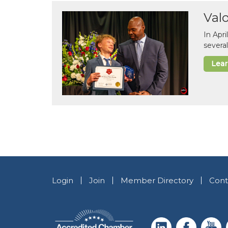
Val
In Apr
several
Lea
Login
Join
Member Directory
Cont