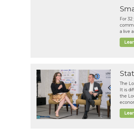
Sma
For 32
commun
a live
Lea
Sta
The Lo
It is 
the Lo
econom
Lea