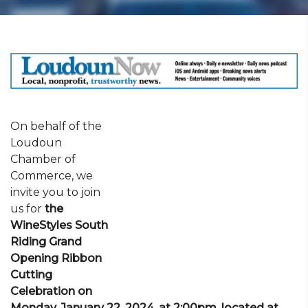
On behalf of the
Loudoun
Chamber of
Commerce, we
invite you to join
us for
the
WineStyles South
Riding Grand
Opening Ribbon
Cutting
Celebration on
Monday, January 22, 2024, at 2:00pm, located at