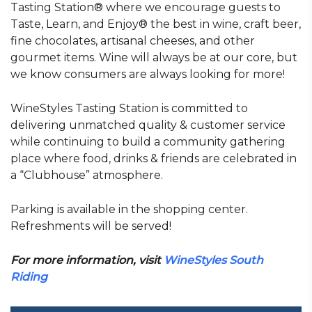
Tasting Station® where we encourage guests to
Taste, Learn, and Enjoy® the best in wine, craft beer,
fine chocolates, artisanal cheeses, and other
gourmet items. Wine will always be at our core, but
we know consumers are always looking for more!
WineStyles Tasting Station is committed to
delivering unmatched quality & customer service
while continuing to build a community gathering
place where food, drinks & friends are celebrated in
a “Clubhouse” atmosphere.
Parking is available in the shopping center.
Refreshments will be served!
For more information, visit
WineStyles South
Riding