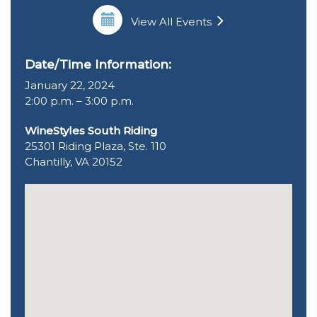
View All Events
Date/Time Information:
January 22, 2024
2:00 p.m. – 3:00 p.m.
WineStyles South Riding
25301 Riding Plaza, Ste. 110
Chantilly, VA 20152