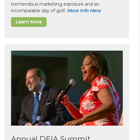
tremendous marketing exposure and an
incomparable day of golf.
More Info Here
Learn More
Annual DEIA Summit