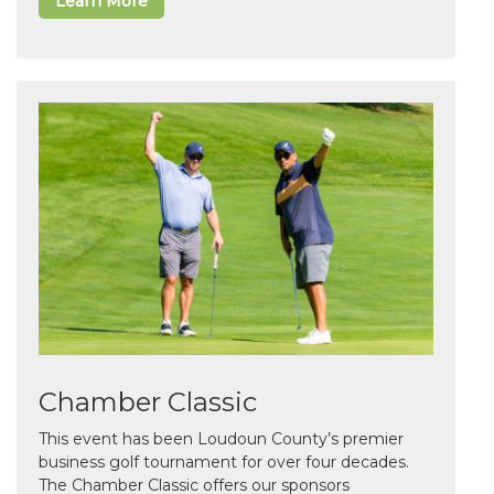
Learn More
Chamber Classic
This event has been Loudoun County’s premier
business golf tournament for over four decades.
The Chamber Classic offers our sponsors