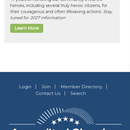
heroes, including several truly heroic citizens, for
their courageous and often lifesaving actions.
Stay
tuned for 2027 information
Learn More
Login
Join
Member Directory
Contact Us
Search