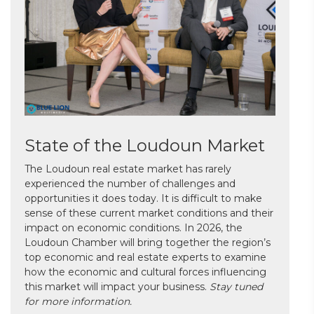
State of the Loudoun Market
The Loudoun real estate market has rarely
experienced the number of challenges and
opportunities it does today. It is difficult to make
sense of these current market conditions and their
impact on economic conditions. In 2026, the
Loudoun Chamber will bring together the region’s
top economic and real estate experts to examine
how the economic and cultural forces influencing
this market will impact your business.
Stay tuned
for more information.