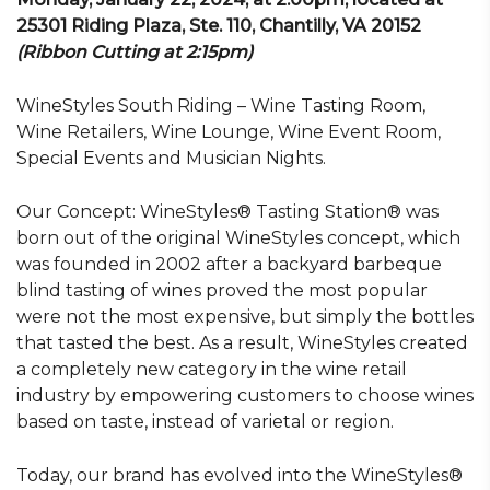
25301 Riding Plaza, Ste. 110, Chantilly, VA 20152
(Ribbon Cutting at 2:15pm)
WineStyles South Riding – Wine Tasting Room,
Wine Retailers, Wine Lounge, Wine Event Room,
Special Events and Musician Nights.
Our Concept: WineStyles® Tasting Station® was
born out of the original WineStyles concept, which
was founded in 2002 after a backyard barbeque
blind tasting of wines proved the most popular
were not the most expensive, but simply the bottles
that tasted the best. As a result, WineStyles created
a completely new category in the wine retail
industry by empowering customers to choose wines
based on taste, instead of varietal or region.
Today, our brand has evolved into the WineStyles®