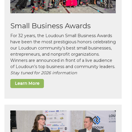
Small Business Awards
For 32 years, the Loudoun Small Business Awards
have been the most prestigious honors celebrating
our Loudoun community’s best small businesses,
entrepreneurs, and nonprofit organizations.
Winners are announced in front of a live audience
of Loudoun’s top business and community leaders.
Stay tuned for 2026 information
Learn More