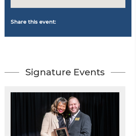
Share this event:
Signature Events