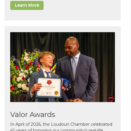
Learn More
Valor Awards
In April of 2026, the Loudoun Chamber celebrated
41 years of honoring our community’s real-life