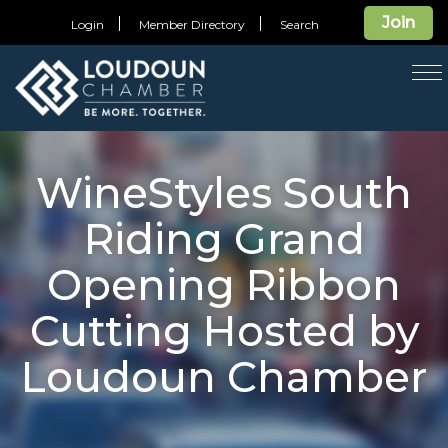
Join
Login
Member Directory
Search
T
na
WineStyles South
Riding Grand
Opening Ribbon
Cutting Hosted by
Loudoun Chamber