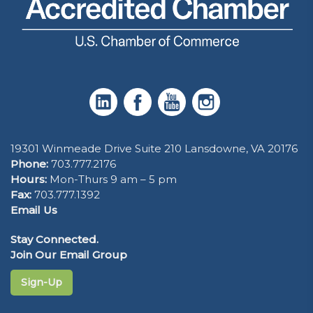
19301 Winmeade Drive Suite 210 Lansdowne, VA 20176
Phone:
703.777.2176
Hours:
Mon-Thurs 9 am – 5 pm
Fax:
703.777.1392
Email Us
Stay Connected.
Join Our Email Group
Sign-Up