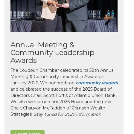
Annual Meeting &
Community Leadership
Awards
The Loudoun Chamber celebrated its 58th Annual
Meeting & Community Leadership Awards in
January 2026. We honored top
community leaders
and celebrated the success of the 2025 Board of
Directors Chair, Scott Loftis of Atlantic Union Bank.
We also welcomed our 2026 Board and the new
Chair, Chauvon McFadden of Crimson Wealth
Strategies.
Stay tuned for 2027 information