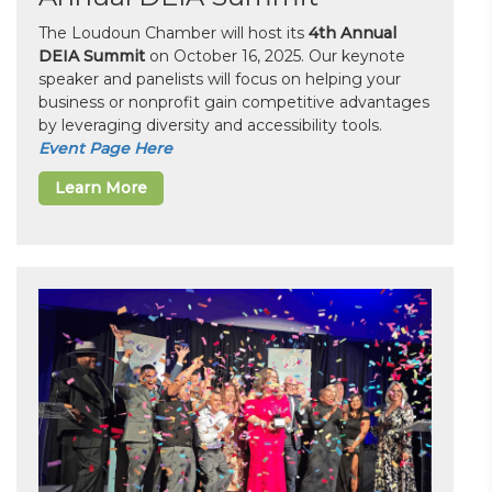
The Loudoun Chamber will host its
4th Annual
DEIA Summit
on October 16, 2025. Our keynote
speaker and panelists will focus on helping your
business or nonprofit gain competitive advantages
by leveraging diversity and accessibility tools.
Event Page Here
Learn More