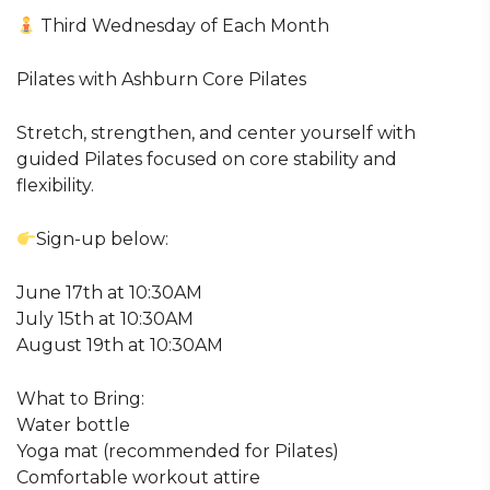
Third Wednesday of Each Month
Pilates with Ashburn Core Pilates
Stretch, strengthen, and center yourself with
guided Pilates focused on core stability and
flexibility.
Sign-up below:
June 17th at 10:30AM
July 15th at 10:30AM
August 19th at 10:30AM
What to Bring:
Water bottle
Yoga mat (recommended for Pilates)
Comfortable workout attire