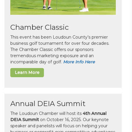
Chamber Classic
This event has been Loudoun County’s premier
business golf tournament for over four decades.
The Chamber Classic offers our sponsors
tremendous marketing exposure and an
incomparable day of golf.
More Info Here
Learn More
Annual DEIA Summit
The Loudoun Chamber will host its
4th Annual
DEIA Summit
on October 16, 2025. Our keynote
speaker and panelists will focus on helping your