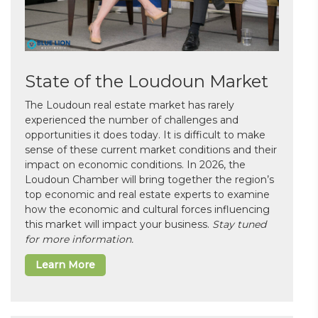
State of the Loudoun Market
The Loudoun real estate market has rarely
experienced the number of challenges and
opportunities it does today. It is difficult to make
sense of these current market conditions and their
impact on economic conditions. In 2026, the
Loudoun Chamber will bring together the region’s
top economic and real estate experts to examine
how the economic and cultural forces influencing
this market will impact your business.
Stay tuned
for more information.
Learn More