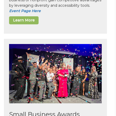
business or nonprofit gain competitive advantages
by leveraging diversity and accessibility tools.
Event Page Here
Learn More
Small Business Awards