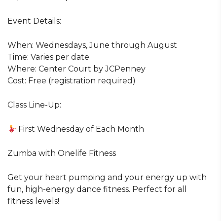
Event Details:
When: Wednesdays, June through August
Time: Varies per date
Where: Center Court by JCPenney
Cost: Free (registration required)
Class Line-Up:
First Wednesday of Each Month
Zumba with Onelife Fitness
Get your heart pumping and your energy up with
fun, high-energy dance fitness. Perfect for all
fitness levels!