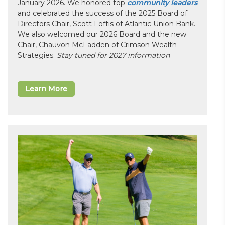
January 2026. We honored top
community leaders
and celebrated the success of the 2025 Board of
Directors Chair, Scott Loftis of Atlantic Union Bank.
We also welcomed our 2026 Board and the new
Chair, Chauvon McFadden of Crimson Wealth
Strategies.
Stay tuned for 2027 information
Learn More