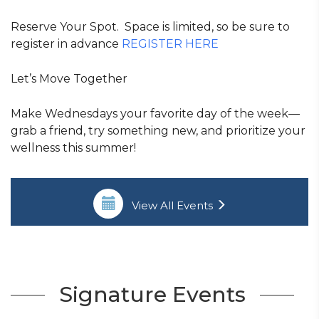
Reserve Your Spot. Space is limited, so be sure to
register in advance
REGISTER HERE
Let’s Move Together
Make Wednesdays your favorite day of the week—
grab a friend, try something new, and prioritize your
wellness this summer!
View All Events
Signature Events