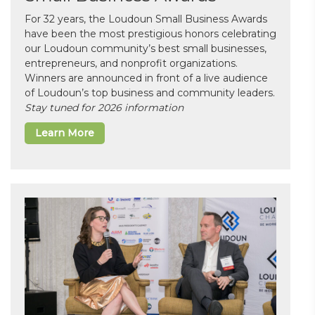
For 32 years, the Loudoun Small Business Awards
have been the most prestigious honors celebrating
our Loudoun community’s best small businesses,
entrepreneurs, and nonprofit organizations.
Winners are announced in front of a live audience
of Loudoun’s top business and community leaders.
Stay tuned for 2026 information
Learn More