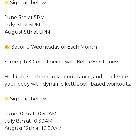
Sign-up below:
June 3rd at 5PM
July 1st at 5PM
August 5th at 5PM
Second Wednesday of Each Month
Strength & Conditioning with KettleBox Fitness
Build strength, improve endurance, and challenge
your body with dynamic kettlebell-based workouts.
Sign-up below:
June 10th at 10:30AM
July 8th at 10:30AM
August 12th at 10:30AM