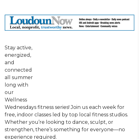
Stay active,
energized,
and
connected
all summer
long with
our
Wellness
Wednesdays fitness series! Join us each week for
free, indoor classes led by top local fitness studios.
Whether you’re looking to dance, sculpt, or
strengthen, there’s something for everyone—no
experience required.