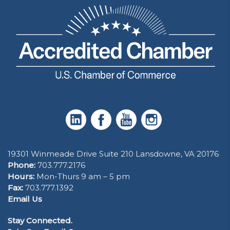
19301 Winmeade Drive Suite 210 Lansdowne, VA 20176
Phone:
703.777.2176
Hours:
Mon-Thurs 9 am – 5 pm
Fax:
703.777.1392
Email Us
Stay Connected.