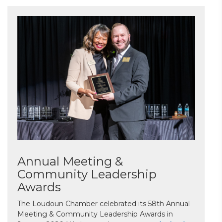
Annual Meeting &
Community Leadership
Awards
The Loudoun Chamber celebrated its 58th Annual
Meeting & Community Leadership Awards in