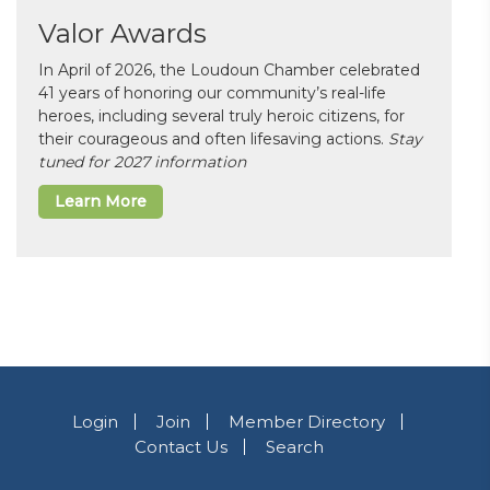
Valor Awards
In April of 2026, the Loudoun Chamber celebrated
41 years of honoring our community’s real-life
heroes, including several truly heroic citizens, for
their courageous and often lifesaving actions.
Stay
tuned for 2027 information
Learn More
Login
Join
Member Directory
Contact Us
Search