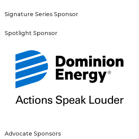
Signature Series Sponsor
Spotlight Sponsor
Advocate Sponsors