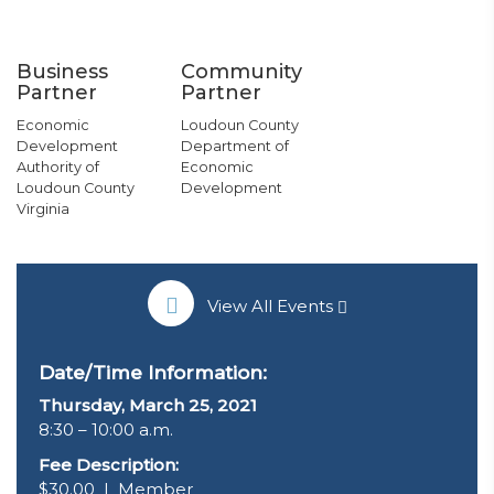
Business
Community
Partner
Partner
Economic
Loudoun County
Development
Department of
Authority of
Economic
Loudoun County
Development
Virginia
View All Events
Date/Time Information:
Thursday, March 25
, 2021
8:30 – 10:00 a.m.
Fee Description:
$30.00 | Member