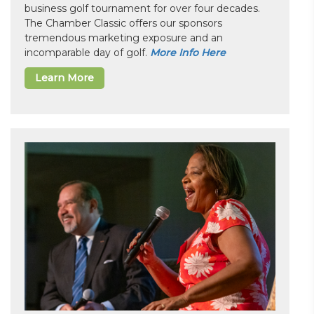
business golf tournament for over four decades.
The Chamber Classic offers our sponsors
tremendous marketing exposure and an
incomparable day of golf.
More Info Here
Learn More