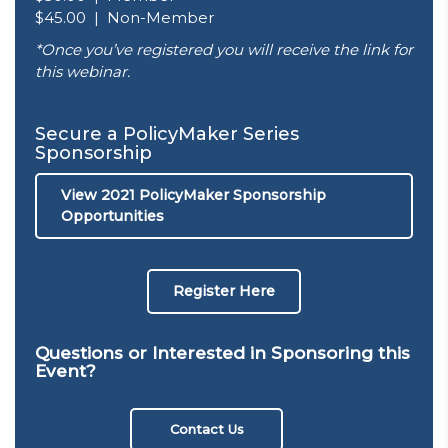
$45.00 | Non-Member
*Once you’ve registered you will receive the link for
this webinar.
Secure a PolicyMaker Series
Sponsorship
View 2021 PolicyMaker Sponsorship
Opportunities
Register Here
Questions or Interested in Sponsoring this
Event?
Contact Us