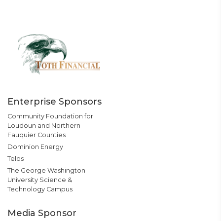
Enterprise Sponsors
Community Foundation for
Loudoun and Northern
Fauquier Counties
Dominion Energy
Telos
The George Washington
University Science &
Technology Campus
Media Sponsor