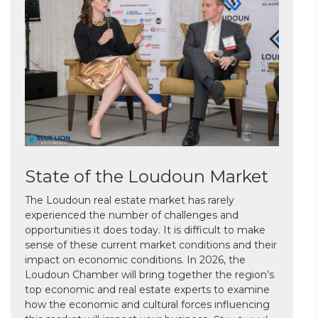
State of the Loudoun Market
The Loudoun real estate market has rarely
experienced the number of challenges and
opportunities it does today. It is difficult to make
sense of these current market conditions and their
impact on economic conditions. In 2026, the
Loudoun Chamber will bring together the region’s
top economic and real estate experts to examine
how the economic and cultural forces influencing