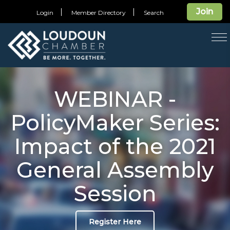
Join
Login
Member Directory
Search
T
na
WEBINAR -
PolicyMaker Series:
Impact of the 2021
General Assembly
Session
Register Here