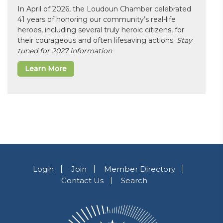
In April of 2026, the Loudoun Chamber celebrated
41 years of honoring our community’s real-life
heroes, including several truly heroic citizens, for
their courageous and often lifesaving actions.
Stay
tuned for 2027 information
Learn More
Login
Join
Member Directory
Contact Us
Search