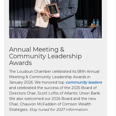
Annual Meeting &
Community Leadership
Awards
The Loudoun Chamber celebrated its 58th Annual
Meeting & Community Leadership Awards in
January 2026. We honored top
community leaders
and celebrated the success of the 2025 Board of
Directors Chair, Scott Loftis of Atlantic Union Bank.
We also welcomed our 2026 Board and the new
Chair, Chauvon McFadden of Crimson Wealth
Strategies.
Stay tuned for 2027 information