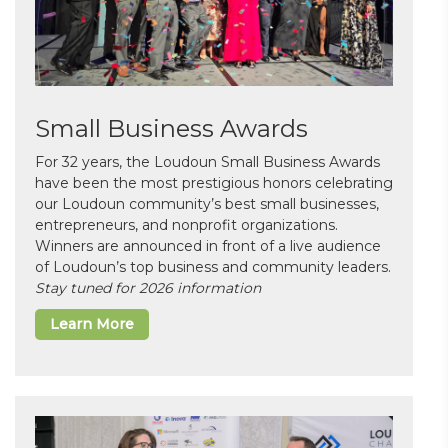
Small Business Awards
For 32 years, the Loudoun Small Business Awards
have been the most prestigious honors celebrating
our Loudoun community’s best small businesses,
entrepreneurs, and nonprofit organizations.
Winners are announced in front of a live audience
of Loudoun’s top business and community leaders.
Stay tuned for 2026 information
Learn More