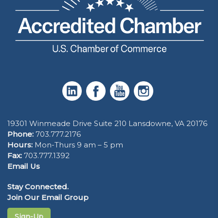
19301 Winmeade Drive Suite 210 Lansdowne, VA 20176
Phone:
703.777.2176
Hours:
Mon-Thurs 9 am – 5 pm
Fax:
703.777.1392
Email Us
Stay Connected.
Join Our Email Group
Sign-Up