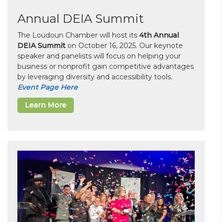
Annual DEIA Summit
The Loudoun Chamber will host its
4th Annual
DEIA Summit
on October 16, 2025. Our keynote
speaker and panelists will focus on helping your
business or nonprofit gain competitive advantages
by leveraging diversity and accessibility tools.
Event Page Here
Learn More