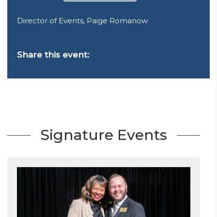
Director of Events, Paige Romanow
Share this event:
Signature Events