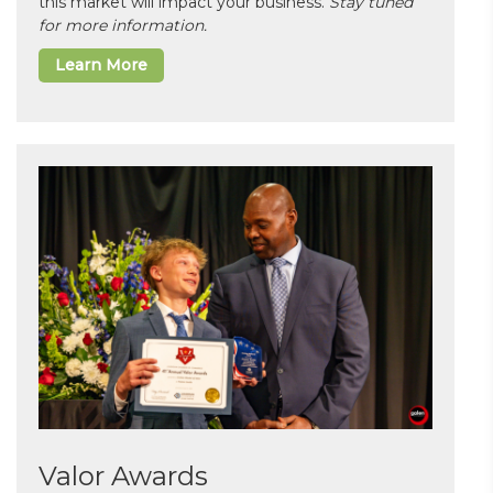
this market will impact your business.
Stay tuned
for more information.
Learn More
Valor Awards