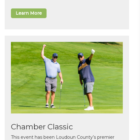
Learn More
Chamber Classic
This event has been Loudoun County’s premier