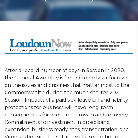
After a record number of days in Session in 2020,
the General Assembly is forced to be laser focused
on the issues and priorities that matter most to the
Commonwealth during the much shorter 2021
Session. Impacts of a paid sick leave bill and liability
protections for business will have long-term
consequences for economic growth and recovery.
Commitments to investment in broadband
expansion, business ready sites, transportation, and
Virginia’s housing trust fund will also continue to