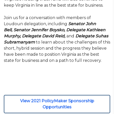
keep Virginia in line as the best state for business.
Join us for a conversation with members of
Loudoun delegation, including
Senator John
Bell,
Senator Jennifer Boysko, Delegate Kathleen
Murphy, Delegate David Reid,
and
Delegate Suhas
Subramanyam
to learn about the challenges of this
short, hybrid session and the progress they believe
have been made to position Virginia as the best
state for business and on a path to full recovery.
View 2021 PolicyMaker Sponsorship
Opportunities