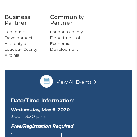
Business
Community
Partner
Partner
Economic
Loudoun County
Development
Department of
Authority of
Economic
Loudoun County
Development
Virginia
View All Events
Date/Time Information:
Wednesday, May 6, 2020
3:00 – 3:30 p.m.
Free/Registration Required