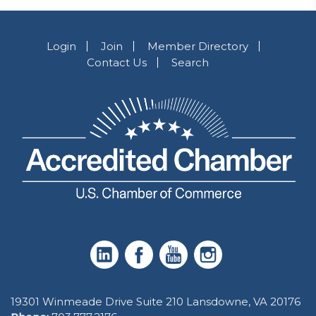
Login
Join
Member Directory
Contact Us
Search
19301 Winmeade Drive Suite 210 Lansdowne, VA 20176