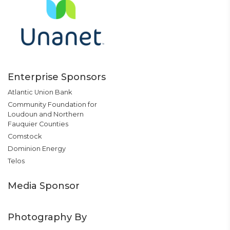
Enterprise Sponsors
Atlantic Union Bank
Community Foundation for
Loudoun and Northern
Fauquier Counties
Comstock
Dominion Energy
Telos
Media Sponsor
Photography By