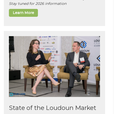
Stay tuned for 2026 information
Learn More
State of the Loudoun Market