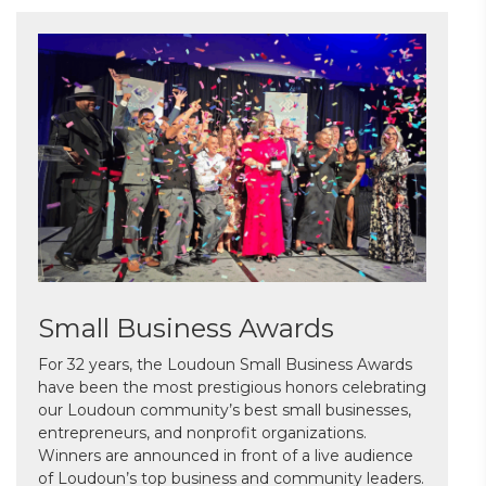
Small Business Awards
For 32 years, the Loudoun Small Business Awards
have been the most prestigious honors celebrating
our Loudoun community’s best small businesses,
entrepreneurs, and nonprofit organizations.
Winners are announced in front of a live audience
of Loudoun’s top business and community leaders.