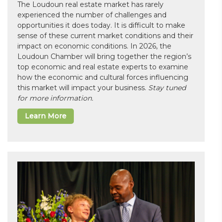
The Loudoun real estate market has rarely
experienced the number of challenges and
opportunities it does today. It is difficult to make
sense of these current market conditions and their
impact on economic conditions. In 2026, the
Loudoun Chamber will bring together the region’s
top economic and real estate experts to examine
how the economic and cultural forces influencing
this market will impact your business.
Stay tuned
for more information.
Learn More