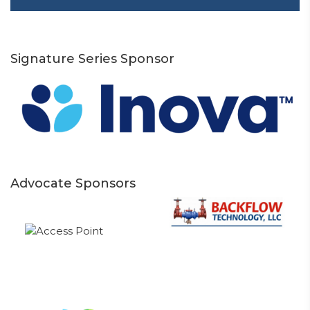
Signature Series Sponsor
Advocate Sponsors