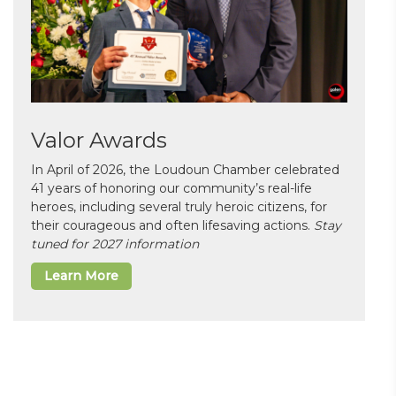
Valor Awards
In April of 2026, the Loudoun Chamber celebrated
41 years of honoring our community’s real-life
heroes, including several truly heroic citizens, for
their courageous and often lifesaving actions.
Stay
tuned for 2027 information
Learn More