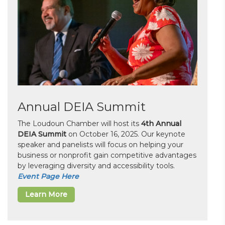
Annual DEIA Summit
The Loudoun Chamber will host its
4th Annual
DEIA Summit
on October 16, 2025. Our keynote
speaker and panelists will focus on helping your
business or nonprofit gain competitive advantages
by leveraging diversity and accessibility tools.
Event Page Here
Learn More