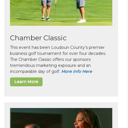
Chamber Classic
This event has been Loudoun County’s premier
business golf tournament for over four decades.
The Chamber Classic offers our sponsors
tremendous marketing exposure and an
incomparable day of golf.
More Info Here
Learn More