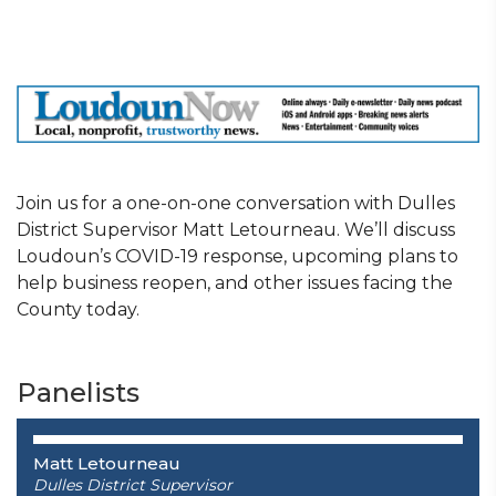
Join us for a one-on-one conversation with Dulles
District Supervisor Matt Letourneau. We’ll discuss
Loudoun’s COVID-19 response, upcoming plans to
help business reopen, and other issues facing the
County today.
Panelists
Matt Letourneau
Dulles District Supervisor