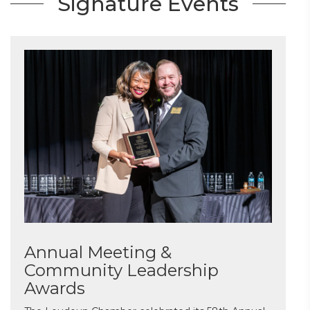
Signature Events
Annual Meeting &
Community Leadership
Awards