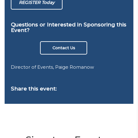
REGISTER Today
Questions or Interested in Sponsoring this
Event?
Contact Us
Director of Events, Paige Romanow
Share this event: