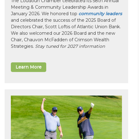
The Loudoun Chamber celebrated its 58th Annual
Meeting & Community Leadership Awards in
January 2026. We honored top
community leaders
and celebrated the success of the 2025 Board of
Directors Chair, Scott Loftis of Atlantic Union Bank.
We also welcomed our 2026 Board and the new
Chair, Chauvon McFadden of Crimson Wealth
Strategies.
Stay tuned for 2027 information
Learn More