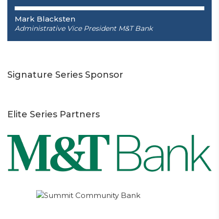
Mark Blacksten
Administrative Vice President
M&T Bank
Signature Series Sponsor
Elite Series Partners