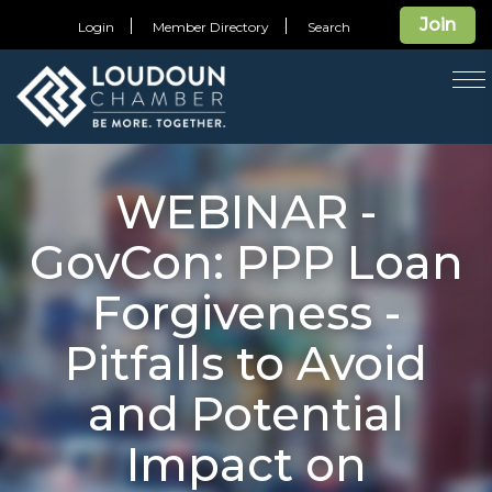
Join
Login
Member Directory
Search
T
na
WEBINAR -
GovCon: PPP Loan
Forgiveness -
Pitfalls to Avoid
and Potential
Impact on