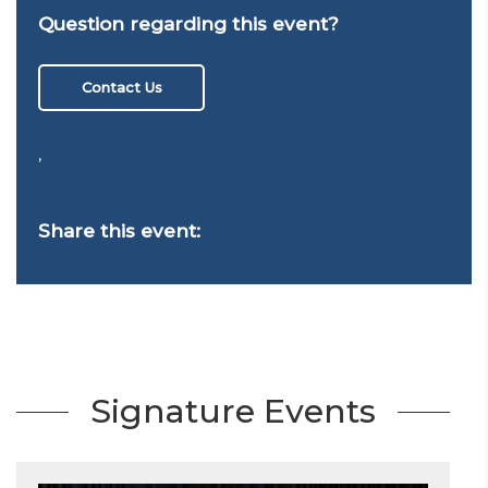
Question regarding this event?
Contact Us
,
Share this event:
Signature Events