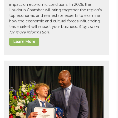
impact on economic conditions. In 2026, the
Loudoun Chamber will bring together the region’s
top economic and real estate experts to examine
how the economic and cultural forces influencing
this market will impact your business.
Stay tuned
for more information.
Learn More