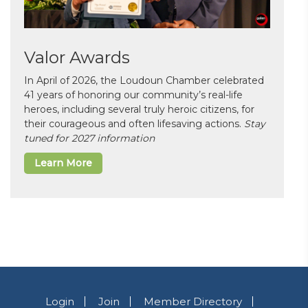
Valor Awards
In April of 2026, the Loudoun Chamber celebrated
41 years of honoring our community’s real-life
heroes, including several truly heroic citizens, for
their courageous and often lifesaving actions.
Stay
tuned for 2027 information
Learn More
Login
Join
Member Directory