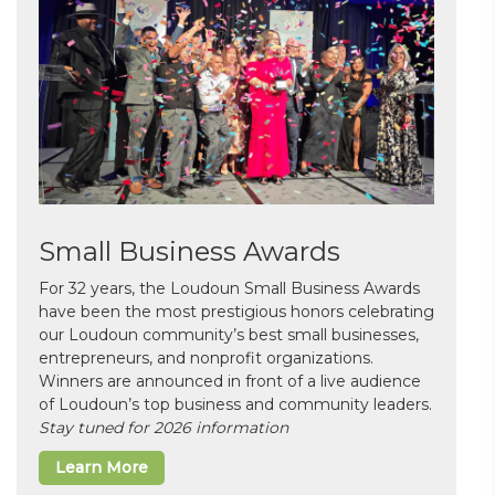
Small Business Awards
For 32 years, the Loudoun Small Business Awards
have been the most prestigious honors celebrating
our Loudoun community’s best small businesses,
entrepreneurs, and nonprofit organizations.
Winners are announced in front of a live audience
of Loudoun’s top business and community leaders.
Stay tuned for 2026 information
Learn More