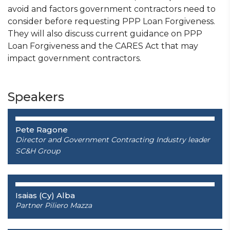
avoid and factors government contractors need to
consider before requesting PPP Loan Forgiveness.
They will also discuss current guidance on PPP
Loan Forgiveness and the CARES Act that may
impact government contractors.
Speakers
Pete Ragone
Director and Government Contracting Industry leader
SC&H Group
Isaias (Cy) Alba
Partner
Piliero Mazza