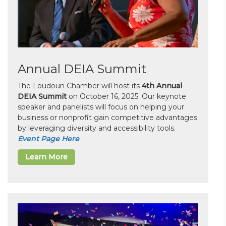
Annual DEIA Summit
The Loudoun Chamber will host its
4th Annual
DEIA Summit
on October 16, 2025. Our keynote
speaker and panelists will focus on helping your
business or nonprofit gain competitive advantages
by leveraging diversity and accessibility tools.
Event Page Here
Learn More