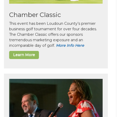
Chamber Classic
This event has been Loudoun County’s premier
business golf tournament for over four decades.
The Chamber Classic offers our sponsors
tremendous marketing exposure and an
incomparable day of golf.
More Info Here
Learn More