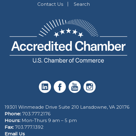
Contact Us
Search
19301 Winmeade Drive Suite 210 Lansdowne, VA 20176
Phone:
703.777.2176
Hours:
Mon-Thurs 9 am – 5 pm
Fax:
703.777.1392
Email Us