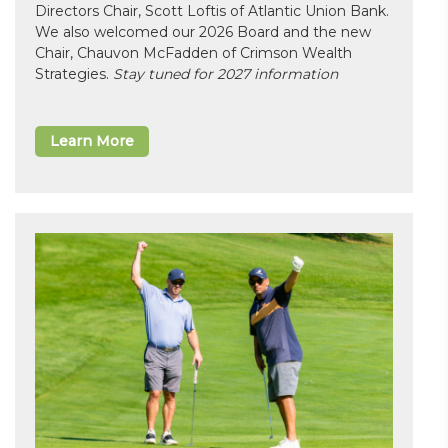
Directors Chair, Scott Loftis of Atlantic Union Bank.
We also welcomed our 2026 Board and the new
Chair, Chauvon McFadden of Crimson Wealth
Strategies.
Stay tuned for 2027 information
Learn More