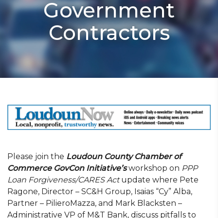
Government
Contractors
Please join the
Loudoun County Chamber of
Commerce GovCon Initiative’s
workshop on
PPP
Loan Forgiveness/CARES Act
update where Pete
Ragone, Director – SC&H Group, Isaias “Cy” Alba,
Partner – PilieroMazza, and Mark Blacksten –
Administrative VP of M&T Bank, discuss pitfalls to