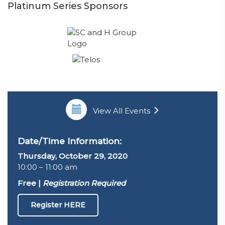
Platinum Series Sponsors
View All Events
Date/Time Information:
Thursday, October 29, 2020
10:00 – 11:00 am
Free |
Registration Required
Register HERE