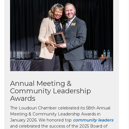
Annual Meeting &
Community Leadership
Awards
The Loudoun Chamber celebrated its 58th Annual
Meeting & Community Leadership Awards in
January 2026. We honored top
community leaders
and celebrated the success of the 2025 Board of