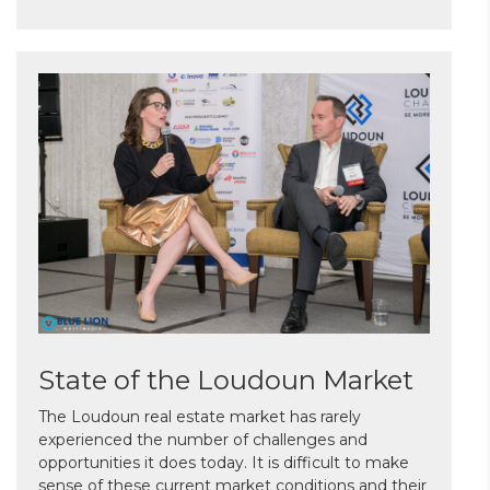
State of the Loudoun Market
The Loudoun real estate market has rarely
experienced the number of challenges and
opportunities it does today. It is difficult to make
sense of these current market conditions and their