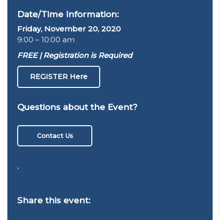
Date/Time Information:
Friday, November 20, 2020
9:00 – 10:00 am
FREE | Registration is Required
REGISTER Here
Questions about the Event?
Contact Us
,
Share this event: