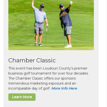
Chamber Classic
This event has been Loudoun County’s premier
business golf tournament for over four decades.
The Chamber Classic offers our sponsors
tremendous marketing exposure and an
incomparable day of golf.
More Info Here
Learn More