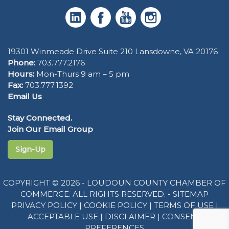
19301 Winmeade Drive Suite 210 Lansdowne, VA 20176
Phone:
703.777.2176
Hours:
Mon-Thurs 9 am – 5 pm
Fax:
703.777.1392
Email Us
Stay Connected.
Join Our Email Group
Sign-Up
COPYRIGHT © 2026 - LOUDOUN COUNTY CHAMBER OF
COMMERCE. ALL RIGHTS RESERVED. -
SITEMAP
PRIVACY POLICY
|
COOKIE POLICY
|
TERMS OF USE
|
ACCEPTABLE USE
|
DISCLAIMER
|
CONSENT
PREFERENCES