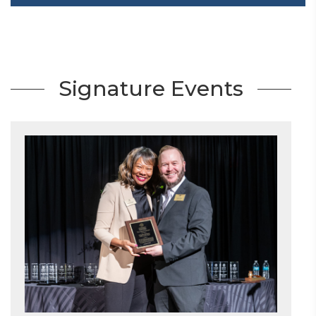
Signature Events