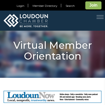
Join
Login
Member Directory
Search
T
na
Virtual Member
Orientation