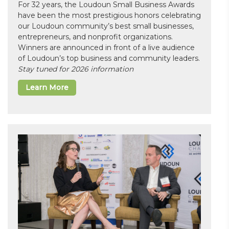
For 32 years, the Loudoun Small Business Awards
have been the most prestigious honors celebrating
our Loudoun community’s best small businesses,
entrepreneurs, and nonprofit organizations.
Winners are announced in front of a live audience
of Loudoun’s top business and community leaders.
Stay tuned for 2026 information
Learn More