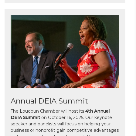
Annual DEIA Summit
The Loudoun Chamber will host its
4th Annual
DEIA Summit
on October 16, 2025. Our keynote
speaker and panelists will focus on helping your
business or nonprofit gain competitive advantages