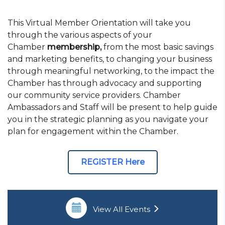
This Virtual Member Orientation will take you
through the various aspects of your
Chamber
membership,
from the most basic savings
and marketing benefits, to changing your business
through meaningful networking, to the impact the
Chamber has through advocacy and supporting
our community service providers. Chamber
Ambassadors and Staff will be present to help guide
you in the strategic planning as you navigate your
plan for engagement within the Chamber.
REGISTER Here
View All Events