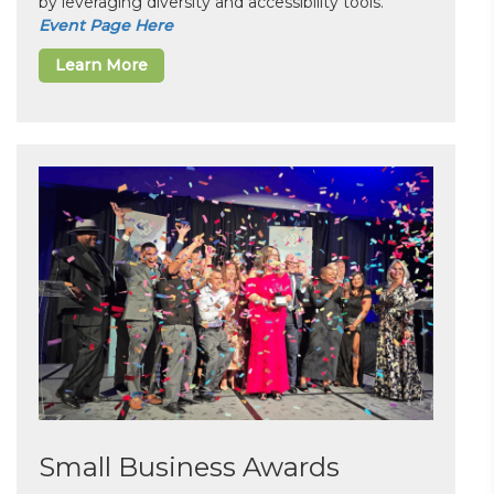
by leveraging diversity and accessibility tools.
Event Page Here
Learn More
Small Business Awards