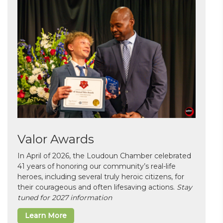
Valor Awards
In April of 2026, the Loudoun Chamber celebrated
41 years of honoring our community’s real-life
heroes, including several truly heroic citizens, for
their courageous and often lifesaving actions.
Stay
tuned for 2027 information
Learn More