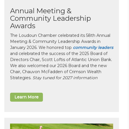
Annual Meeting &
Community Leadership
Awards
The Loudoun Chamber celebrated its 58th Annual
Meeting & Community Leadership Awards in
January 2026. We honored top
community leaders
and celebrated the success of the 2025 Board of
Directors Chair, Scott Loftis of Atlantic Union Bank.
We also welcomed our 2026 Board and the new
Chair, Chauvon McFadden of Crimson Wealth
Strategies.
Stay tuned for 2027 information
Learn More