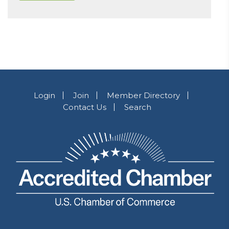
Login
Join
Member Directory
Contact Us
Search