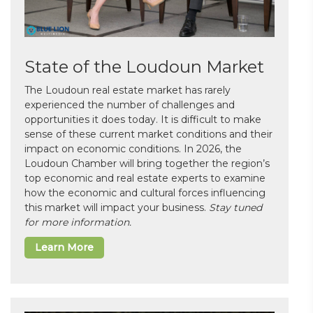
State of the Loudoun Market
The Loudoun real estate market has rarely
experienced the number of challenges and
opportunities it does today. It is difficult to make
sense of these current market conditions and their
impact on economic conditions. In 2026, the
Loudoun Chamber will bring together the region’s
top economic and real estate experts to examine
how the economic and cultural forces influencing
this market will impact your business.
Stay tuned
for more information.
Learn More