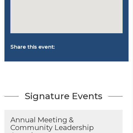
Share this event:
Signature Events
Annual Meeting &
Community Leadership