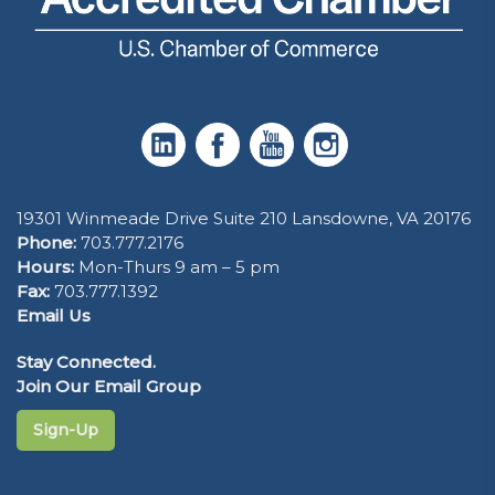
19301 Winmeade Drive Suite 210 Lansdowne, VA 20176
Phone:
703.777.2176
Hours:
Mon-Thurs 9 am – 5 pm
Fax:
703.777.1392
Email Us
Stay Connected.
Join Our Email Group
Sign-Up