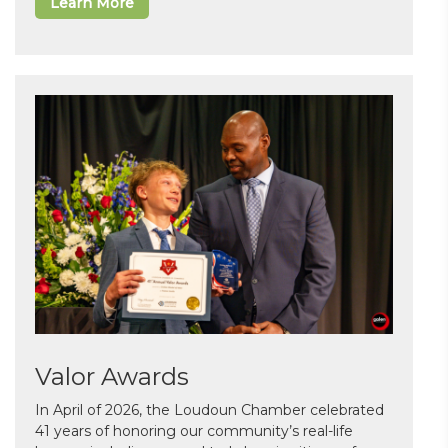
Learn More
Valor Awards
In April of 2026, the Loudoun Chamber celebrated
41 years of honoring our community’s real-life