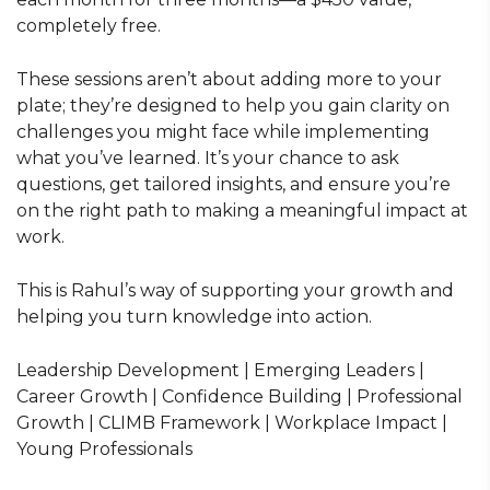
completely free.
These sessions aren’t about adding more to your
plate; they’re designed to help you gain clarity on
challenges you might face while implementing
what you’ve learned. It’s your chance to ask
questions, get tailored insights, and ensure you’re
on the right path to making a meaningful impact at
work.
This is Rahul’s way of supporting your growth and
helping you turn knowledge into action.
Leadership Development | Emerging Leaders |
Career Growth | Confidence Building | Professional
Growth | CLIMB Framework | Workplace Impact |
Young Professionals