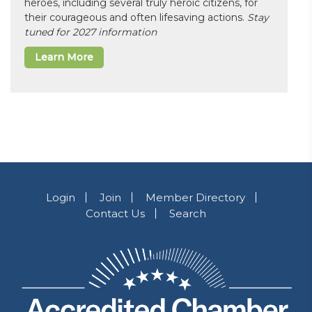
heroes, including several truly heroic citizens, for
their courageous and often lifesaving actions.
Stay
tuned for 2027 information
Learn More
Login
Join
Member Directory
Contact Us
Search