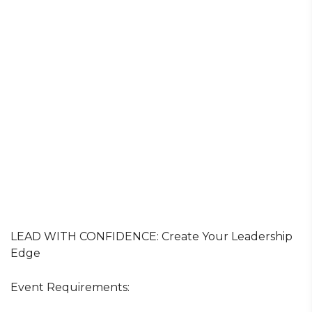
LEAD WITH CONFIDENCE: Create Your Leadership
Edge
Event Requirements: