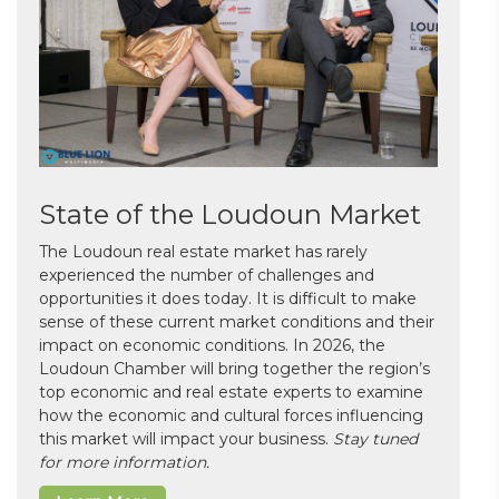
State of the Loudoun Market
The Loudoun real estate market has rarely
experienced the number of challenges and
opportunities it does today. It is difficult to make
sense of these current market conditions and their
impact on economic conditions. In 2026, the
Loudoun Chamber will bring together the region’s
top economic and real estate experts to examine
how the economic and cultural forces influencing
this market will impact your business.
Stay tuned
for more information.