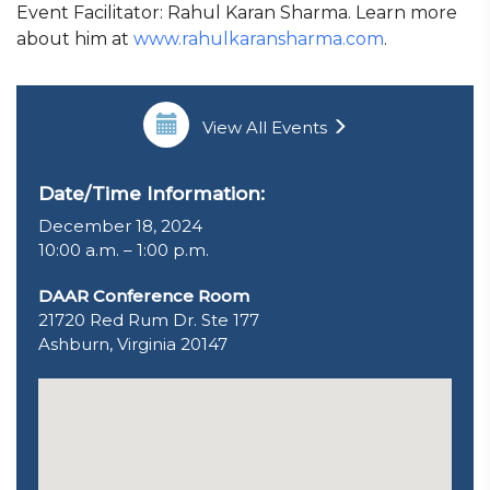
Event Facilitator: Rahul Karan Sharma. Learn more
about him at
www.rahulkaransharma.com
.
View All Events
Date/Time Information:
December 18, 2024
10:00 a.m. – 1:00 p.m.
DAAR Conference Room
21720 Red Rum Dr. Ste 177
Ashburn, Virginia 20147