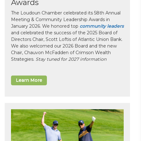
Awards
The Loudoun Chamber celebrated its 58th Annual
Meeting & Community Leadership Awards in
January 2026. We honored top
community leaders
and celebrated the success of the 2025 Board of
Directors Chair, Scott Loftis of Atlantic Union Bank.
We also welcomed our 2026 Board and the new
Chair, Chauvon McFadden of Crimson Wealth
Strategies.
Stay tuned for 2027 information
Learn More