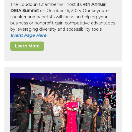
The Loudoun Chamber will host its
4th Annual
DEIA Summit
on October 16, 2025. Our keynote
speaker and panelists will focus on helping your
business or nonprofit gain competitive advantages
by leveraging diversity and accessibility tools.
Event Page Here
Learn More