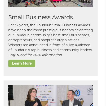
Small Business Awards
For 32 years, the Loudoun Small Business Awards
have been the most prestigious honors celebrating
our Loudoun community’s best small businesses,
entrepreneurs, and nonprofit organizations.
Winners are announced in front of a live audience
of Loudoun’s top business and community leaders.
Stay tuned for 2026 information
Learn More