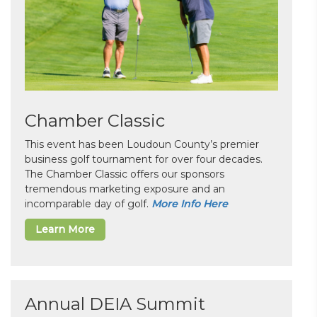
Chamber Classic
This event has been Loudoun County’s premier
business golf tournament for over four decades.
The Chamber Classic offers our sponsors
tremendous marketing exposure and an
incomparable day of golf.
More Info Here
Learn More
Annual DEIA Summit