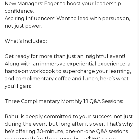
New Managers: Eager to boost your leadership
confidence.
Aspiring Influencers: Want to lead with persuasion,
not just power.
What’s Included:
Get ready for more than just an insightful event!
Along with an immersive experiential experience, a
hands-on workbook to supercharge your learning,
and complimentary coffee and lunch, here’s what
you’ll gain:
Three Complimentary Monthly 1:1 Q&A Sessions:
Rahul is deeply committed to your success, not just
during the event but long after it’s over. That’s why
he’s offering 30-minute, one-on-one Q&A sessions
each month for three months—a $450 value,