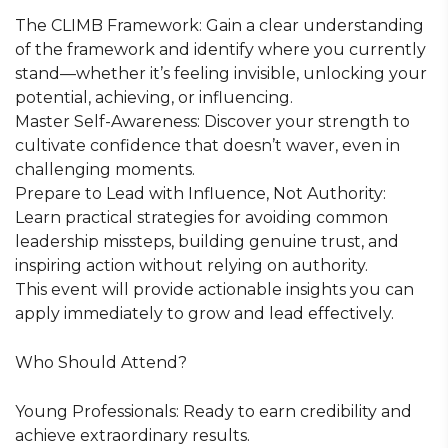
The CLIMB Framework: Gain a clear understanding
of the framework and identify where you currently
stand—whether it’s feeling invisible, unlocking your
potential, achieving, or influencing.
Master Self-Awareness: Discover your strength to
cultivate confidence that doesn’t waver, even in
challenging moments.
Prepare to Lead with Influence, Not Authority:
Learn practical strategies for avoiding common
leadership missteps, building genuine trust, and
inspiring action without relying on authority.
This event will provide actionable insights you can
apply immediately to grow and lead effectively.
Who Should Attend?
Young Professionals: Ready to earn credibility and
achieve extraordinary results.