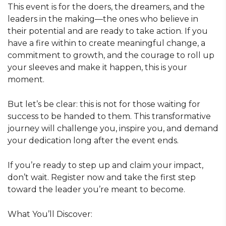
This event is for the doers, the dreamers, and the
leaders in the making—the ones who believe in
their potential and are ready to take action. If you
have a fire within to create meaningful change, a
commitment to growth, and the courage to roll up
your sleeves and make it happen, this is your
moment.
But let’s be clear: this is not for those waiting for
success to be handed to them. This transformative
journey will challenge you, inspire you, and demand
your dedication long after the event ends.
If you’re ready to step up and claim your impact,
don’t wait. Register now and take the first step
toward the leader you’re meant to become.
What You’ll Discover: