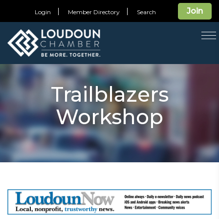
Join
Login
Member Directory
Search
T
na
Trailblazers
Workshop