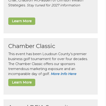
Chair, Chauvon McFadden of Crimson Wealth
Strategies.
Stay tuned for 2027 information
Learn More
Chamber Classic
This event has been Loudoun County’s premier
business golf tournament for over four decades.
The Chamber Classic offers our sponsors
tremendous marketing exposure and an
incomparable day of golf.
More Info Here
Learn More