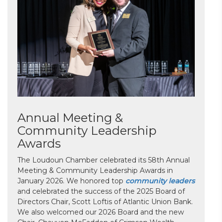
Annual Meeting &
Community Leadership
Awards
The Loudoun Chamber celebrated its 58th Annual
Meeting & Community Leadership Awards in
January 2026. We honored top
community leaders
and celebrated the success of the 2025 Board of
Directors Chair, Scott Loftis of Atlantic Union Bank.
We also welcomed our 2026 Board and the new