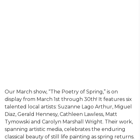
Our March show, “The Poetry of Spring,” is on
display from March 1st through 30th! It features six
talented local artists: Suzanne Lago Arthur, Miguel
Diaz, Gerald Hennesy, Cathleen Lawless, Matt
Tymowski and Carolyn Marshall Wright. Their work,
spanning artistic media, celebrates the enduring
classical beauty of still life painting as spring returns.