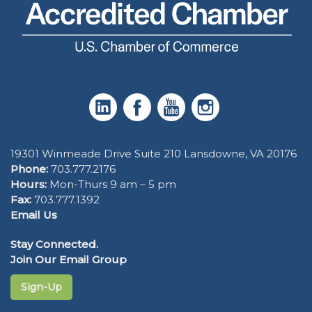
19301 Winmeade Drive Suite 210 Lansdowne, VA 20176
Phone:
703.777.2176
Hours:
Mon-Thurs 9 am – 5 pm
Fax:
703.777.1392
Email Us
Stay Connected.
Join Our Email Group
Sign-Up