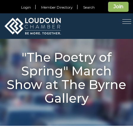
Join
Login
Member Directory
Search
T
na
"The Poetry of
Spring" March
Show at The Byrne
Gallery