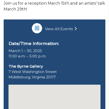
Join us for a reception March 15th and an artists’ talk
March 29th!
View All Events
Date/Time Information:
March 1 – 30, 2025
11:00 a.m. – 5:00 p.m.
The Byrne Gallery
7 West Washington Street
Middleburg, Virginia 20117