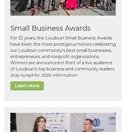
Small Business Awards
For 32 years, the Loudoun Small Business Awards
have been the most prestigious honors celebrating
our Loudoun community’s best small businesses,
entrepreneurs, and nonprofit organizations.
Winners are announced in front of a live audience
of Loudoun’s top business and community leaders.
Stay tuned for 2026 information
Learn More