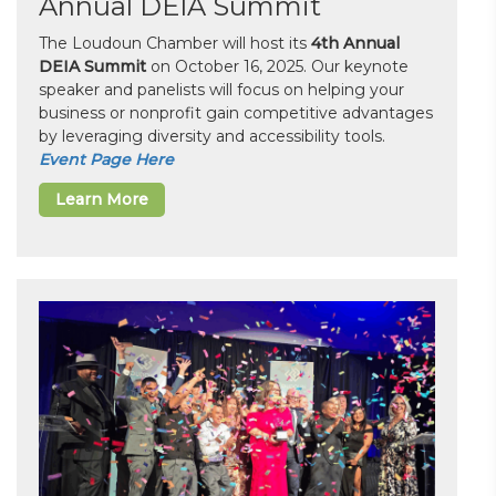
Annual DEIA Summit
The Loudoun Chamber will host its
4th Annual
DEIA Summit
on October 16, 2025. Our keynote
speaker and panelists will focus on helping your
business or nonprofit gain competitive advantages
by leveraging diversity and accessibility tools.
Event Page Here
Learn More