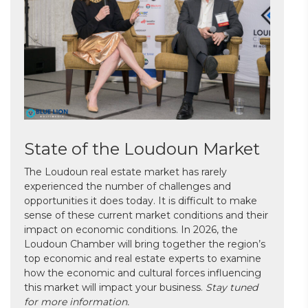
State of the Loudoun Market
The Loudoun real estate market has rarely
experienced the number of challenges and
opportunities it does today. It is difficult to make
sense of these current market conditions and their
impact on economic conditions. In 2026, the
Loudoun Chamber will bring together the region’s
top economic and real estate experts to examine
how the economic and cultural forces influencing
this market will impact your business.
Stay tuned
for more information.