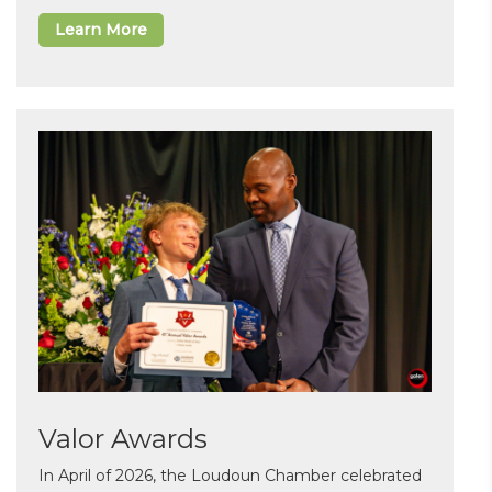
Learn More
Valor Awards
In April of 2026, the Loudoun Chamber celebrated