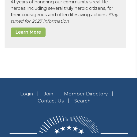
41 years of honoring our community’s real-life
heroes, including several truly heroic citizens, for
their courageous and often lifesaving actions.
Stay
tuned for 2027 information
Learn More
Login
Join
Member Directory
Contact Us
Search