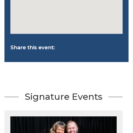
Share this event:
Signature Events