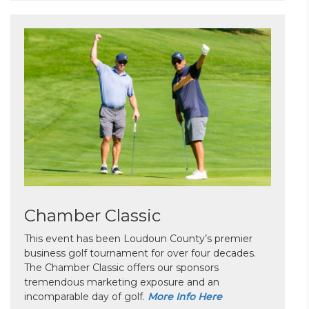
Chamber Classic
This event has been Loudoun County’s premier
business golf tournament for over four decades.
The Chamber Classic offers our sponsors
tremendous marketing exposure and an
incomparable day of golf.
More Info Here