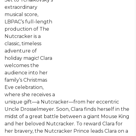
extraordinary
musical score,
LBPAC’s full-length
production of The
Nutcracker is a
classic, timeless
adventure of
holiday magic! Clara
welcomes the
audience into her
family’s Christmas
Eve celebration,
where she receives a
unique gift—a Nutcracker—from her eccentric
Uncle Drosselmeyer. Soon, Clara finds herself in the
midst of a great battle between a giant Mouse King
and her beloved Nutcracker. To reward Clara for
her bravery, the Nutcracker Prince leads Clara on a