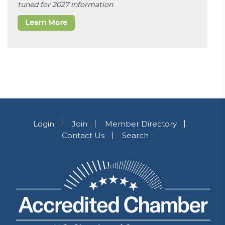
tuned for 2027 information
Learn More
Login
Join
Member Directory
Contact Us
Search