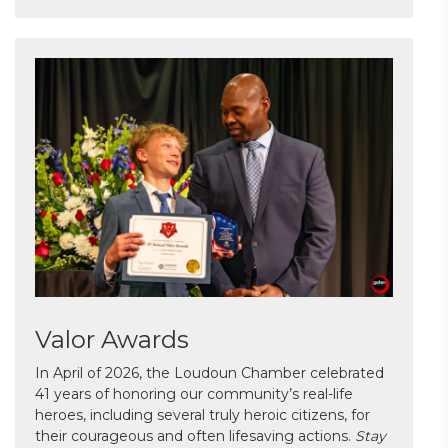
Valor Awards
In April of 2026, the Loudoun Chamber celebrated
41 years of honoring our community’s real-life
heroes, including several truly heroic citizens, for
their courageous and often lifesaving actions.
Stay