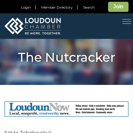
Join
Login
Member Directory
Search
T
na
The Nutcracker
Set to Tchaikovsky’s