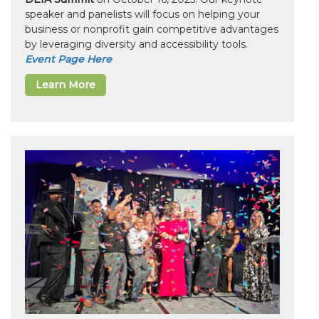
speaker and panelists will focus on helping your
business or nonprofit gain competitive advantages
by leveraging diversity and accessibility tools.
Event Page Here
Learn More