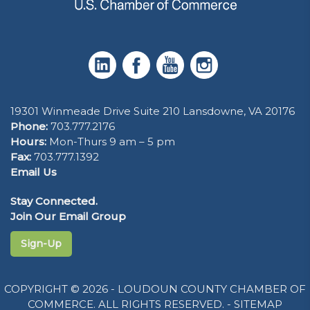
19301 Winmeade Drive Suite 210 Lansdowne, VA 20176
Phone:
703.777.2176
Hours:
Mon-Thurs 9 am – 5 pm
Fax:
703.777.1392
Email Us
Stay Connected.
Join Our Email Group
Sign-Up
COPYRIGHT © 2026 - LOUDOUN COUNTY CHAMBER OF
COMMERCE. ALL RIGHTS RESERVED. -
SITEMAP