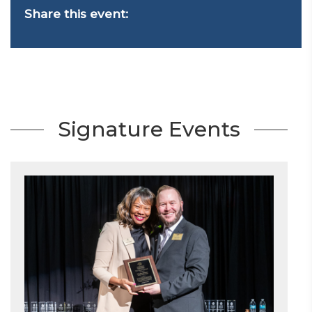
Share this event:
Signature Events