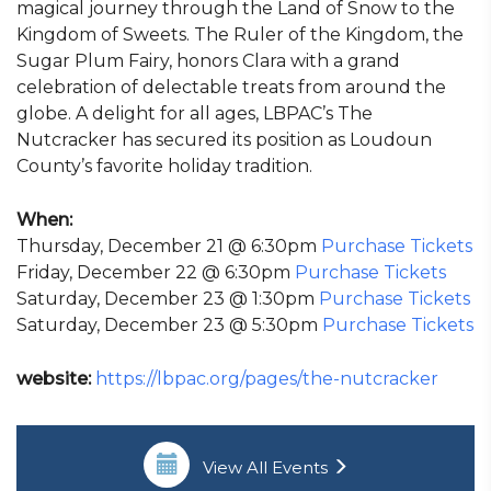
magical journey through the Land of Snow to the
Kingdom of Sweets. The Ruler of the Kingdom, the
Sugar Plum Fairy, honors Clara with a grand
celebration of delectable treats from around the
globe. A delight for all ages, LBPAC’s The
Nutcracker has secured its position as Loudoun
County’s favorite holiday tradition.
When:
Thursday, December 21 @ 6:30pm
Purchase Tickets
Friday, December 22 @ 6:30pm
Purchase Tickets
Saturday, December 23 @ 1:30pm
Purchase Tickets
Saturday, December 23 @ 5:30pm
Purchase Tickets
website:
https://lbpac.org/pages/the-nutcracker
View All Events