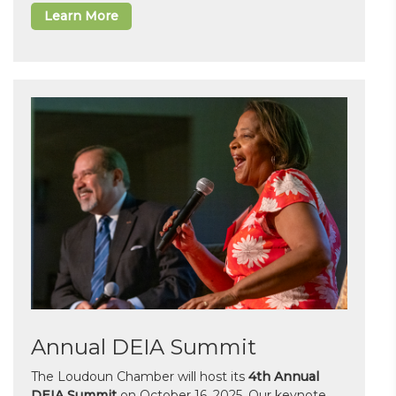
Learn More
Annual DEIA Summit
The Loudoun Chamber will host its
4th Annual
DEIA Summit
on October 16, 2025. Our keynote