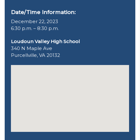
Date/Time Information:
December 22, 2023
6:30 p.m. – 8:30 p.m.
Loudoun Valley High School
340 N Maple Ave
Purcellville, VA 20132