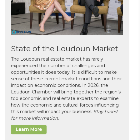
State of the Loudoun Market
The Loudoun real estate market has rarely
experienced the number of challenges and
opportunities it does today. It is difficult to make
sense of these current market conditions and their
impact on economic conditions. In 2026, the
Loudoun Chamber will bring together the region’s
top economic and real estate experts to examine
how the economic and cultural forces influencing
this market will impact your business.
Stay tuned
for more information.
Learn More