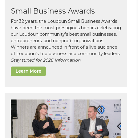
Small Business Awards
For 32 years, the Loudoun Small Business Awards
have been the most prestigious honors celebrating
our Loudoun community’s best small businesses,
entrepreneurs, and nonprofit organizations.
Winners are announced in front of a live audience
of Loudoun’s top business and community leaders.
Stay tuned for 2026 information
Learn More