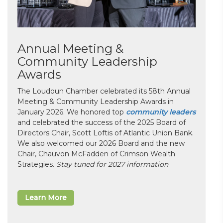
Annual Meeting &
Community Leadership
Awards
The Loudoun Chamber celebrated its 58th Annual
Meeting & Community Leadership Awards in
January 2026. We honored top
community leaders
and celebrated the success of the 2025 Board of
Directors Chair, Scott Loftis of Atlantic Union Bank.
We also welcomed our 2026 Board and the new
Chair, Chauvon McFadden of Crimson Wealth
Strategies.
Stay tuned for 2027 information
Learn More