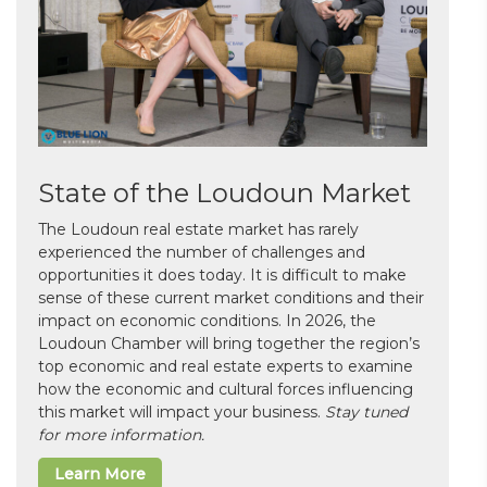
State of the Loudoun Market
The Loudoun real estate market has rarely
experienced the number of challenges and
opportunities it does today. It is difficult to make
sense of these current market conditions and their
impact on economic conditions. In 2026, the
Loudoun Chamber will bring together the region’s
top economic and real estate experts to examine
how the economic and cultural forces influencing
this market will impact your business.
Stay tuned
for more information.
Learn More