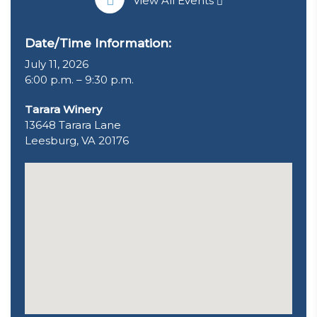
View All Events
Date/Time Information:
July 11, 2026
6:00 p.m. – 9:30 p.m.
Tarara Winery
13648 Tarara Lane
Leesburg, VA 20176