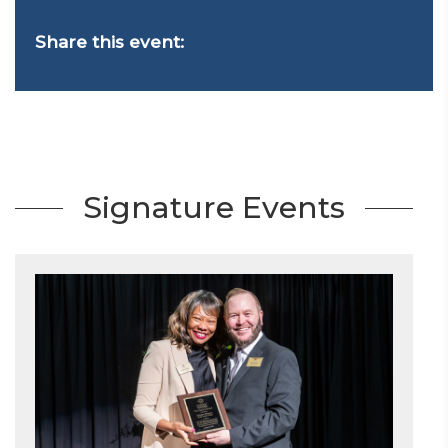
Share this event:
Signature Events