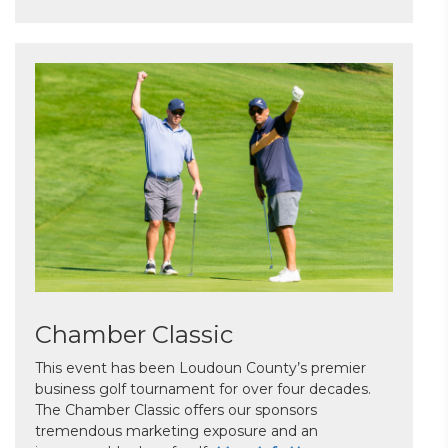
Chamber Classic
This event has been Loudoun County’s premier
business golf tournament for over four decades.
The Chamber Classic offers our sponsors
tremendous marketing exposure and an