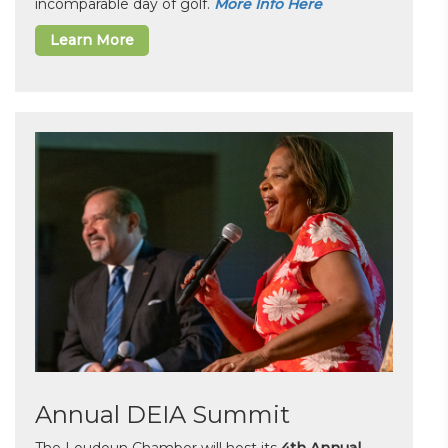
incomparable day of golf.
More Info Here
Learn More
Annual DEIA Summit