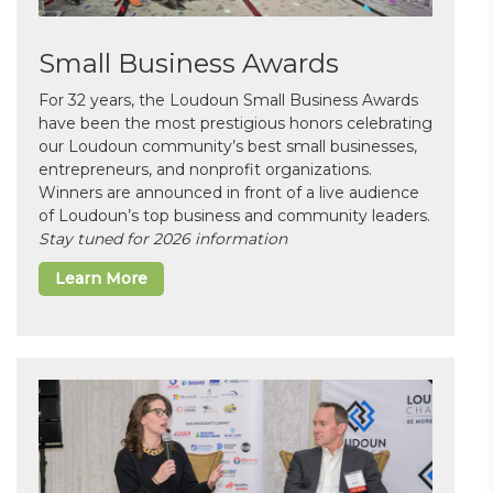
Small Business Awards
For 32 years, the Loudoun Small Business Awards
have been the most prestigious honors celebrating
our Loudoun community’s best small businesses,
entrepreneurs, and nonprofit organizations.
Winners are announced in front of a live audience
of Loudoun’s top business and community leaders.
Stay tuned for 2026 information
Learn More