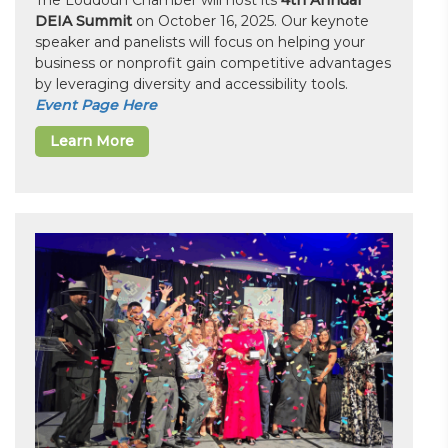
The Loudoun Chamber will host its
4th Annual
DEIA Summit
on October 16, 2025. Our keynote
speaker and panelists will focus on helping your
business or nonprofit gain competitive advantages
by leveraging diversity and accessibility tools.
Event Page Here
Learn More