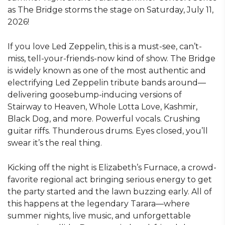
as The Bridge storms the stage on Saturday, July 11,
2026!
If you love Led Zeppelin, this is a must-see, can’t-
miss, tell-your-friends-now kind of show. The Bridge
is widely known as one of the most authentic and
electrifying Led Zeppelin tribute bands around—
delivering goosebump-inducing versions of
Stairway to Heaven, Whole Lotta Love, Kashmir,
Black Dog, and more. Powerful vocals. Crushing
guitar riffs. Thunderous drums. Eyes closed, you’ll
swear it’s the real thing.
Kicking off the night is Elizabeth’s Furnace, a crowd-
favorite regional act bringing serious energy to get
the party started and the lawn buzzing early. All of
this happens at the legendary Tarara—where
summer nights, live music, and unforgettable