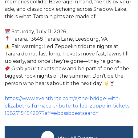
memories collide. Beverage in hand, friends by your
side, and classic rock echoing across Shadow Lake…
this is what Tarara nights are made of.
Saturday, July 11, 2026
Tarara, 13648 Tarara Lane, Leesburg, VA
Fair warning: Led Zeppelin tribute nights at
Tarara do not last long. Tickets move fast, lawns fill
up early, and once they’re gone—they’re gone.
Grab your tickets now and be part of one of the
biggest rock nights of the summer. Don’t be the
person who hears about it the next day.
https://www.eventbrite.com/e/the-bridge-with-
elizabeths-furnace-tribute-to-led-zeppelin-tickets-
1982715454297?aff=ebdssbdestsearch