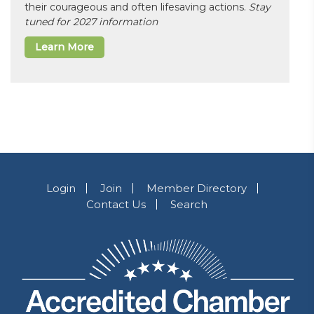
their courageous and often lifesaving actions.
Stay
tuned for 2027 information
Learn More
Login
Join
Member Directory
Contact Us
Search