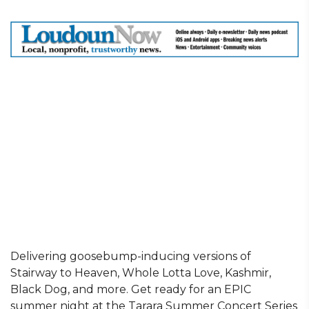
Delivering goosebump-inducing versions of
Stairway to Heaven, Whole Lotta Love, Kashmir,
Black Dog, and more. Get ready for an EPIC
summer night at the Tarara Summer Concert Series