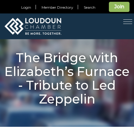
Join
Login
Member Directory
Search
T
na
The Bridge with
Elizabeth’s Furnace
- Tribute to Led
Zeppelin