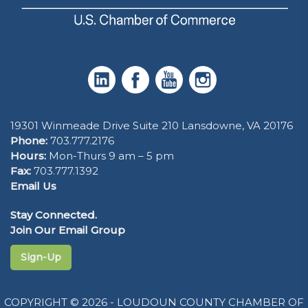
19301 Winmeade Drive Suite 210 Lansdowne, VA 20176
Phone:
703.777.2176
Hours:
Mon-Thurs 9 am – 5 pm
Fax:
703.777.1392
Email Us
Stay Connected.
Join Our Email Group
Sign-Up
COPYRIGHT © 2026 - LOUDOUN COUNTY CHAMBER OF