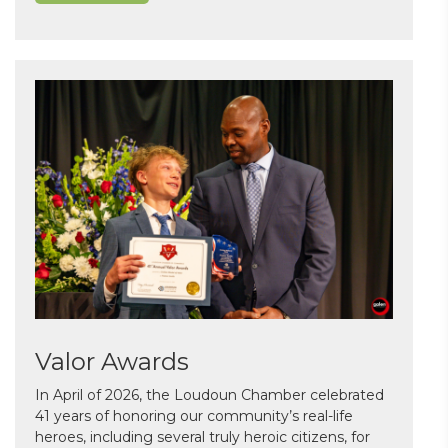
Valor Awards
In April of 2026, the Loudoun Chamber celebrated
41 years of honoring our community’s real-life
heroes, including several truly heroic citizens, for