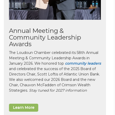
Annual Meeting &
Community Leadership
Awards
The Loudoun Chamber celebrated its 58th Annual
Meeting & Community Leadership Awards in
January 2026. We honored top
community leaders
and celebrated the success of the 2025 Board of
Directors Chair, Scott Loftis of Atlantic Union Bank.
We also welcomed our 2026 Board and the new
Chair, Chauvon McFadden of Crimson Wealth
Strategies.
Stay tuned for 2027 information
Learn More