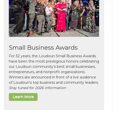
Small Business Awards
For 32 years, the Loudoun Small Business Awards
have been the most prestigious honors celebrating
our Loudoun community’s best small businesses,
entrepreneurs, and nonprofit organizations.
Winners are announced in front of a live audience
of Loudoun’s top business and community leaders.
Stay tuned for 2026 information
Learn More