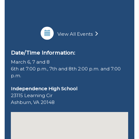
View All Events
Date/Time Information:
March 6, 7 and 8
6th at 7:00 p.m., 7th and 8th 2:00 p.m. and 7:00
p.m.
Independence High School
23115 Learning Cir
Ashburn, VA 20148