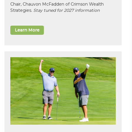
Chair, Chauvon McFadden of Crimson Wealth
Strategies.
Stay tuned for 2027 information
Learn More