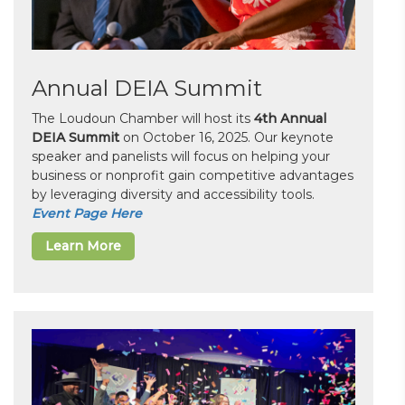
Annual DEIA Summit
The Loudoun Chamber will host its
4th Annual
DEIA Summit
on October 16, 2025. Our keynote
speaker and panelists will focus on helping your
business or nonprofit gain competitive advantages
by leveraging diversity and accessibility tools.
Event Page Here
Learn More