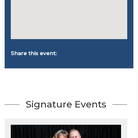
Share this event:
Signature Events