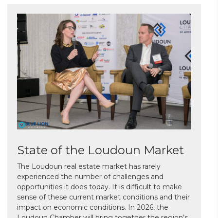
State of the Loudoun Market
The Loudoun real estate market has rarely
experienced the number of challenges and
opportunities it does today. It is difficult to make
sense of these current market conditions and their
impact on economic conditions. In 2026, the
Loudoun Chamber will bring together the region’s