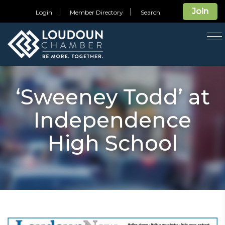
Join
Login
Member Directory
Search
T
na
‘Sweeney Todd’ at
Independence
High School