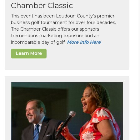
Chamber Classic
This event has been Loudoun County’s premier
business golf tournament for over four decades.
The Chamber Classic offers our sponsors
tremendous marketing exposure and an
incomparable day of golf.
More Info Here
Learn More