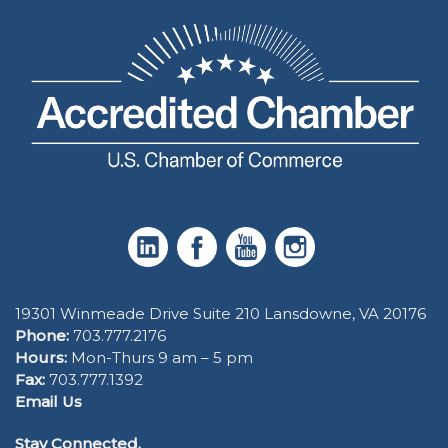
19301 Winmeade Drive Suite 210 Lansdowne, VA 20176
Phone:
703.777.2176
Hours:
Mon-Thurs 9 am – 5 pm
Fax:
703.777.1392
Email Us
Stay Connected.