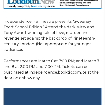
Independence HS Theatre presents “Sweeney
Todd: School Edition.” Attend the dark, witty and
Tony Award-winning tale of love, murder and
revenge set against the backdrop of nineteenth-
century London. (Not appropriate for younger
audiences.)
Performances are March 6 at 7:00 PM; and March 7
and 8 at 2:00 PM and 7:00 PM. Tickets can be
purchased at independence.booktix.com, or at the
door on a show day.