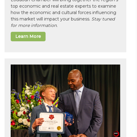
top economic and real estate experts to examine
how the economic and cultural forces influencing
this market will impact your business.
Stay tuned
for more information.
Learn More