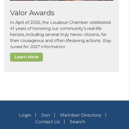
Valor Awards
In April of 2026, the Loudoun Chamber celebrated
41 years of honoring our community’s real-life
heroes, including several truly heroic citizens, for
their courageous and often lifesaving actions.
Stay
tuned for 2027 information
Learn More
Login
Join
Member Directory
Contact Us
Search