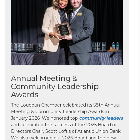
Annual Meeting &
Community Leadership
Awards
The Loudoun Chamber celebrated its 58th Annual
Meeting & Community Leadership Awards in
January 2026. We honored top
community leaders
and celebrated the success of the 2025 Board of
Directors Chair, Scott Loftis of Atlantic Union Bank.
We also welcomed our 2026 Board and the new