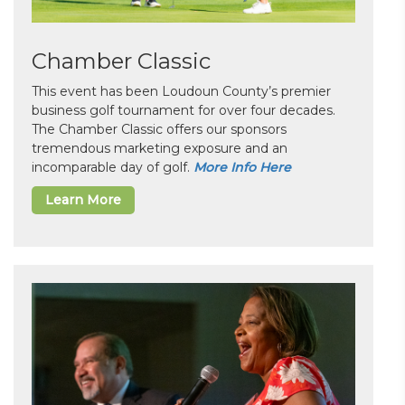
Chamber Classic
This event has been Loudoun County’s premier
business golf tournament for over four decades.
The Chamber Classic offers our sponsors
tremendous marketing exposure and an
incomparable day of golf.
More Info Here
Learn More