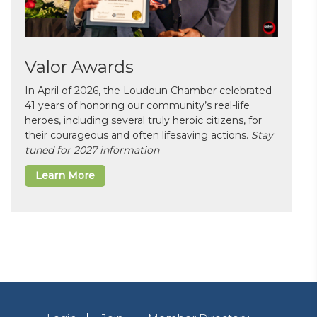
Valor Awards
In April of 2026, the Loudoun Chamber celebrated
41 years of honoring our community’s real-life
heroes, including several truly heroic citizens, for
their courageous and often lifesaving actions.
Stay
tuned for 2027 information
Learn More