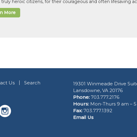
 truly heroic citizens, for their courageous and often lifesaving a
rn More
act Us
Search
19301 Winmeade Drive Suit
Lansdowne, VA 20176
Phone:
703.777.2176
Hours:
Mon-Thurs 9 am – 
Fax:
703.777.1392
Email Us