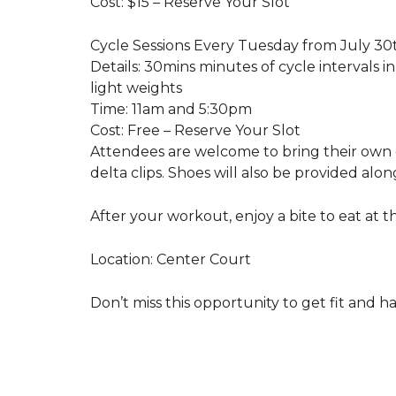
Cost: $15 – Reserve Your Slot
Cycle Sessions Every Tuesday from July 30
Details: 30mins minutes of cycle intervals 
light weights
Time: 11am and 5:30pm
Cost: Free – Reserve Your Slot
Attendees are welcome to bring their own
delta clips. Shoes will also be provided alo
After your workout, enjoy a bite to eat at t
Location: Center Court
Don’t miss this opportunity to get fit and h