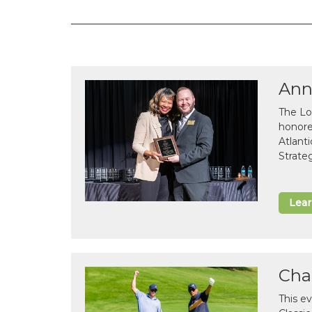
Ann
The Lo
honor
Atlant
Strate
Lea
Cha
This e