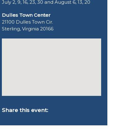
July 2, 9, 16, 23, 30 and August 6, 13, 20
Dulles Town Center
21100 Dulles Town Cir.
Sterling, Virginia 20166
Share this event: