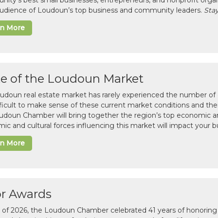
ity’s best small businesses, entrepreneurs, and nonprofit organ
 audience of Loudoun’s top business and community leaders.
Stay
rn More
te of the Loudoun Market
udoun real estate market has rarely experienced the number of c
difficult to make sense of these current market conditions and th
udoun Chamber will bring together the region’s top economic a
ic and cultural forces influencing this market will impact your b
rn More
or Awards
il of 2026, the Loudoun Chamber celebrated 41 years of honoring 