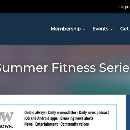
Login
Membership
Events
Get 
Summer Fitness Serie