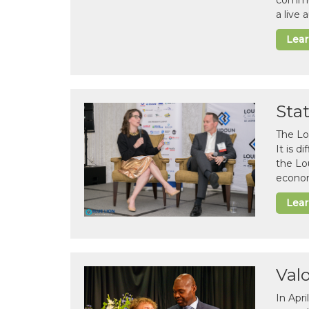
commun
a live
Lea
Sta
The Lo
It is 
the Lo
econom
Lea
Val
In Apr