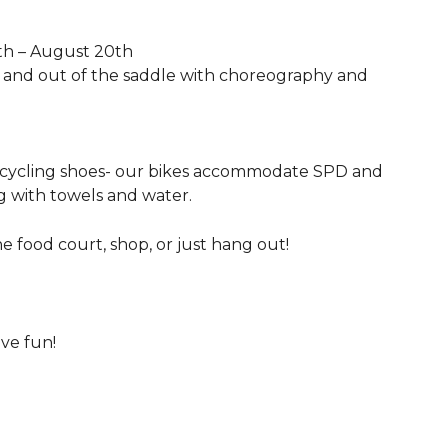
th – August 20th
in and out of the saddle with choreography and
 cycling shoes- our bikes accommodate SPD and
ng with towels and water.
he food court, shop, or just hang out!
ave fun!