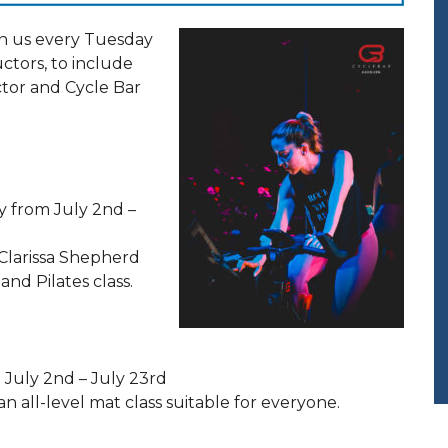
in us every Tuesday
ructors, to include
ctor and Cycle Bar
 from July 2nd –
 Clarissa Shepherd
nd Pilates class.
 July 2nd – July 23rd
an all-level mat class suitable for everyone.