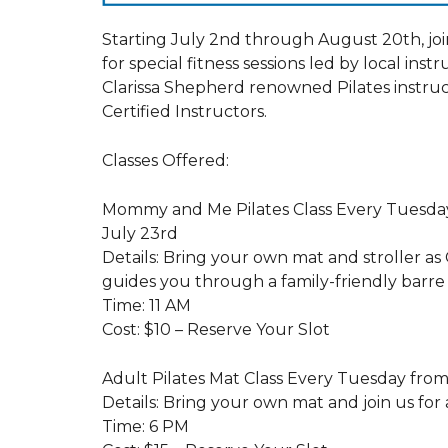
Starting July 2nd through August 20th, jo
for special fitness sessions led by local inst
Clarissa Shepherd renowned Pilates instru
Certified Instructors.
Classes Offered:
Mommy and Me Pilates Class Every Tuesday
July 23rd
Details: Bring your own mat and stroller as
guides you through a family-friendly barre a
Time: 11 AM
Cost: $10 – Reserve Your Slot
Adult Pilates Mat Class Every Tuesday from
Details: Bring your own mat and join us for 
Time: 6 PM