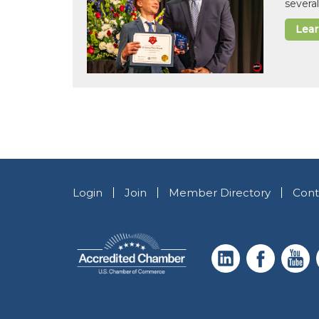
several
Lea
Login
Join
Member Directory
Cont