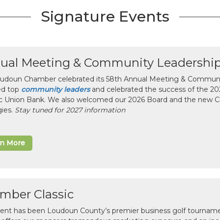
Signature Events
ual Meeting & Community Leadershi
udoun Chamber celebrated its 58th Annual Meeting & Communit
ed top
community leaders
and celebrated the success of the 2025
ic Union Bank. We also welcomed our 2026 Board and the new 
gies.
Stay tuned for 2027 information
rn More
mber Classic
vent has been Loudoun County’s premier business golf tourname