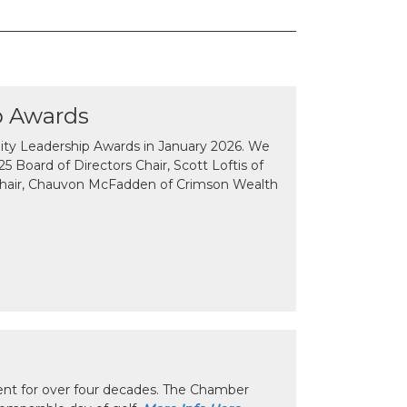
p Awards
y Leadership Awards in January 2026. We
 Board of Directors Chair, Scott Loftis of
Chair, Chauvon McFadden of Crimson Wealth
nt for over four decades. The Chamber