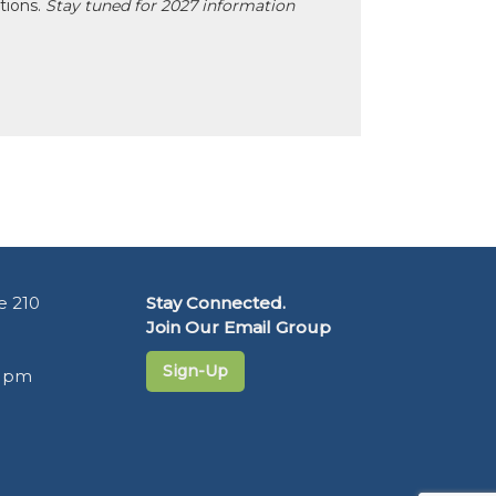
ctions.
Stay tuned for 2027 information
e 210
Stay Connected.
Join Our Email Group
Sign-Up
5 pm