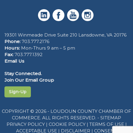
19301 Winmeade Drive Suite 210 Lansdowne, VA 20176
Phone:
703.777.2176
Hours:
Mon-Thurs 9 am – 5 pm
Fax:
703.777.1392
Email Us
Stay Connected.
Join Our Email Group
Sign-Up
COPYRIGHT © 2026 - LOUDOUN COUNTY CHAMBER OF
COMMERCE. ALL RIGHTS RESERVED. -
SITEMAP
PRIVACY POLICY
|
COOKIE POLICY
|
TERMS OF USE
|
ACCEPTABLE USE
|
DISCLAIMER
|
CONSENT