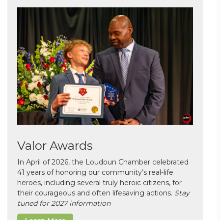
Valor Awards
In April of 2026, the Loudoun Chamber celebrated
41 years of honoring our community’s real-life
heroes, including several truly heroic citizens, for
their courageous and often lifesaving actions.
Stay
tuned for 2027 information