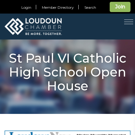
Join
Login
Member Directory
Search
T
na
St Paul VI Catholic
High School Open
House