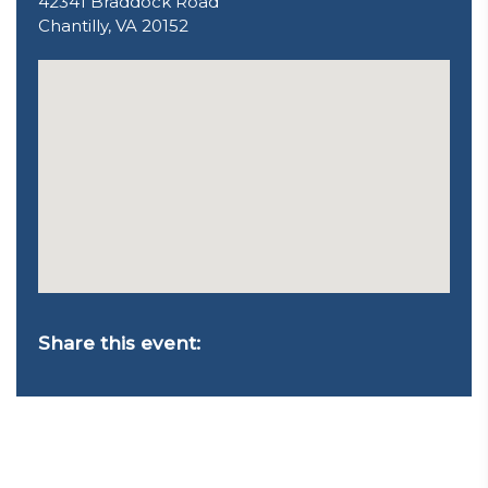
42341 Braddock Road
Chantilly, VA 20152
Share this event: