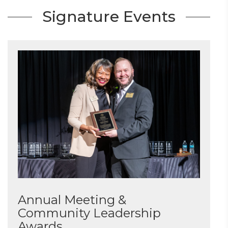
Signature Events
Annual Meeting &
Community Leadership
Awards