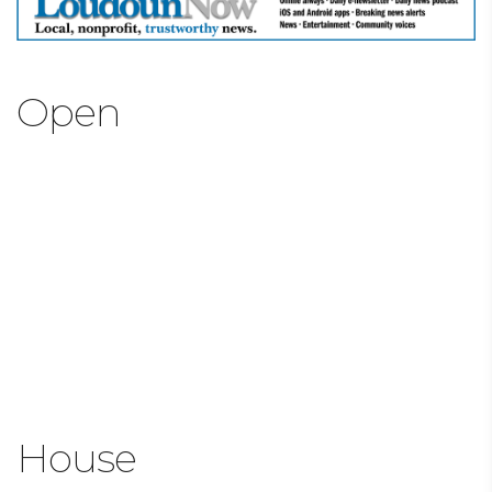
Open
House