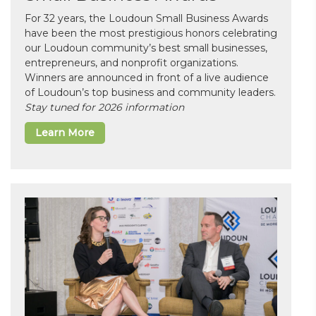
For 32 years, the Loudoun Small Business Awards
have been the most prestigious honors celebrating
our Loudoun community’s best small businesses,
entrepreneurs, and nonprofit organizations.
Winners are announced in front of a live audience
of Loudoun’s top business and community leaders.
Stay tuned for 2026 information
Learn More