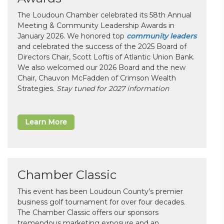
The Loudoun Chamber celebrated its 58th Annual
Meeting & Community Leadership Awards in
January 2026. We honored top
community leaders
and celebrated the success of the 2025 Board of
Directors Chair, Scott Loftis of Atlantic Union Bank.
We also welcomed our 2026 Board and the new
Chair, Chauvon McFadden of Crimson Wealth
Strategies.
Stay tuned for 2027 information
Learn More
Chamber Classic
This event has been Loudoun County’s premier
business golf tournament for over four decades.
The Chamber Classic offers our sponsors
tremendous marketing exposure and an