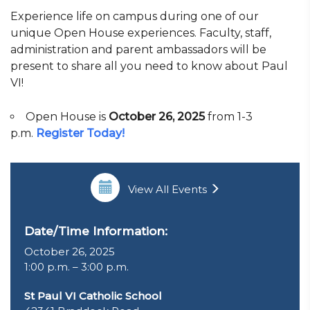
Experience life on campus during one of our
unique Open House experiences. Faculty, staff,
administration and parent ambassadors will be
present to share all you need to know about Paul
VI!
Open House is
October 26, 2025
from 1-3
p.m.
Register Today!
View All Events
Date/Time Information:
October 26, 2025
1:00 p.m. – 3:00 p.m.
St Paul VI Catholic School