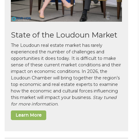
State of the Loudoun Market
The Loudoun real estate market has rarely
experienced the number of challenges and
opportunities it does today. It is difficult to make
sense of these current market conditions and their
impact on economic conditions. In 2026, the
Loudoun Chamber will bring together the region’s
top economic and real estate experts to examine
how the economic and cultural forces influencing
this market will impact your business.
Stay tuned
for more information.
Learn More