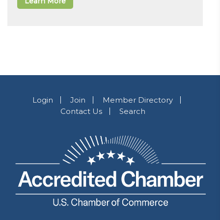
Learn More
Login
Join
Member Directory
Contact Us
Search