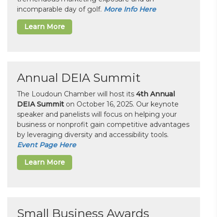
incomparable day of golf.
More Info Here
Learn More
Annual DEIA Summit
The Loudoun Chamber will host its
4th Annual
DEIA Summit
on October 16, 2025. Our keynote
speaker and panelists will focus on helping your
business or nonprofit gain competitive advantages
by leveraging diversity and accessibility tools.
Event Page Here
Learn More
Small Business Awards