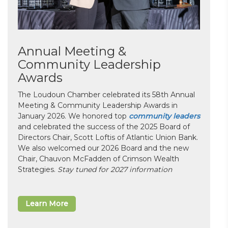
Annual Meeting &
Community Leadership
Awards
The Loudoun Chamber celebrated its 58th Annual
Meeting & Community Leadership Awards in
January 2026. We honored top
community leaders
and celebrated the success of the 2025 Board of
Directors Chair, Scott Loftis of Atlantic Union Bank.
We also welcomed our 2026 Board and the new
Chair, Chauvon McFadden of Crimson Wealth
Strategies.
Stay tuned for 2027 information
Learn More