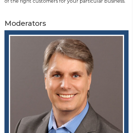
of the right customers for your particular business.
Moderators