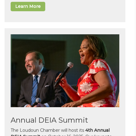
Learn More
Annual DEIA Summit
The Loudoun Chamber will host its
4th Annual