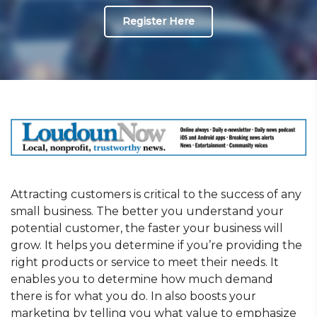
Register Here
Attracting customers is critical to the success of any
small business. The better you understand your
potential customer, the faster your business will
grow. It helps you determine if you’re providing the
right products or service to meet their needs. It
enables you to determine how much demand
there is for what you do. In also boosts your
marketing by telling you what value to emphasize