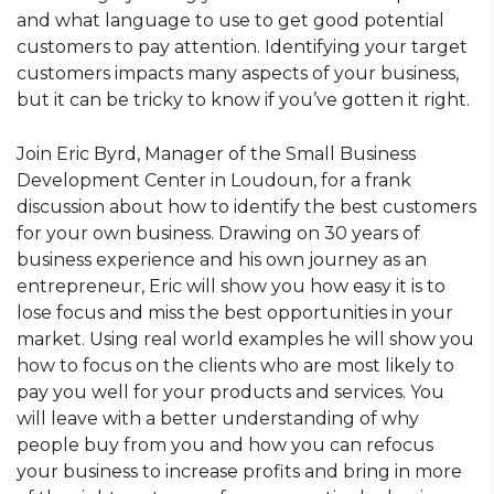
and what language to use to get good potential
customers to pay attention. Identifying your target
customers impacts many aspects of your business,
but it can be tricky to know if you’ve gotten it right.
Join Eric Byrd, Manager of the Small Business
Development Center in Loudoun, for a frank
discussion about how to identify the best customers
for your own business. Drawing on 30 years of
business experience and his own journey as an
entrepreneur, Eric will show you how easy it is to
lose focus and miss the best opportunities in your
market. Using real world examples he will show you
how to focus on the clients who are most likely to
pay you well for your products and services. You
will leave with a better understanding of why
people buy from you and how you can refocus
your business to increase profits and bring in more