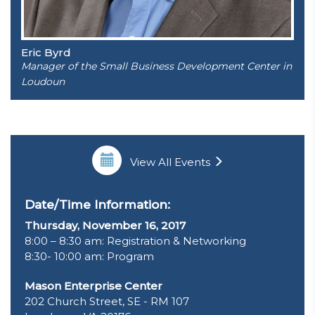
Eric Byrd
Manager of the Small Business Development Center in
Loudoun
View All Events
Date/Time Information:
Thursday, November 16, 2017
8:00 – 8:30 am: Registration & Networking
8:30- 10:00 am: Program
Mason Enterprise Center
202 Church Street, SE - RM 107