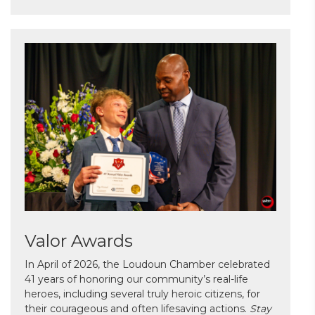
Valor Awards
In April of 2026, the Loudoun Chamber celebrated
41 years of honoring our community’s real-life
heroes, including several truly heroic citizens, for
their courageous and often lifesaving actions.
Stay