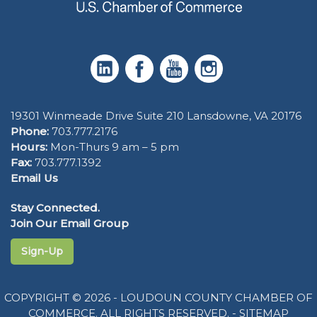
19301 Winmeade Drive Suite 210 Lansdowne, VA 20176
Phone:
703.777.2176
Hours:
Mon-Thurs 9 am – 5 pm
Fax:
703.777.1392
Email Us
Stay Connected.
Join Our Email Group
Sign-Up
COPYRIGHT © 2026 - LOUDOUN COUNTY CHAMBER OF
COMMERCE. ALL RIGHTS RESERVED. -
SITEMAP