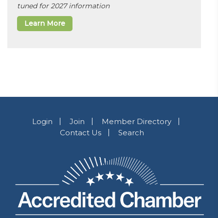
tuned for 2027 information
Learn More
Login
Join
Member Directory
Contact Us
Search