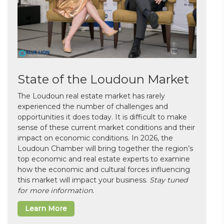
State of the Loudoun Market
The Loudoun real estate market has rarely
experienced the number of challenges and
opportunities it does today. It is difficult to make
sense of these current market conditions and their
impact on economic conditions. In 2026, the
Loudoun Chamber will bring together the region’s
top economic and real estate experts to examine
how the economic and cultural forces influencing
this market will impact your business.
Stay tuned
for more information.
Learn More