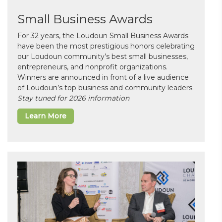
Small Business Awards
For 32 years, the Loudoun Small Business Awards
have been the most prestigious honors celebrating
our Loudoun community’s best small businesses,
entrepreneurs, and nonprofit organizations.
Winners are announced in front of a live audience
of Loudoun’s top business and community leaders.
Stay tuned for 2026 information
Learn More