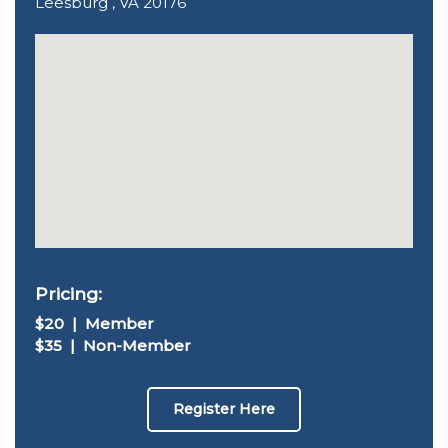
Leesburg , VA 20176
Pricing:
$20 | Member
$35 | Non-Member
Register Here