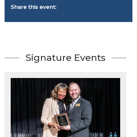
Share this event:
Signature Events