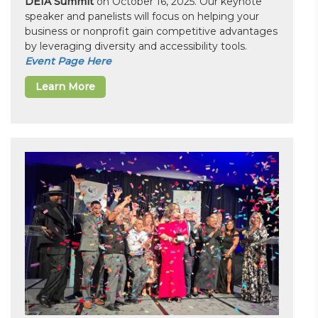
DEIA Summit
on October 16, 2025. Our keynote
speaker and panelists will focus on helping your
business or nonprofit gain competitive advantages
by leveraging diversity and accessibility tools.
Event Page Here
Learn More