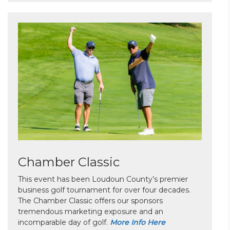
Chamber Classic
This event has been Loudoun County’s premier
business golf tournament for over four decades.
The Chamber Classic offers our sponsors
tremendous marketing exposure and an
incomparable day of golf.
More Info Here