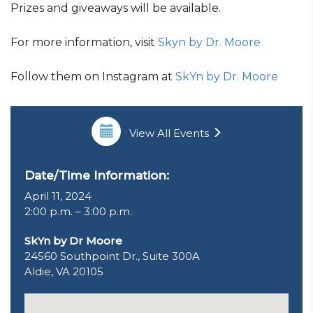
Prizes and giveaways will be available.
For more information, visit
Skyn by Dr. Moore
Follow them on Instagram at
SkYn by Dr. Moore
View All Events
Date/Time Information:
April 11, 2024
2:00 p.m. – 3:00 p.m.
SkYn by Dr Moore
24560 Southpoint Dr., Suite 300A
Aldie, VA 20105