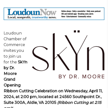
Loudoun
Chamber of
Commerce
invites you
to join us
for the
SkYn
by Dr.
Moore
Grand
Opening
Ribbon Cutting Celebration on Wednesday, April 11,
2024,
at 2:00 pm, located at 24560 Southpoint Dr.,
Suite 300A, Aldie, VA 20105
(Ribbon Cutting at 2:15