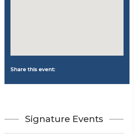
Share this event:
Signature Events