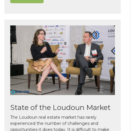
State of the Loudoun Market
The Loudoun real estate market has rarely
experienced the number of challenges and
opportunities it does today. It is difficult to make