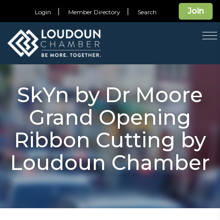
Join
Login
Member Directory
Search
T
na
SkYn by Dr Moore
Grand Opening
Ribbon Cutting by
Loudoun Chamber