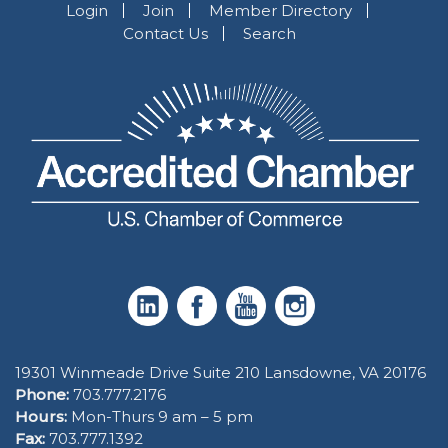
Login
Join
Member Directory
Contact Us
Search
19301 Winmeade Drive Suite 210 Lansdowne, VA 20176
Phone:
703.777.2176
Hours:
Mon-Thurs 9 am – 5 pm
Fax:
703.777.1392