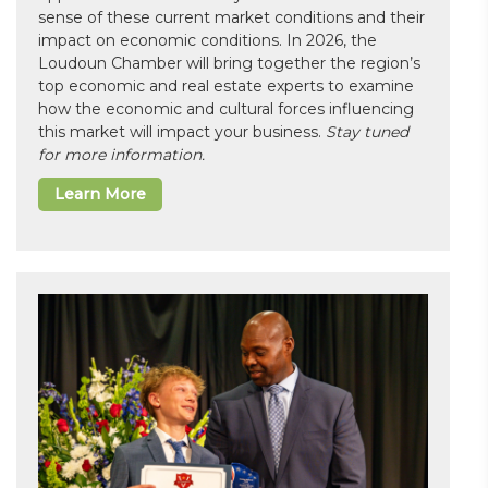
sense of these current market conditions and their
impact on economic conditions. In 2026, the
Loudoun Chamber will bring together the region’s
top economic and real estate experts to examine
how the economic and cultural forces influencing
this market will impact your business.
Stay tuned
for more information.
Learn More