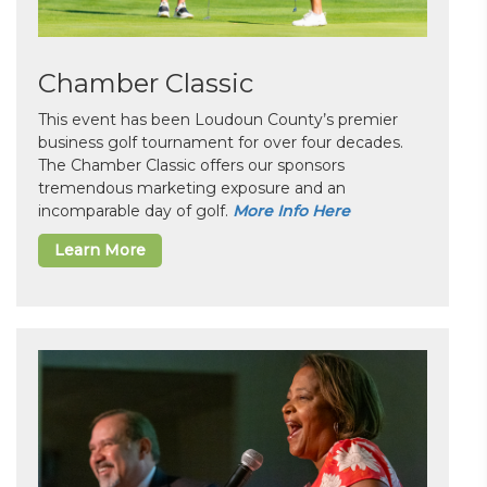
Chamber Classic
This event has been Loudoun County’s premier
business golf tournament for over four decades.
The Chamber Classic offers our sponsors
tremendous marketing exposure and an
incomparable day of golf.
More Info Here
Learn More