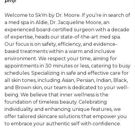
pm)!
Welcome to SkYn by Dr. Moore. If you’re in search of
a med spa in Aldie, Dr. Jacqueline Moore, an
experienced board-certified surgeon with a decade
of expertise, heads our state-of-the-art med spa.
Our focus is on safety, efficiency, and evidence-
based treatments within a warm and inclusive
environment. We respect your time, aiming for
appointments in 30 minutes or less, catering to busy
schedules. Specializing in safe and effective care for
all skin tones, including Asian, Persian, Indian, Black,
and Brown skin, our team is dedicated to your well-
being. We believe that inner wellness is the
foundation of timeless beauty. Celebrating
individuality and enhancing unique features, we
offer tailored skincare solutions that empower you
to embrace your authentic self with confidence.