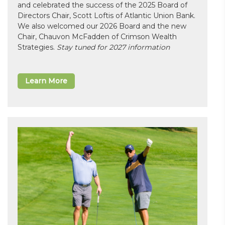
and celebrated the success of the 2025 Board of
Directors Chair, Scott Loftis of Atlantic Union Bank.
We also welcomed our 2026 Board and the new
Chair, Chauvon McFadden of Crimson Wealth
Strategies.
Stay tuned for 2027 information
Learn More