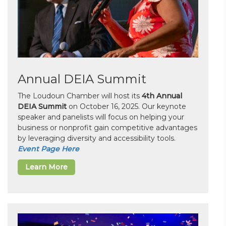
Annual DEIA Summit
The Loudoun Chamber will host its
4th Annual
DEIA Summit
on October 16, 2025. Our keynote
speaker and panelists will focus on helping your
business or nonprofit gain competitive advantages
by leveraging diversity and accessibility tools.
Event Page Here
Learn More