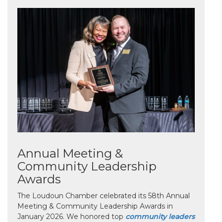
Annual Meeting &
Community Leadership
Awards
The Loudoun Chamber celebrated its 58th Annual
Meeting & Community Leadership Awards in
January 2026. We honored top
community leaders