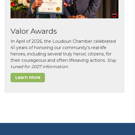
Valor Awards
In April of 2026, the Loudoun Chamber celebrated
41 years of honoring our community’s real-life
heroes, including several truly heroic citizens, for
their courageous and often lifesaving actions.
Stay
tuned for 2027 information
Learn More