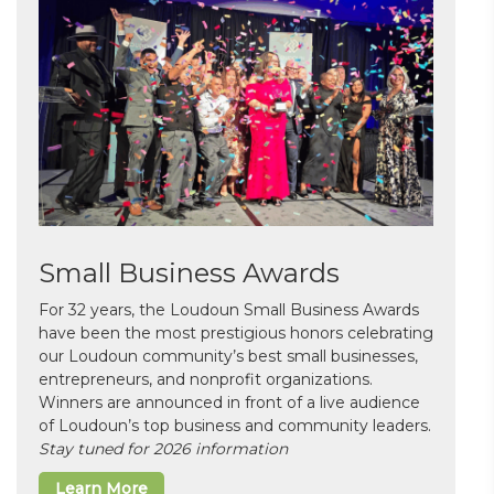
Small Business Awards
For 32 years, the Loudoun Small Business Awards
have been the most prestigious honors celebrating
our Loudoun community’s best small businesses,
entrepreneurs, and nonprofit organizations.
Winners are announced in front of a live audience
of Loudoun’s top business and community leaders.
Stay tuned for 2026 information
Learn More