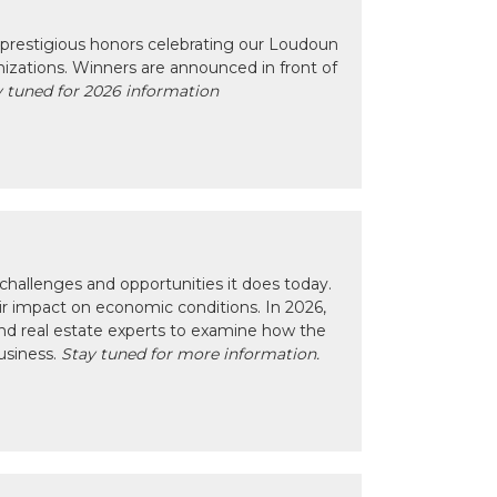
prestigious honors celebrating our Loudoun
izations. Winners are announced in front of
 tuned for 2026 information
hallenges and opportunities it does today.
eir impact on economic conditions. In 2026,
nd real estate experts to examine how the
usiness.
Stay tuned for more information.