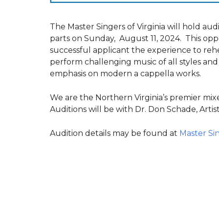
The Master Singers of Virginia will hold audit
parts on Sunday, August 11, 2024. This opp
successful applicant the experience to reh
perform challenging music of all styles and
emphasis on modern a cappella works.
We are the Northern Virginia’s premier mi
Auditions will be with Dr. Don Schade, Artist
Audition details may be found at
Master Sin