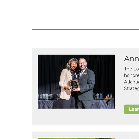
Ann
The Lo
honor
Atlant
Strate
Lea