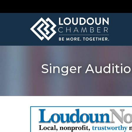
Singer Auditio