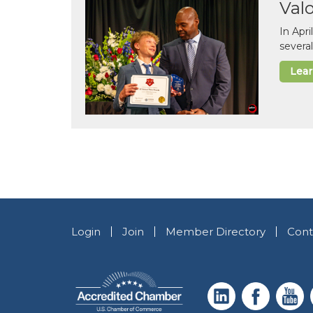
Val
In Apr
several
Lea
Login
Join
Member Directory
Cont