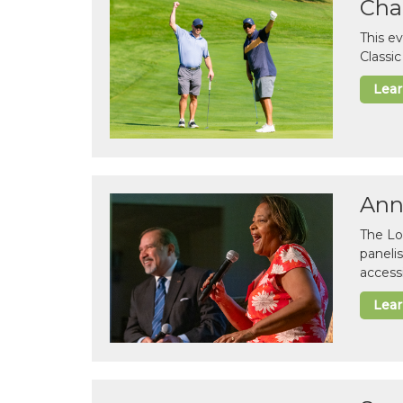
Cha
This e
Classi
Lea
Ann
The Lo
paneli
accessi
Lea