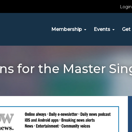
Login
Membership
Events
Get 
ns for the Master Sing