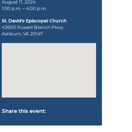
August 11, 2024
1:00 p.m. – 4:00 p.m.
St. David's Episcopal Church
43600 Russell Branch Pkwy
Ashburn, VA 20147
Share this event: