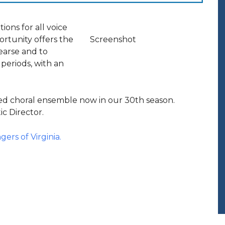
ions for all voice
ortunity offers the
Screenshot
earse and to
 periods, with an
xed choral ensemble now in our 30th season.
ic Director.
gers of Virginia.