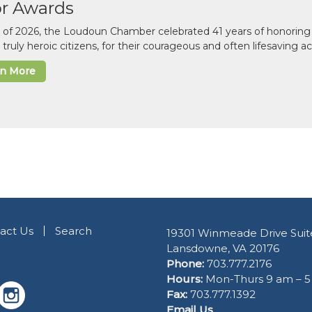
or Awards
il of 2026, the Loudoun Chamber celebrated 41 years of honoring 
 truly heroic citizens, for their courageous and often lifesaving a
rn More
act Us
Search
19301 Winmeade Drive Suit
Lansdowne, VA 20176
Phone:
703.777.2176
Hours:
Mon-Thurs 9 am – 
Fax:
703.777.1392
Email Us