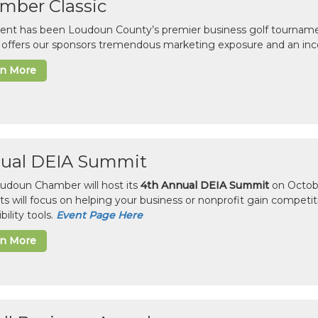
mber Classic
vent has been Loudoun County’s premier business golf tourname
c offers our sponsors tremendous marketing exposure and an inc
rn More
ual DEIA Summit
udoun Chamber will host its
4th Annual DEIA Summit
on Octobe
sts will focus on helping your business or nonprofit gain competi
bility tools.
Event Page Here
rn More