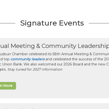
Signature Events
ual Meeting & Community Leadershi
udoun Chamber celebrated its 58th Annual Meeting & Communit
ed top
community leaders
and celebrated the success of the 2025
ic Union Bank. We also welcomed our 2026 Board and the new 
gies.
Stay tuned for 2027 information
rn More