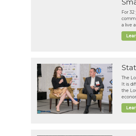
Sma
For 32
commun
a live
Lea
Sta
The Lo
It is 
the Lo
econom
Lea