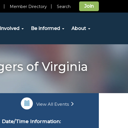
Join
Member Directory
Search
Involved
Be Informed
About
ers of Virginia
View All Events
Date/Time Information: