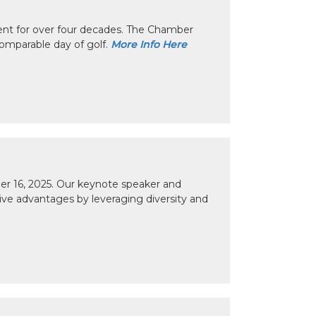
nt for over four decades. The Chamber
omparable day of golf.
More Info Here
r 16, 2025. Our keynote speaker and
tive advantages by leveraging diversity and