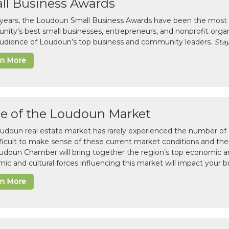
ll Business Awards
 years, the Loudoun Small Business Awards have been the most 
ity’s best small businesses, entrepreneurs, and nonprofit organ
 audience of Loudoun’s top business and community leaders.
Stay
rn More
te of the Loudoun Market
udoun real estate market has rarely experienced the number of c
difficult to make sense of these current market conditions and th
udoun Chamber will bring together the region’s top economic a
ic and cultural forces influencing this market will impact your b
rn More