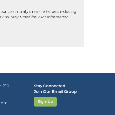
our community’s real-life heroes, including
ctions.
Stay tuned for 2027 information
e 210
Stay Connected.
Join Our Email Group
Sign-Up
5 pm