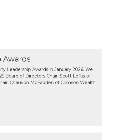
p Awards
y Leadership Awards in January 2026. We
 Board of Directors Chair, Scott Loftis of
Chair, Chauvon McFadden of Crimson Wealth