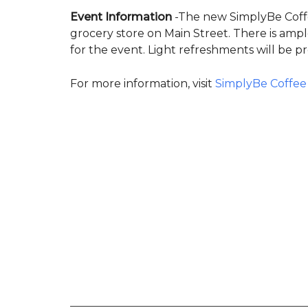
Event Information
-The new SimplyBe Coffee 
grocery store on Main Street. There is am
for the event. Light refreshments will be p
For more information, visit
SimplyBe Coffee