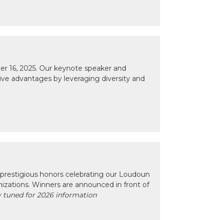
r 16, 2025. Our keynote speaker and
tive advantages by leveraging diversity and
prestigious honors celebrating our Loudoun
izations. Winners are announced in front of
 tuned for 2026 information