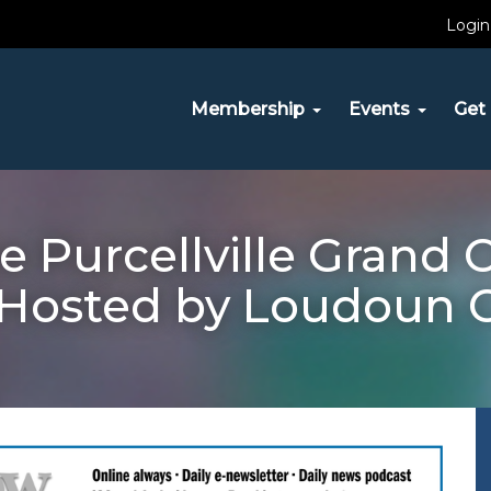
Login
Membership
Events
Get 
e Purcellville Grand
 Hosted by Loudoun