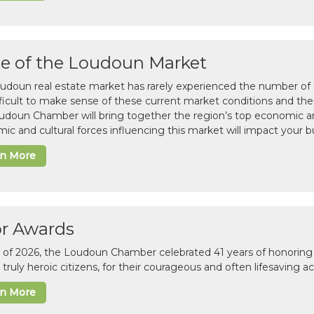
te of the Loudoun Market
udoun real estate market has rarely experienced the number of c
difficult to make sense of these current market conditions and th
udoun Chamber will bring together the region’s top economic a
ic and cultural forces influencing this market will impact your b
rn More
or Awards
il of 2026, the Loudoun Chamber celebrated 41 years of honoring 
 truly heroic citizens, for their courageous and often lifesaving a
rn More