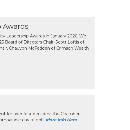
p Awards
y Leadership Awards in January 2026. We
 Board of Directors Chair, Scott Loftis of
Chair, Chauvon McFadden of Crimson Wealth
nt for over four decades. The Chamber
omparable day of golf.
More Info Here