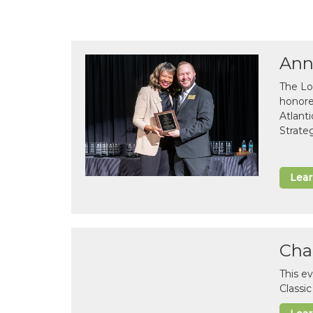
Ann
The Lo
honor
Atlant
Strate
Lea
Cha
This e
Classi