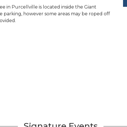
in Purcellville is located inside the Giant
ple parking, however some areas may be roped off
rovided.
Signature Events