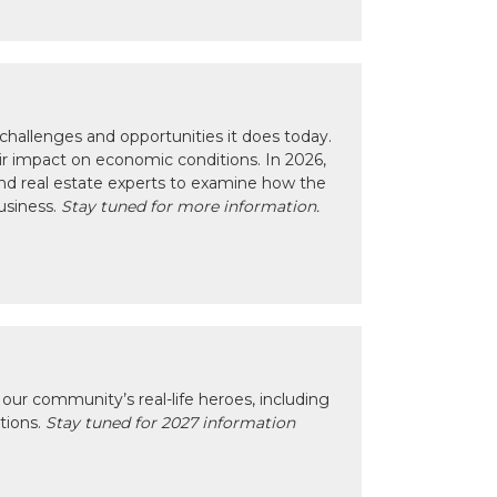
hallenges and opportunities it does today.
eir impact on economic conditions. In 2026,
nd real estate experts to examine how the
usiness.
Stay tuned for more information.
our community’s real-life heroes, including
ctions.
Stay tuned for 2027 information