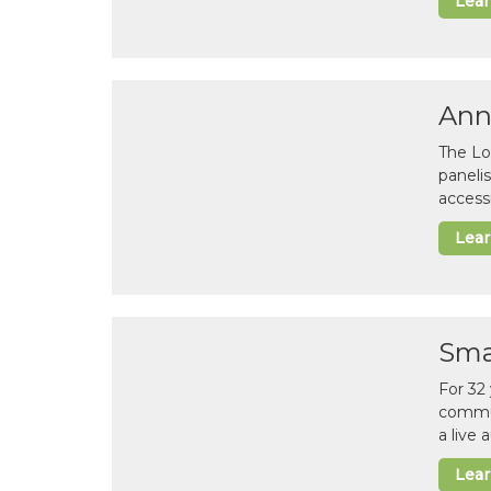
Lea
Ann
The Lo
paneli
accessi
Lea
Sma
For 32
commun
a live
Lea