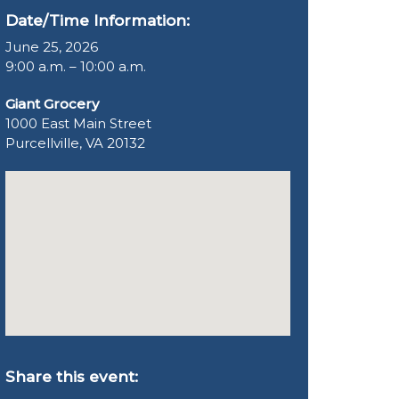
Date/Time Information:
June 25, 2026
9:00 a.m. – 10:00 a.m.
Giant Grocery
1000 East Main Street
Purcellville, VA 20132
Share this event: