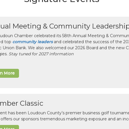
ual Meeting & Community Leadershi
udoun Chamber celebrated its 58th Annual Meeting & Communit
ed top
community leaders
and celebrated the success of the 2025
ic Union Bank. We also welcomed our 2026 Board and the new 
gies.
Stay tuned for 2027 information
rn More
mber Classic
vent has been Loudoun County’s premier business golf tourname
c offers our sponsors tremendous marketing exposure and an inc