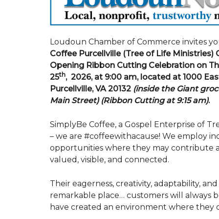
Loudoun Chamber of Commerce invites yo
Coffee Purcellville (Tree of Life Ministries)
Opening Ribbon Cutting Celebration on Th
th
25
, 2026, at 9:00 am, located at 1000 Eas
Purcellville, VA 20132
(inside the Giant groc
Main Street)
(Ribbon Cutting at 9:15 am)
.
SimplyBe Coffee, a Gospel Enterprise of Tree
– we are #coffeewithacause! We employ indiv
opportunities where they may contribute a
valued, visible, and connected.
Their eagerness, creativity, adaptability, a
remarkable place… customers will always b
have created an environment where they c