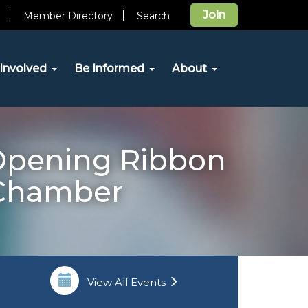
Join
Member Directory
Search
Involved
Be Informed
About
 Opening Ribbon
 Chamber
View All Events