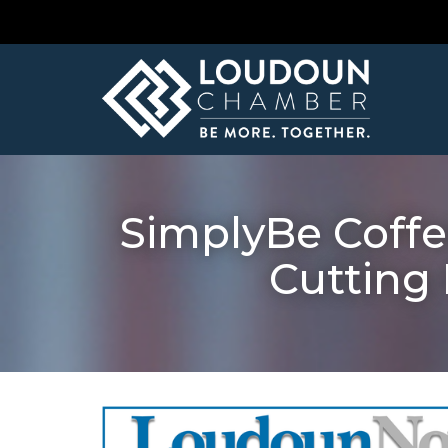
SimplyBe Coffe
Cutting