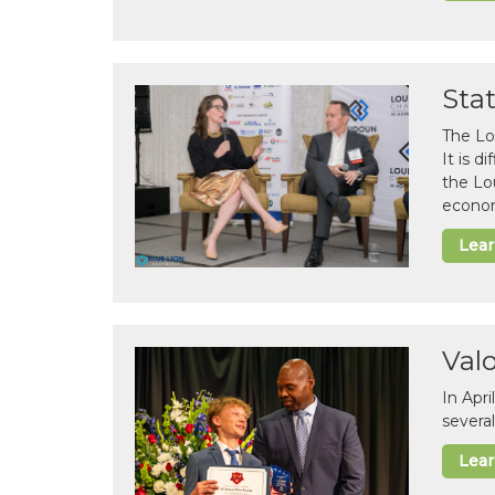
Sta
The Lo
It is 
the Lo
econom
Lea
Val
In Apr
several
Lea