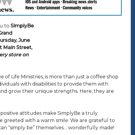
u to
SimplyBe
 Grand
ursday, June
t Main Street,
ery store on
 of Life Ministries, is more than just a coffee shop
iduals with disabilities to provide them with
nd grow their unique strengths. Here, they are
nd positive attitudes make SimplyBe a truly
e greeted with a warm smile. We are grateful to
an “simply be” themselves… wonderfully made!