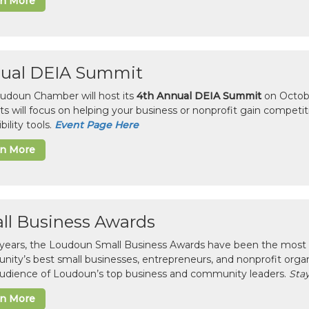
rn More
ual DEIA Summit
udoun Chamber will host its
4th Annual DEIA Summit
on Octobe
sts will focus on helping your business or nonprofit gain competi
bility tools.
Event Page Here
rn More
ll Business Awards
 years, the Loudoun Small Business Awards have been the most 
ity’s best small businesses, entrepreneurs, and nonprofit organ
 audience of Loudoun’s top business and community leaders.
Stay
rn More