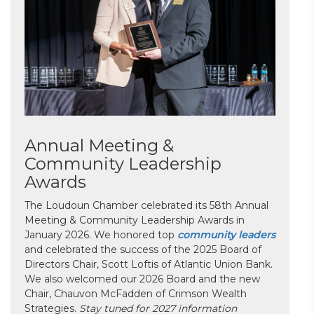
Annual Meeting &
Community Leadership
Awards
The Loudoun Chamber celebrated its 58th Annual
Meeting & Community Leadership Awards in
January 2026. We honored top
community leaders
and celebrated the success of the 2025 Board of
Directors Chair, Scott Loftis of Atlantic Union Bank.
We also welcomed our 2026 Board and the new
Chair, Chauvon McFadden of Crimson Wealth
Strategies.
Stay tuned for 2027 information