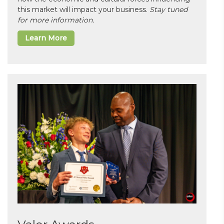
this market will impact your business.
Stay tuned
for more information.
Learn More