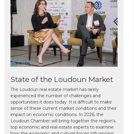
State of the Loudoun Market
The Loudoun real estate market has rarely
experienced the number of challenges and
opportunities it does today. It is difficult to make
sense of these current market conditions and their
impact on economic conditions. In 2026, the
Loudoun Chamber will bring together the region’s
top economic and real estate experts to examine
how the economic and cultural forces influencing