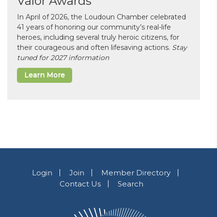
Valor Awards
In April of 2026, the Loudoun Chamber celebrated
41 years of honoring our community’s real-life
heroes, including several truly heroic citizens, for
their courageous and often lifesaving actions.
Stay
tuned for 2027 information
Learn More
Login
Join
Member Directory
Contact Us
Search