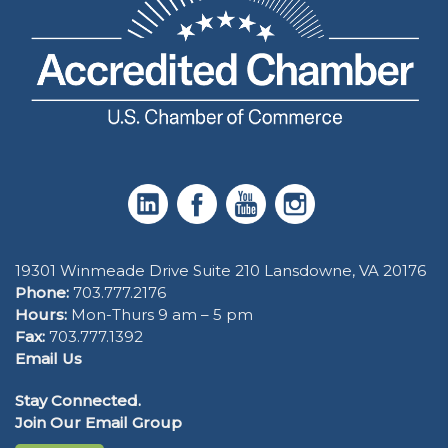
19301 Winmeade Drive Suite 210 Lansdowne, VA 20176
Phone:
703.777.2176
Hours:
Mon-Thurs 9 am – 5 pm
Fax:
703.777.1392
Email Us
Stay Connected.
Join Our Email Group