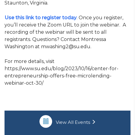
Staunton, Virginia.
Use this link to register today
. Once you register,
you’ll receive the Zoom URL to join the webinar. A
recording of the webinar will be sent to all
registrants. Questions? Contact Montressa
Washington at mwashing2@su.edu.
For more details, visit
https://www.su.edu/blog/2023/10/16/center-for-
entrepreneurship-offers-free-microlending-
webinar-oct-30/
View All Events