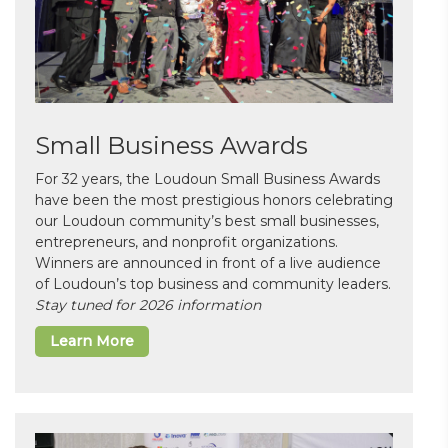
Small Business Awards
For 32 years, the Loudoun Small Business Awards
have been the most prestigious honors celebrating
our Loudoun community’s best small businesses,
entrepreneurs, and nonprofit organizations.
Winners are announced in front of a live audience
of Loudoun’s top business and community leaders.
Stay tuned for 2026 information
Learn More