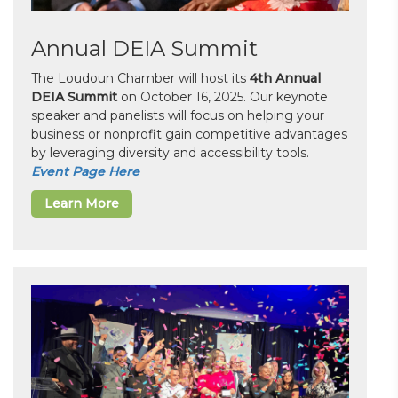
Annual DEIA Summit
The Loudoun Chamber will host its
4th Annual
DEIA Summit
on October 16, 2025. Our keynote
speaker and panelists will focus on helping your
business or nonprofit gain competitive advantages
by leveraging diversity and accessibility tools.
Event Page Here
Learn More