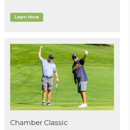
Learn More
Chamber Classic