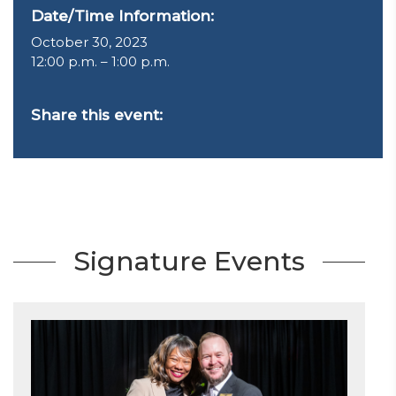
Date/Time Information:
October 30, 2023
12:00 p.m. – 1:00 p.m.
Share this event:
Signature Events