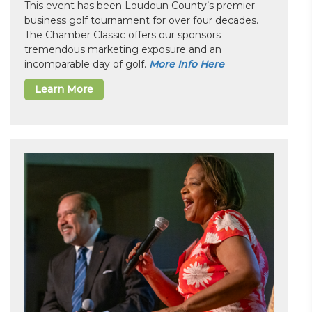
This event has been Loudoun County’s premier
business golf tournament for over four decades.
The Chamber Classic offers our sponsors
tremendous marketing exposure and an
incomparable day of golf.
More Info Here
Learn More