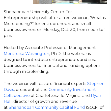
Shenandoah University Center For
Entrepreneurship will offer a free webinar, “What is
Microlending?” for entrepreneurs and small
business owners on Monday, Oct. 30, from noon to 1
p.m.
Hosted by Associate Professor of Management
Montressa Washington
, Ph.D., the webinar is
designed to introduce entrepreneurs and small
business owners to financial and funding options
through microlending.
The webinar will feature financial experts
Stephen
Davis
, president of the
Community Investment
Collaborative
of Charlottesville, Virginia, and
Ryan
Hall
, director of growth and revenue
at
Shenandoah Community Capital Fund
(SCCF) of