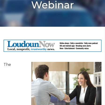
Webinar
The