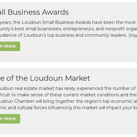
ll Business Awards
 years, the Loudoun Small Business Awards have been the most 
ity’s best small businesses, entrepreneurs, and nonprofit organ
 audience of Loudoun’s top business and community leaders.
Stay
rn More
te of the Loudoun Market
udoun real estate market has rarely experienced the number of c
difficult to make sense of these current market conditions and th
udoun Chamber will bring together the region’s top economic a
ic and cultural forces influencing this market will impact your b
rn More