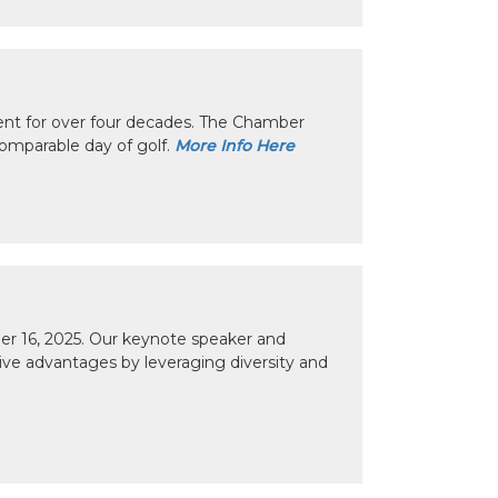
nt for over four decades. The Chamber
omparable day of golf.
More Info Here
r 16, 2025. Our keynote speaker and
tive advantages by leveraging diversity and