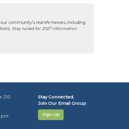
our community’s real-life heroes, including
ctions.
Stay tuned for 2027 information
e 210
Stay Connected.
Join Our Email Group
Sign-Up
5 pm