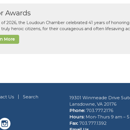
or Awards
il of 2026, the Loudoun Chamber celebrated 41 years of honoring 
 truly heroic citizens, for their courageous and often lifesaving a
rn More
act Us
Search
19301 Winmeade Drive Suit
Lansdowne, VA 20176
Phone:
703.777.2176
Hours:
Mon-Thurs 9 am – 
Fax:
703.777.1392
Email Us