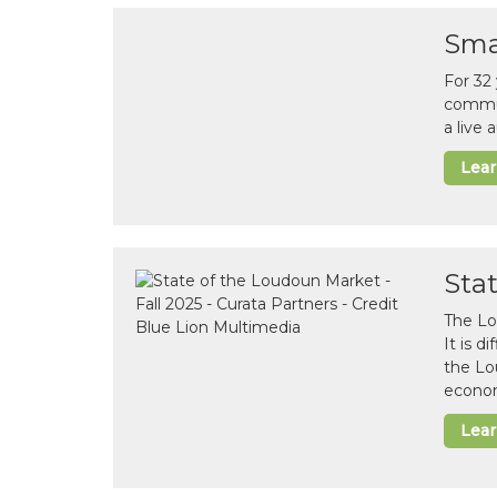
Sma
For 32
commun
a live
Lea
Sta
The Lo
It is 
the Lo
econom
Lea