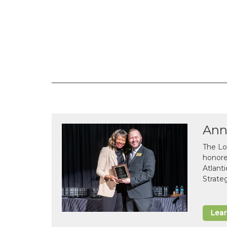
Ann
The Lo
honor
Atlant
Strate
Lea