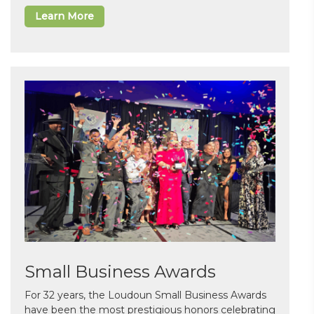
Learn More
Small Business Awards
For 32 years, the Loudoun Small Business Awards
have been the most prestigious honors celebrating