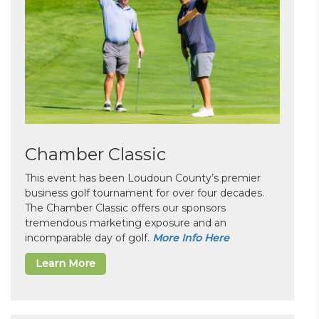
Chamber Classic
This event has been Loudoun County’s premier
business golf tournament for over four decades.
The Chamber Classic offers our sponsors
tremendous marketing exposure and an
incomparable day of golf.
More Info Here
Learn More