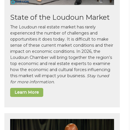
State of the Loudoun Market
The Loudoun real estate market has rarely
experienced the number of challenges and
opportunities it does today. It is difficult to make
sense of these current market conditions and their
impact on economic conditions. In 2026, the
Loudoun Chamber will bring together the region’s
top economic and real estate experts to examine
how the economic and cultural forces influencing
this market will impact your business.
Stay tuned
for more information.
Learn More