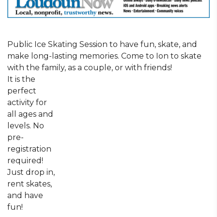
Public Ice Skating Session to have fun, skate, and
make long-lasting memories. Come to Ion to skate
with the family, as a couple, or with friends!
It is the
perfect
activity for
all ages and
levels. No
pre-
registration
required!
Just drop in,
rent skates,
and have
fun!