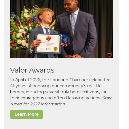
Valor Awards
In April of 2026, the Loudoun Chamber celebrated
41 years of honoring our community’s real-life
heroes, including several truly heroic citizens, for
their courageous and often lifesaving actions.
Stay
tuned for 2027 information
Learn More