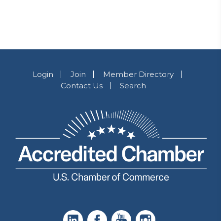
Login
Join
Member Directory
Contact Us
Search