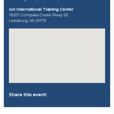
Ion International Training Center
19201 Compass Creek Pkwy SE
Leesburg, VA 20175
Share this event: