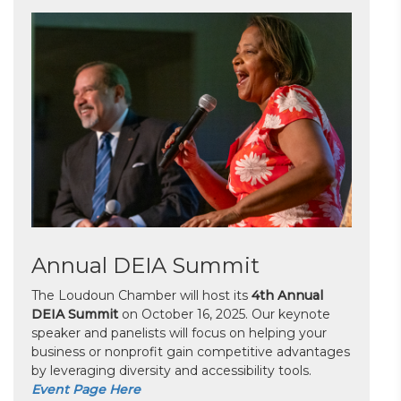
Annual DEIA Summit
The Loudoun Chamber will host its
4th Annual
DEIA Summit
on October 16, 2025. Our keynote
speaker and panelists will focus on helping your
business or nonprofit gain competitive advantages
by leveraging diversity and accessibility tools.
Event Page Here