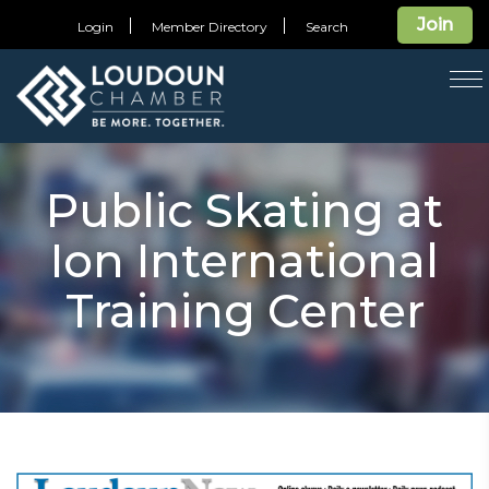
Join
Login
Member Directory
Search
T
na
Public Skating at
Ion International
Training Center