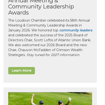
Annual Meeting &
Community Leadership
Awards
The Loudoun Chamber celebrated its 58th Annual
Meeting & Community Leadership Awards in
January 2026. We honored top
community leaders
and celebrated the success of the 2025 Board of
Directors Chair, Scott Loftis of Atlantic Union Bank.
We also welcomed our 2026 Board and the new
Chair, Chauvon McFadden of Crimson Wealth
Strategies.
Stay tuned for 2027 information
Learn More