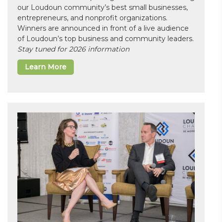
our Loudoun community’s best small businesses,
entrepreneurs, and nonprofit organizations.
Winners are announced in front of a live audience
of Loudoun’s top business and community leaders.
Stay tuned for 2026 information
Learn More