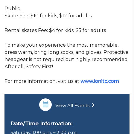
Public
Skate Fee: $10 for kids; $12 for adults
Rental skates Fee: $4 for kids; $5 for adults
To make your experience the most memorable,
dress warm, bring long socks, and gloves. Protective
headgear is not required but highly recommended.
After all, Safety First!
For more information, visit us at
www.ionitc.com
View All Events
Date/Time Information:
Saturday, 1:00 p.m. – 3:00 p.m.