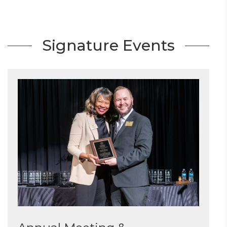
Signature Events